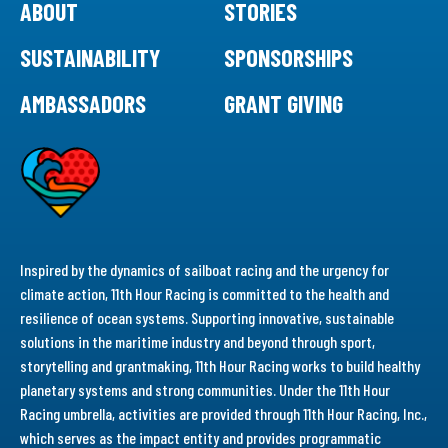
ABOUT
STORIES
SUSTAINABILITY
SPONSORSHIPS
AMBASSADORS
GRANT GIVING
Inspired by the dynamics of sailboat racing and the urgency for
climate action, 11th Hour Racing is committed to the health and
resilience of ocean systems. Supporting innovative, sustainable
solutions in the maritime industry and beyond through sport,
storytelling and grantmaking, 11th Hour Racing works to build healthy
planetary systems and strong communities. Under the 11th Hour
Racing umbrella, activities are provided through 11th Hour Racing, Inc.,
which serves as the impact entity and provides programmatic