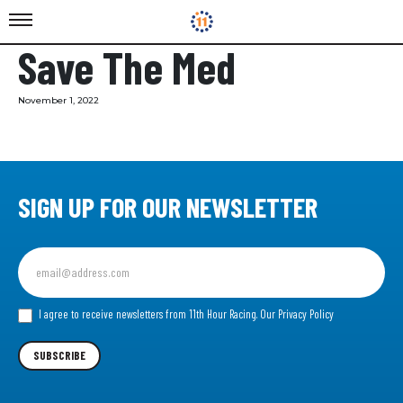
Save The Med
November 1, 2022
SIGN UP FOR OUR NEWSLETTER
Sign
up
for
our
I agree to receive newsletters from 11th Hour Racing.
Our Privacy Policy
Newsletter
SUBSCRIBE