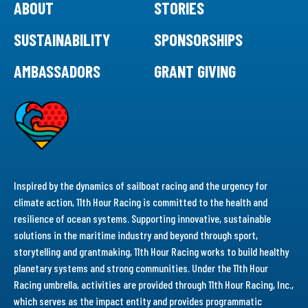
ABOUT
STORIES
SUSTAINABILITY
SPONSORSHIPS
AMBASSADORS
GRANT GIVING
Inspired by the dynamics of sailboat racing and the urgency for
climate action, 11th Hour Racing is committed to the health and
resilience of ocean systems. Supporting innovative, sustainable
solutions in the maritime industry and beyond through sport,
storytelling and grantmaking, 11th Hour Racing works to build healthy
planetary systems and strong communities. Under the 11th Hour
Racing umbrella, activities are provided through 11th Hour Racing, Inc.,
which serves as the impact entity and provides programmatic