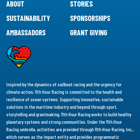
ABOUT
STORIES
SUSTAINABILITY
SPONSORSHIPS
AMBASSADORS
GRANT GIVING
Inspired by the dynamics of sailboat racing and the urgency for
climate action, 11th Hour Racing is committed to the health and
resilience of ocean systems. Supporting innovative, sustainable
solutions in the maritime industry and beyond through sport,
storytelling and grantmaking, 11th Hour Racing works to build healthy
planetary systems and strong communities. Under the 11th Hour
Racing umbrella, activities are provided through 11th Hour Racing, Inc.,
which serves as the impact entity and provides programmatic