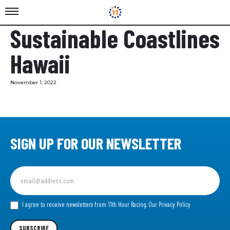
Sustainable Coastlines
Hawaii
November 1, 2022
SIGN UP FOR OUR NEWSLETTER
Sign
up
for
our
I agree to receive newsletters from 11th Hour Racing.
Our Privacy Policy
Newsletter
SUBSCRIBE