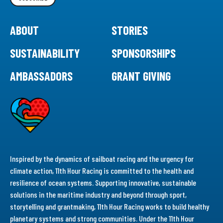
ABOUT
STORIES
SUSTAINABILITY
SPONSORSHIPS
AMBASSADORS
GRANT GIVING
Inspired by the dynamics of sailboat racing and the urgency for
climate action, 11th Hour Racing is committed to the health and
resilience of ocean systems. Supporting innovative, sustainable
solutions in the maritime industry and beyond through sport,
storytelling and grantmaking, 11th Hour Racing works to build healthy
planetary systems and strong communities. Under the 11th Hour