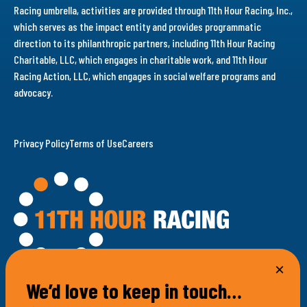
Racing umbrella, activities are provided through 11th Hour Racing, Inc.,
which serves as the impact entity and provides programmatic
direction to its philanthropic partners, including 11th Hour Racing
Charitable, LLC, which engages in charitable work, and 11th Hour
Racing Action, LLC, which engages in social welfare programs and
advocacy.
Privacy Policy
Terms of Use
Careers
We’d love to keep in touch…
100 Bellevue Avenue