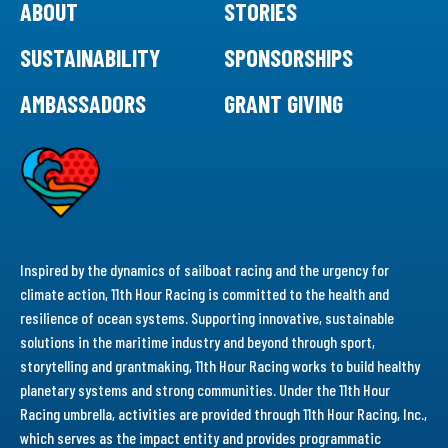
ABOUT
STORIES
SUSTAINABILITY
SPONSORSHIPS
AMBASSADORS
GRANT GIVING
Inspired by the dynamics of sailboat racing and the urgency for
climate action, 11th Hour Racing is committed to the health and
resilience of ocean systems. Supporting innovative, sustainable
solutions in the maritime industry and beyond through sport,
storytelling and grantmaking, 11th Hour Racing works to build healthy
planetary systems and strong communities. Under the 11th Hour
Racing umbrella, activities are provided through 11th Hour Racing, Inc.,
which serves as the impact entity and provides programmatic