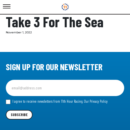
Take 3 For The Sea
November 1, 2022
SIGN UP FOR OUR NEWSLETTER
Sign
up
for
our
I agree to receive newsletters from 11th Hour Racing.
Our Privacy Policy
Newsletter
SUBSCRIBE