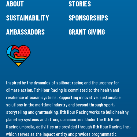
ABOUT
STORIES
SUSTAINABILITY
SPONSORSHIPS
AMBASSADORS
GRANT GIVING
Inspired by the dynamics of sailboat racing and the urgency for
climate action, 11th Hour Racing is committed to the health and
resilience of ocean systems. Supporting innovative, sustainable
solutions in the maritime industry and beyond through sport,
storytelling and grantmaking, 11th Hour Racing works to build healthy
planetary systems and strong communities. Under the 11th Hour
Racing umbrella, activities are provided through 11th Hour Racing, Inc.,
which serves as the impact entity and provides programmatic