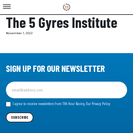
The 5 Gyres Institute
November 1, 2022
SIGN UP FOR OUR NEWSLETTER
Sign
up
for
our
I agree to receive newsletters from 11th Hour Racing.
Our Privacy Policy
Newsletter
SUBSCRIBE