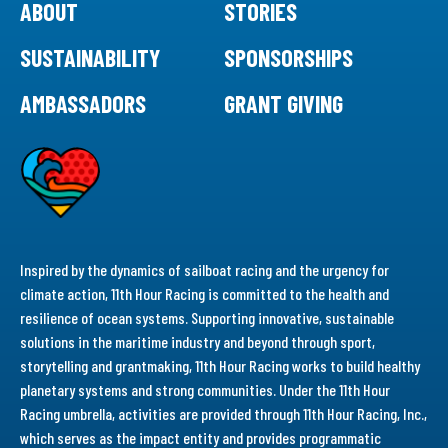
ABOUT
STORIES
SUSTAINABILITY
SPONSORSHIPS
AMBASSADORS
GRANT GIVING
Inspired by the dynamics of sailboat racing and the urgency for
climate action, 11th Hour Racing is committed to the health and
resilience of ocean systems. Supporting innovative, sustainable
solutions in the maritime industry and beyond through sport,
storytelling and grantmaking, 11th Hour Racing works to build healthy
planetary systems and strong communities. Under the 11th Hour
Racing umbrella, activities are provided through 11th Hour Racing, Inc.,
which serves as the impact entity and provides programmatic