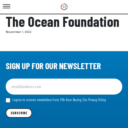
The Ocean Foundation
November 1, 2022
SIGN UP FOR OUR NEWSLETTER
Sign
up
for
our
I agree to receive newsletters from 11th Hour Racing.
Our Privacy Policy
Newsletter
SUBSCRIBE