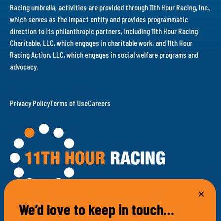
Racing umbrella, activities are provided through 11th Hour Racing, Inc.,
which serves as the impact entity and provides programmatic
direction to its philanthropic partners, including 11th Hour Racing
Charitable, LLC, which engages in charitable work, and 11th Hour
Racing Action, LLC, which engages in social welfare programs and
advocacy.
Privacy Policy
Terms of Use
Careers
We’d love to keep in touch…
100 Bellevue Avenue