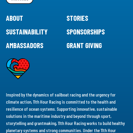
ABOUT
STORIES
SUSTAINABILITY
SPONSORSHIPS
AMBASSADORS
GRANT GIVING
Inspired by the dynamics of sailboat racing and the urgency for
climate action, 11th Hour Racing is committed to the health and
resilience of ocean systems. Supporting innovative, sustainable
solutions in the maritime industry and beyond through sport,
storytelling and grantmaking, 11th Hour Racing works to build healthy
planetary systems and strong communities. Under the 11th Hour