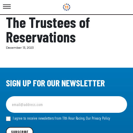
The Trustees of
Reservations
December 13, 2023
SIGN UP FOR OUR NEWSLETTER
Sign
up
for
our
I agree to receive newsletters from 11th Hour Racing.
Our Privacy Policy
Newsletter
SUBSCRIBE