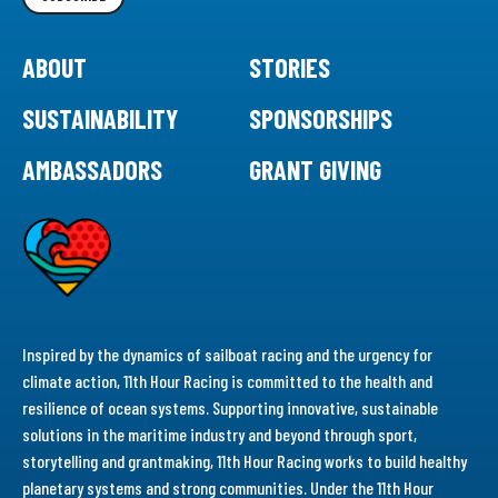
ABOUT
STORIES
SUSTAINABILITY
SPONSORSHIPS
AMBASSADORS
GRANT GIVING
Inspired by the dynamics of sailboat racing and the urgency for
climate action, 11th Hour Racing is committed to the health and
resilience of ocean systems. Supporting innovative, sustainable
solutions in the maritime industry and beyond through sport,
storytelling and grantmaking, 11th Hour Racing works to build healthy
planetary systems and strong communities. Under the 11th Hour