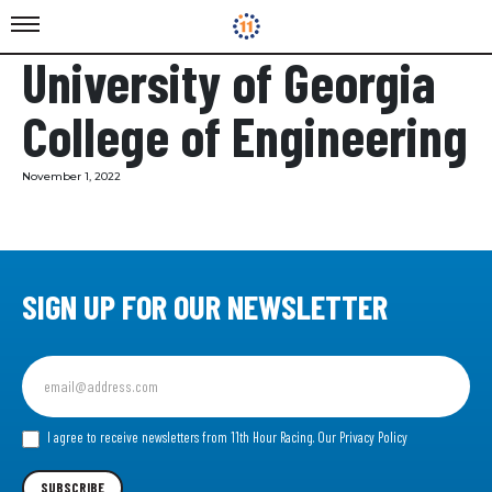
University of Georgia
College of Engineering
November 1, 2022
SIGN UP FOR OUR NEWSLETTER
Sign
up
for
our
I agree to receive newsletters from 11th Hour Racing.
Our Privacy Policy
Newsletter
SUBSCRIBE