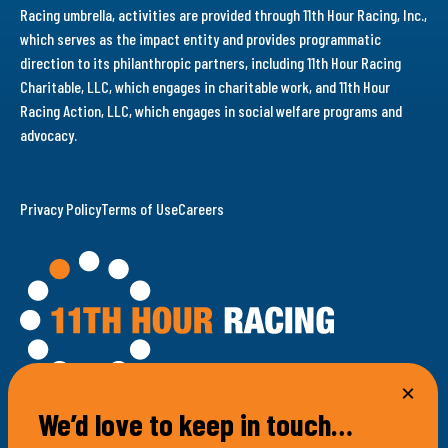
Racing umbrella, activities are provided through 11th Hour Racing, Inc.,
which serves as the impact entity and provides programmatic
direction to its philanthropic partners, including 11th Hour Racing
Charitable, LLC, which engages in charitable work, and 11th Hour
Racing Action, LLC, which engages in social welfare programs and
advocacy.
Privacy Policy
Terms of Use
Careers
We’d love to keep in touch…
100 Bellevue Avenue