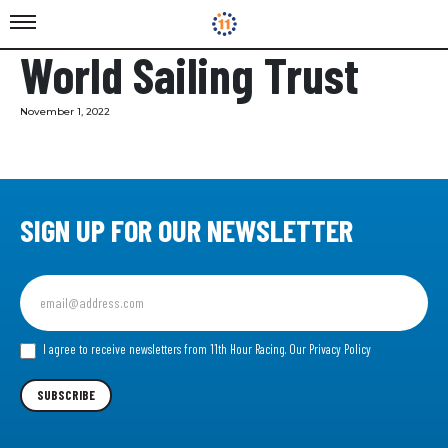
World Sailing Trust
November 1, 2022
SIGN UP FOR OUR NEWSLETTER
Sign
up
for
our
I agree to receive newsletters from 11th Hour Racing.
Our Privacy Policy
Newsletter
SUBSCRIBE