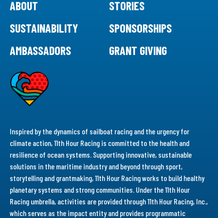
ABOUT
STORIES
SUSTAINABILITY
SPONSORSHIPS
AMBASSADORS
GRANT GIVING
Inspired by the dynamics of sailboat racing and the urgency for
climate action, 11th Hour Racing is committed to the health and
resilience of ocean systems. Supporting innovative, sustainable
solutions in the maritime industry and beyond through sport,
storytelling and grantmaking, 11th Hour Racing works to build healthy
planetary systems and strong communities. Under the 11th Hour
Racing umbrella, activities are provided through 11th Hour Racing, Inc.,
which serves as the impact entity and provides programmatic