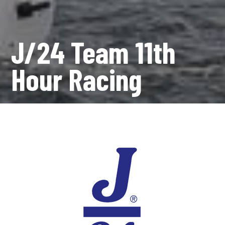
J/24 Team 11th
Hour Racing