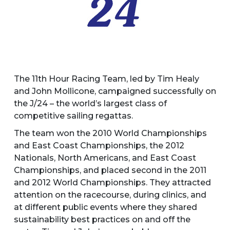
The 11th Hour Racing Team, led by Tim Healy
and John Mollicone, campaigned successfully on
the J/24 – the world’s largest class of
competitive sailing regattas.
The team won the 2010 World Championships
and East Coast Championships, the 2012
Nationals, North Americans, and East Coast
Championships, and placed second in the 2011
and 2012 World Championships. They attracted
attention on the racecourse, during clinics, and
at different public events where they shared
sustainability best practices on and off the