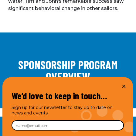
water. Tim and John’s remarkable success saw
significant behavioral change in other sailors.
SPONSORSHIP PROGRAM
OVERVIEW
We’d love to keep in touch…
Sign up for our newsletter to stay up to date on
news and events.