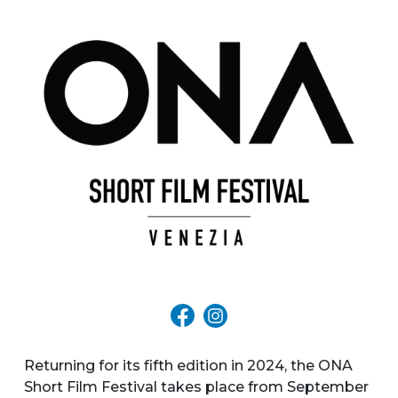
Returning for its fifth edition in 2024, the ONA
Short Film Festival takes place from September