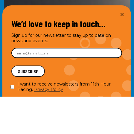
We’d love to keep in touch…
Sign up for our newsletter to stay up to date on
news and events.
I want to receive newsletters from 11th Hour
Racing.
Privacy Policy