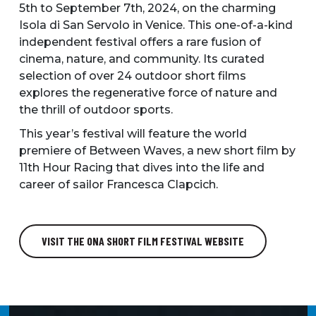
5th to September 7th, 2024, on the charming
Isola di San Servolo in Venice. This one-of-a-kind
independent festival offers a rare fusion of
cinema, nature, and community. Its curated
selection of over 24 outdoor short films
explores the regenerative force of nature and
the thrill of outdoor sports.
This year’s festival will feature the world
premiere of Between Waves, a new short film by
11th Hour Racing that dives into the life and
career of sailor Francesca Clapcich.
VISIT THE ONA SHORT FILM FESTIVAL WEBSITE