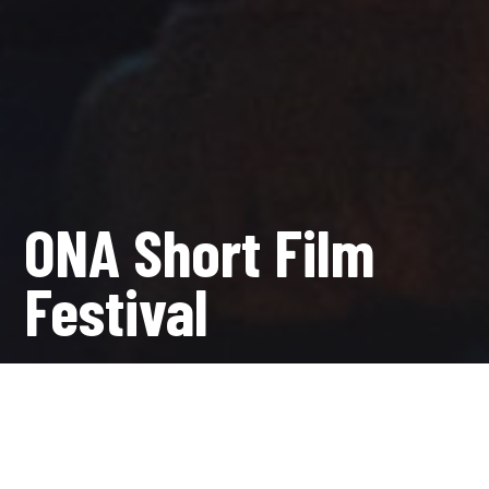
ONA Short Film
Festival