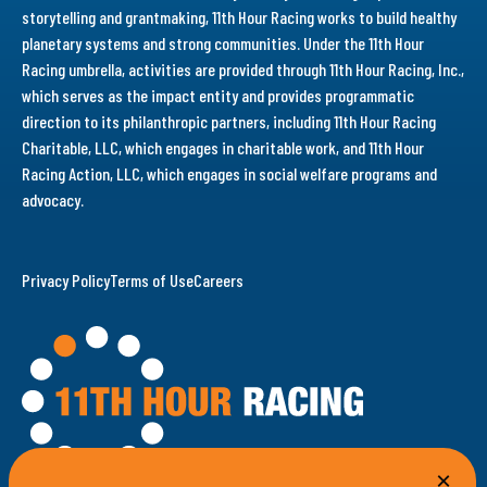
storytelling and grantmaking, 11th Hour Racing works to build healthy
planetary systems and strong communities. Under the 11th Hour
Racing umbrella, activities are provided through 11th Hour Racing, Inc.,
which serves as the impact entity and provides programmatic
direction to its philanthropic partners, including 11th Hour Racing
Charitable, LLC, which engages in charitable work, and 11th Hour
Racing Action, LLC, which engages in social welfare programs and
advocacy.
Privacy Policy
Terms of Use
Careers