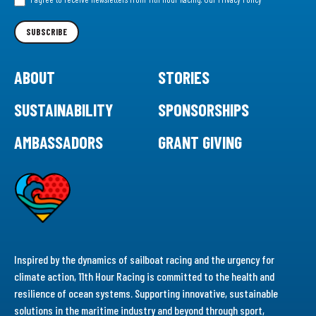
Newsletter
SUBSCRIBE
ABOUT
STORIES
SUSTAINABILITY
SPONSORSHIPS
AMBASSADORS
GRANT GIVING
Inspired by the dynamics of sailboat racing and the urgency for
climate action, 11th Hour Racing is committed to the health and
resilience of ocean systems. Supporting innovative, sustainable
solutions in the maritime industry and beyond through sport,