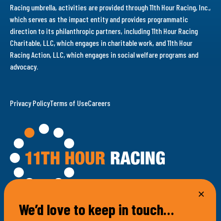
Racing umbrella, activities are provided through 11th Hour Racing, Inc.,
which serves as the impact entity and provides programmatic
direction to its philanthropic partners, including 11th Hour Racing
Charitable, LLC, which engages in charitable work, and 11th Hour
Racing Action, LLC, which engages in social welfare programs and
advocacy.
Privacy Policy
Terms of Use
Careers
We’d love to keep in touch…
100 Bellevue Avenue