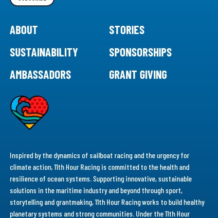
ABOUT
STORIES
SUSTAINABILITY
SPONSORSHIPS
AMBASSADORS
GRANT GIVING
Inspired by the dynamics of sailboat racing and the urgency for
climate action, 11th Hour Racing is committed to the health and
resilience of ocean systems. Supporting innovative, sustainable
solutions in the maritime industry and beyond through sport,
storytelling and grantmaking, 11th Hour Racing works to build healthy
planetary systems and strong communities. Under the 11th Hour