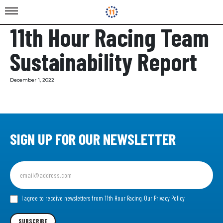
11th Hour Racing Team
Sustainability Report
December 1, 2022
SIGN UP FOR OUR NEWSLETTER
Sign
up
for
our
I agree to receive newsletters from 11th Hour Racing.
Our Privacy Policy
Newsletter
SUBSCRIBE