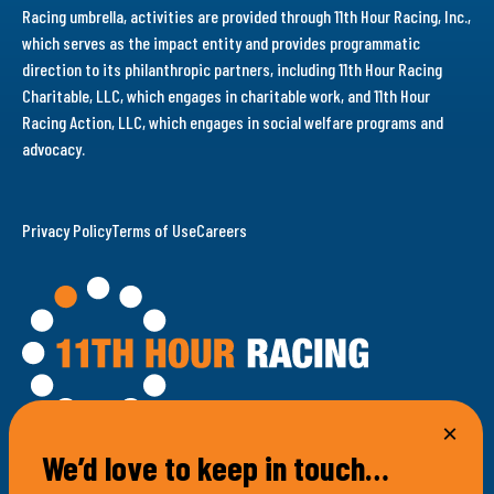
Racing umbrella, activities are provided through 11th Hour Racing, Inc.,
which serves as the impact entity and provides programmatic
direction to its philanthropic partners, including 11th Hour Racing
Charitable, LLC, which engages in charitable work, and 11th Hour
Racing Action, LLC, which engages in social welfare programs and
advocacy.
Privacy Policy
Terms of Use
Careers
We’d love to keep in touch…
100 Bellevue Avenue