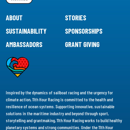
ABOUT
STORIES
SUSTAINABILITY
SPONSORSHIPS
AMBASSADORS
GRANT GIVING
Inspired by the dynamics of sailboat racing and the urgency for
climate action, 11th Hour Racing is committed to the health and
resilience of ocean systems. Supporting innovative, sustainable
solutions in the maritime industry and beyond through sport,
storytelling and grantmaking, 11th Hour Racing works to build healthy
planetary systems and strong communities. Under the 11th Hour