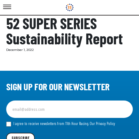
52 SUPER SERIES
Sustainability Report
December 1, 2022
SIGN UP FOR OUR NEWSLETTER
Sign
up
for
our
I agree to receive newsletters from 11th Hour Racing.
Our Privacy Policy
Newsletter
SUBSCRIBE