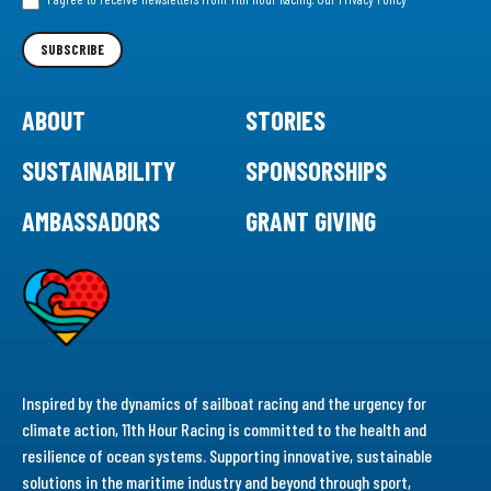
Newsletter
SUBSCRIBE
ABOUT
STORIES
SUSTAINABILITY
SPONSORSHIPS
AMBASSADORS
GRANT GIVING
Inspired by the dynamics of sailboat racing and the urgency for
climate action, 11th Hour Racing is committed to the health and
resilience of ocean systems. Supporting innovative, sustainable
solutions in the maritime industry and beyond through sport,