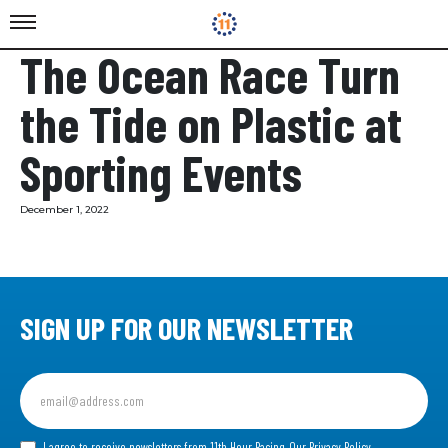
The Ocean Race Turn
the Tide on Plastic at
Sporting Events
December 1, 2022
SIGN UP FOR OUR NEWSLETTER
Sign
up
for
our
I agree to receive newsletters from 11th Hour Racing.
Our Privacy Policy