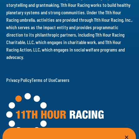
storytelling and grantmaking, 11th Hour Racing works to build healthy
planetary systems and strong communities. Under the 11th Hour
Racing umbrella, activities are provided through 11th Hour Racing, Inc.,
which serves as the impact entity and provides programmatic
direction to its philanthropic partners, including 11th Hour Racing
Charitable, LLC, which engages in charitable work, and 11th Hour
Racing Action, LLC, which engages in social welfare programs and
advocacy.
Privacy Policy
Terms of Use
Careers