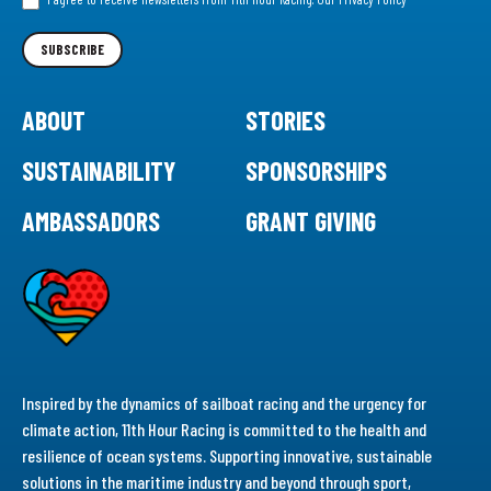
Newsletter
SUBSCRIBE
ABOUT
STORIES
SUSTAINABILITY
SPONSORSHIPS
AMBASSADORS
GRANT GIVING
Inspired by the dynamics of sailboat racing and the urgency for
climate action, 11th Hour Racing is committed to the health and
resilience of ocean systems. Supporting innovative, sustainable
solutions in the maritime industry and beyond through sport,