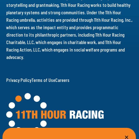
storytelling and grantmaking, 11th Hour Racing works to build healthy
planetary systems and strong communities. Under the 11th Hour
Racing umbrella, activities are provided through 11th Hour Racing, Inc.,
which serves as the impact entity and provides programmatic
direction to its philanthropic partners, including 11th Hour Racing
Charitable, LLC, which engages in charitable work, and 11th Hour
Racing Action, LLC, which engages in social welfare programs and
advocacy.
Privacy Policy
Terms of Use
Careers