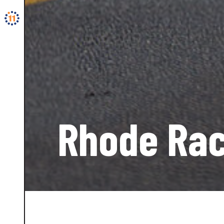
Rhode Rac