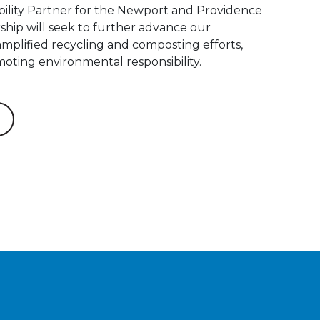
nability Partner for the Newport and Providence
ship will seek to further advance our
mplified recycling and composting efforts,
oting environmental responsibility.