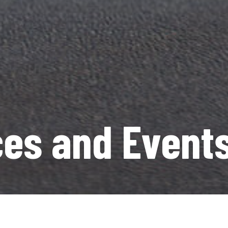
es and Event