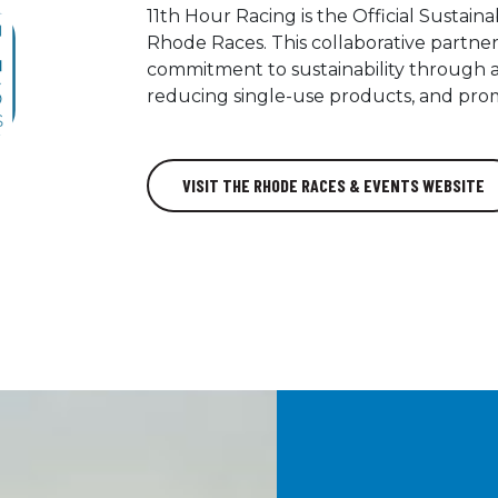
11th Hour Racing is the Official Sustai
Rhode Races. This collaborative partner
commitment to sustainability through a
reducing single-use products, and prom
VISIT THE RHODE RACES & EVENTS WEBSITE