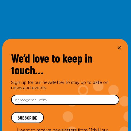
We’d love to keep in
touch…
Sign up for our newsletter to stay up to date on
news and events.
I want to receive newsletters from 11th Hour