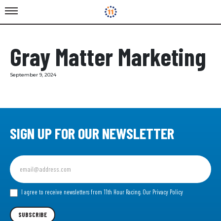
Gray Matter Marketing
September 9, 2024
SIGN UP FOR OUR NEWSLETTER
Sign
up
for
our
I agree to receive newsletters from 11th Hour Racing.
Our Privacy Policy
Newsletter
SUBSCRIBE