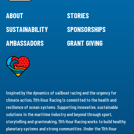
ABOUT
STORIES
SUSTAINABILITY
SPONSORSHIPS
AMBASSADORS
GRANT GIVING
Inspired by the dynamics of sailboat racing and the urgency for
climate action, 11th Hour Racing is committed to the health and
resilience of ocean systems. Supporting innovative, sustainable
solutions in the maritime industry and beyond through sport,
storytelling and grantmaking, 11th Hour Racing works to build healthy
planetary systems and strong communities. Under the 11th Hour