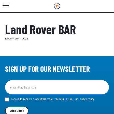
Land Rover BAR
November 1, 2022
SIGN UP FOR OUR NEWSLETTER
Sign
up
for
our
I agree to receive newsletters from 11th Hour Racing.
Our Privacy Policy
Newsletter
SUBSCRIBE