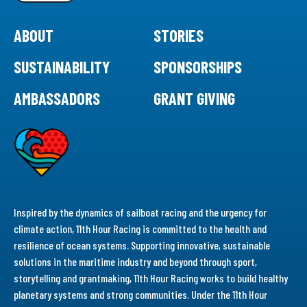
ABOUT
STORIES
SUSTAINABILITY
SPONSORSHIPS
AMBASSADORS
GRANT GIVING
Inspired by the dynamics of sailboat racing and the urgency for
climate action, 11th Hour Racing is committed to the health and
resilience of ocean systems. Supporting innovative, sustainable
solutions in the maritime industry and beyond through sport,
storytelling and grantmaking, 11th Hour Racing works to build healthy
planetary systems and strong communities. Under the 11th Hour