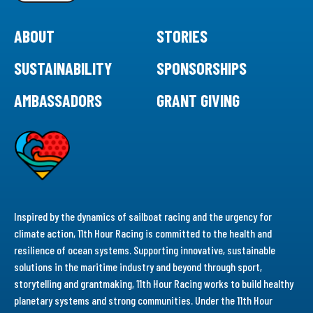
ABOUT
STORIES
SUSTAINABILITY
SPONSORSHIPS
AMBASSADORS
GRANT GIVING
Inspired by the dynamics of sailboat racing and the urgency for
climate action, 11th Hour Racing is committed to the health and
resilience of ocean systems. Supporting innovative, sustainable
solutions in the maritime industry and beyond through sport,
storytelling and grantmaking, 11th Hour Racing works to build healthy
planetary systems and strong communities. Under the 11th Hour