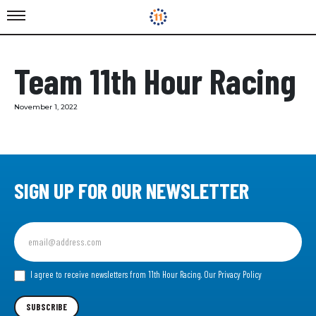
Team 11th Hour Racing
November 1, 2022
SIGN UP FOR OUR NEWSLETTER
Sign
up
for
our
I agree to receive newsletters from 11th Hour Racing.
Our Privacy Policy
Newsletter
SUBSCRIBE