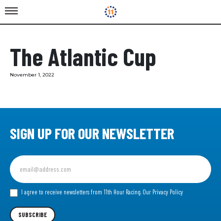
The Atlantic Cup
November 1, 2022
SIGN UP FOR OUR NEWSLETTER
Sign
up
for
our
I agree to receive newsletters from 11th Hour Racing.
Our Privacy Policy
Newsletter
SUBSCRIBE