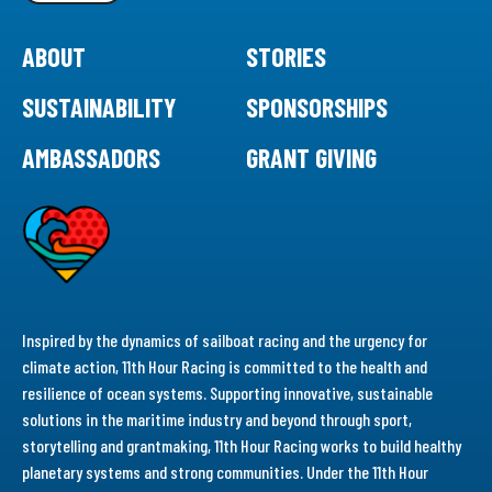
ABOUT
STORIES
SUSTAINABILITY
SPONSORSHIPS
AMBASSADORS
GRANT GIVING
Inspired by the dynamics of sailboat racing and the urgency for
climate action, 11th Hour Racing is committed to the health and
resilience of ocean systems. Supporting innovative, sustainable
solutions in the maritime industry and beyond through sport,
storytelling and grantmaking, 11th Hour Racing works to build healthy
planetary systems and strong communities. Under the 11th Hour