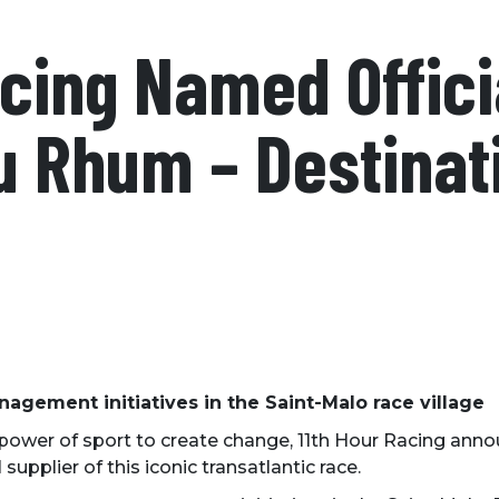
cing Named Offici
u Rhum – Destinat
agement initiatives in the Saint-Malo race village
 power of sport to create change, 11th Hour Racing ann
upplier of this iconic transatlantic race.