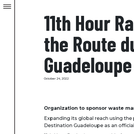
11th Hour Ra
the Route d
Guadeloupe
October 24, 2022
Organization to sponsor waste man
Expanding its global reach using the
Destination Guadeloupe as an official s