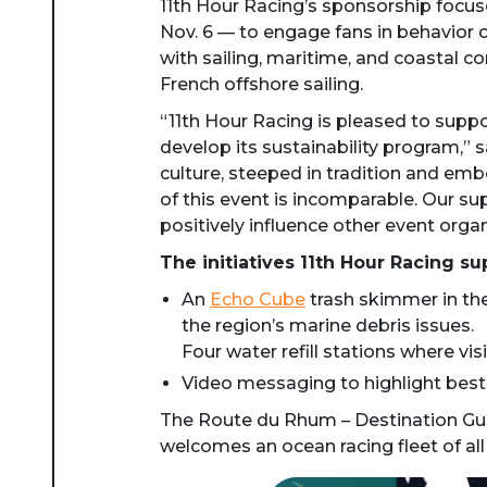
11th Hour Racing’s sponsorship focus
Nov. 6 — to engage fans in behavior 
with sailing, maritime, and coastal c
French offshore sailing.
“11th Hour Racing is pleased to suppo
develop its sustainability program,” 
culture, steeped in tradition and emb
of this event is incomparable. Our su
positively influence other event orga
The initiatives 11th Hour Racing su
An
Echo Cube
trash skimmer in the
the region’s marine debris issues.
Four water refill stations where visi
Video messaging to highlight bes
The Route du Rhum – Destination Guad
welcomes an ocean racing fleet of all 