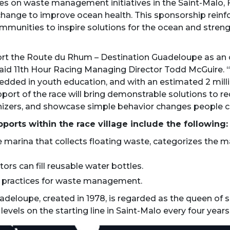
es on waste management initiatives in the Saint-Malo, F
change to improve ocean health. This sponsorship reinf
ommunities to inspire solutions for the ocean and streng
rt the Route du Rhum – Destination Guadeloupe as an offi
said 11th Hour Racing Managing Director Todd McGuire. “S
edded in youth education, and with an estimated 2 millio
pport of the race will bring demonstrable solutions to 
nizers, and showcase simple behavior changes people can 
pports within the race village include the following:
 marina that collects floating waste, categorizes the m
tors can fill reusable water bottles.
t practices for waste management.
eloupe, created in 1978, is regarded as the queen of so
levels on the starting line in Saint-Malo every four years