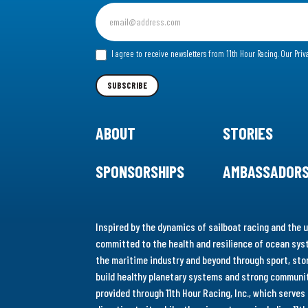
Sign
up
for
I agree to receive newsletters from 11th Hour Racing.
Our Priv
our
Newsletter
SUBSCRIBE
ABOUT
STORIES
SPONSORSHIPS
AMBASSADOR
Inspired by the dynamics of sailboat racing and the u
committed to the health and resilience of ocean syst
the maritime industry and beyond through sport, stor
build healthy planetary systems and strong communiti
provided through 11th Hour Racing, Inc., which serve