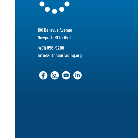
100 Bellevue Avenue
Newport, RI 02840
(401) 856-9288
info@11thhourracing.org