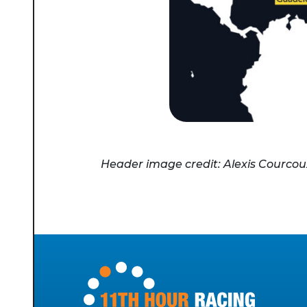
Header image credit: Alexis Courcou