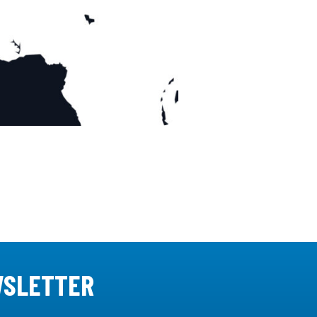
WSLETTER