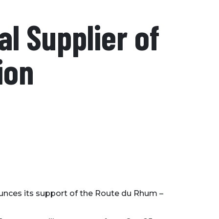
al Supplier of
ion
ounces its support of the Route du Rhum –