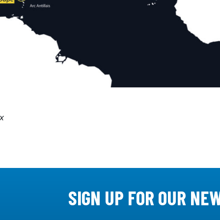
x
SIGN UP FOR OUR NE