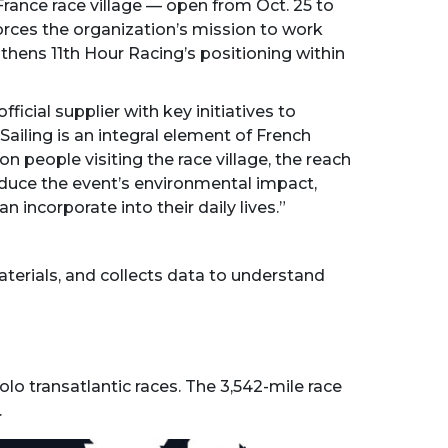
rance race village — open from Oct. 25 to
orces the organization’s mission to work
thens 11th Hour Racing’s positioning within
cial supplier with key initiatives to
ailing is an integral element of French
n people visiting the race village, the reach
reduce the event’s environmental impact,
incorporate into their daily lives.”
aterials, and collects data to understand
lo transatlantic races. The 3,542-mile race
.