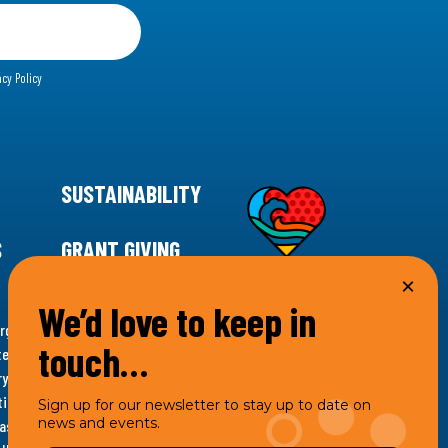
acy Policy
SUSTAINABILITY
S
GRANT GIVING
We’d love to keep in
rgency for climate action, 11th Hour Racing is
touch…
ems. Supporting innovative, sustainable solutions in
ytelling and grantmaking, 11th Hour Racing works to
es. Under the 11th Hour Racing umbrella, activities are
Sign up for our newsletter to stay up to date on
news and events.
s as the impact entity and provides programmatic