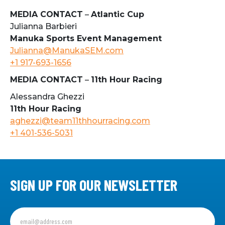
MEDIA CONTACT
–
Atlantic Cup
Julianna Barbieri
Manuka Sports Event Management
Julianna@ManukaSEM.com
+1 917-693-1656
MEDIA CONTACT
–
11th Hour Racing
Alessandra Ghezzi
11th Hour Racing
aghezzi@team11thhourracing.com
+1 401-536-5031
SIGN UP FOR OUR NEWSLETTER
Sign
up