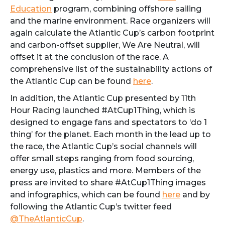
Education
program, combining offshore sailing
and the marine environment. Race organizers will
again calculate the Atlantic Cup’s carbon footprint
and carbon-offset supplier, We Are Neutral, will
offset it at the conclusion of the race. A
comprehensive list of the sustainability actions of
the Atlantic Cup can be found
here
.
In addition, the Atlantic Cup presented by 11th
Hour Racing launched #AtCup1Thing, which is
designed to engage fans and spectators to ‘do 1
thing’ for the planet. Each month in the lead up to
the race, the Atlantic Cup’s social channels will
offer small steps ranging from food sourcing,
energy use, plastics and more. Members of the
press are invited to share #AtCup1Thing images
and infographics, which can be found
here
and by
following the Atlantic Cup’s twitter feed
@TheAtlanticCup
.