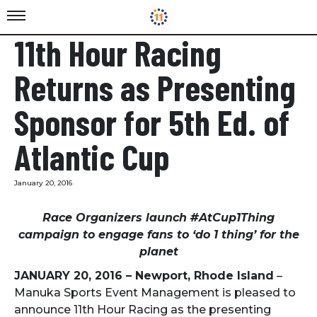
11th Hour Racing
Returns as Presenting
Sponsor for 5th Ed. of
Atlantic Cup
January 20, 2016
Race Organizers launch #AtCup1Thing
campaign to engage fans to ‘do 1 thing’ for the
planet
JANUARY 20, 2016
– Newport, Rhode Island
–
Manuka Sports Event Management is pleased to
announce 11th Hour Racing as the presenting