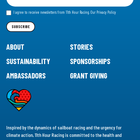
for
our
I agree to receive newsletters from 11th Hour Racing.
Our Privacy Policy
Newsletter
SUBSCRIBE
ABOUT
STORIES
SUSTAINABILITY
SPONSORSHIPS
AMBASSADORS
GRANT GIVING
Inspired by the dynamics of sailboat racing and the urgency for
climate action, 11th Hour Racing is committed to the health and