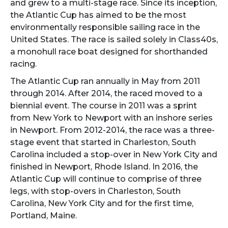
and grew to a multi-stage race. Since its inception,
the Atlantic Cup has aimed to be the most
environmentally responsible sailing race in the
United States. The race is sailed solely in Class40s,
a monohull race boat designed for shorthanded
racing.
The Atlantic Cup ran annually in May from 2011
through 2014. After 2014, the raced moved to a
biennial event. The course in 2011 was a sprint
from New York to Newport with an inshore series
in Newport. From 2012-2014, the race was a three-
stage event that started in Charleston, South
Carolina included a stop-over in New York City and
finished in Newport, Rhode Island. In 2016, the
Atlantic Cup will continue to comprise of three
legs, with stop-overs in Charleston, South
Carolina, New York City and for the first time,
Portland, Maine.