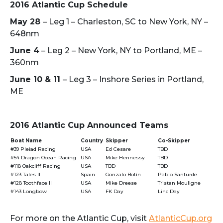
2016 Atlantic Cup Schedule
May 28
– Leg 1 – Charleston, SC to New York, NY –
648nm
June 4
– Leg 2 – New York, NY to Portland, ME –
360nm
June 10 & 11
– Leg 3 – Inshore Series in Portland,
ME
2016 Atlantic Cup Announced Teams
Boat Name
Country
Skipper
Co-Skipper
#39 Pleiad Racing
USA
Ed Cesare
TBD
#54 Dragon Ocean Racing
USA
Mike Hennessy
TBD
#118 Oakcliff Racing
USA
TBD
TBD
#123 Tales II
Spain
Gonzalo Botín
Pablo Santurde
#128 Toothface II
USA
Mike Dreese
Tristan Mouligne
#143 Longbow
USA
FK Day
Linc Day
For more on the Atlantic Cup, visit
AtlanticCup.org