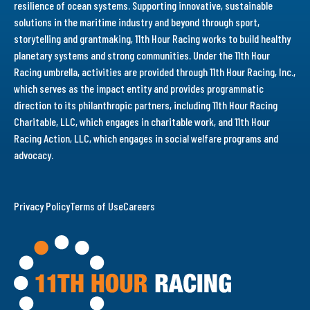
resilience of ocean systems. Supporting innovative, sustainable
solutions in the maritime industry and beyond through sport,
storytelling and grantmaking, 11th Hour Racing works to build healthy
planetary systems and strong communities. Under the 11th Hour
Racing umbrella, activities are provided through 11th Hour Racing, Inc.,
which serves as the impact entity and provides programmatic
direction to its philanthropic partners, including 11th Hour Racing
Charitable, LLC, which engages in charitable work, and 11th Hour
Racing Action, LLC, which engages in social welfare programs and
advocacy.
Privacy Policy
Terms of Use
Careers