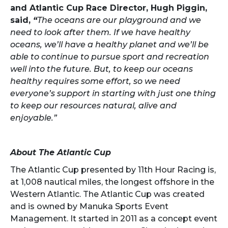
and Atlantic Cup Race Director, Hugh Piggin,
said,
“
The oceans are our playground and we
need to look after them. If we have healthy
oceans, we’ll have a healthy planet and we’ll be
able to continue to pursue sport and recreation
well into the future. But, to keep our oceans
healthy requires some effort, so we need
everyone’s support in starting with just one thing
to keep our resources natural, alive and
enjoyable.”
About The Atlantic Cup
The Atlantic Cup presented by 11th Hour Racing is,
at 1,008 nautical miles, the longest offshore in the
Western Atlantic. The Atlantic Cup was created
and is owned by Manuka Sports Event
Management. It started in 2011 as a concept event