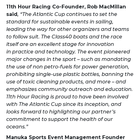
11th Hour Racing Co-Founder, Rob MacMillan
said
,
“The Atlantic Cup continues to set the
standard for sustainable events in sailing,
leading the way for other organizers and teams
to follow suit. The Class40 boats and the race
itself are an excellent stage for innovation
in practice and technology. The event pioneered
major changes in the sport – such as mandating
the use of non petro-fuels for power generation,
prohibiting single-use plastic bottles, banning the
use of toxic cleaning products, and more – and
emphasizes community outreach and education.
11th Hour Racing is proud to have been involved
with The Atlantic Cup since its inception, and
looks forward to highlighting our partner’s
commitment to support the health of our
oceans.”
Manuka Sports Event Management Founder