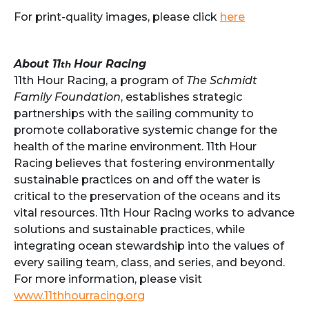
For print-quality images, please click
here
About 11
Hour Racing
th
11th Hour Racing, a program of
The Schmidt
Family Foundation
, establishes strategic
partnerships with the sailing community to
promote collaborative systemic change for the
health of the marine environment. 11th Hour
Racing believes that fostering environmentally
sustainable practices on and off the water is
critical to the preservation of the oceans and its
vital resources. 11th Hour Racing works to advance
solutions and sustainable practices, while
integrating ocean stewardship into the values of
every sailing team, class, and series, and beyond.
For more information, please visit
www.11thhourracing.org