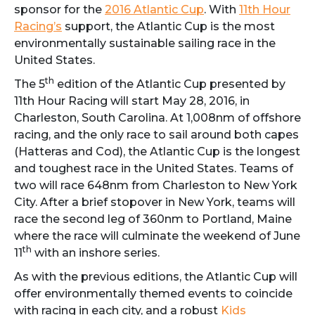
sponsor for the
2016 Atlantic Cup
. With
11th Hour
Racing’s
support, the Atlantic Cup is the most
environmentally sustainable sailing race in the
United States.
th
The 5
edition of the Atlantic Cup presented by
11th Hour Racing will start
May 28, 2016,
in
Charleston, South Carolina. At 1,008nm of offshore
racing, and the only race to sail around both capes
(Hatteras and Cod), the Atlantic Cup is the longest
and toughest race in the United States. Teams of
two will race 648nm from Charleston to New York
City. After a brief stopover in New York, teams will
race the second leg of 360nm to Portland, Maine
where the race will culminate the weekend of June
th
11
with an inshore series.
As with the previous editions, the Atlantic Cup will
offer environmentally themed events to coincide
with racing in each city, and a robust
Kids