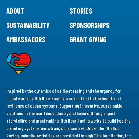
ABOUT
STORIES
SUSTAINABILITY
SPONSORSHIPS
AMBASSADORS
GRANT GIVING
Inspired by the dynamics of sailboat racing and the urgency for
climate action, 11th Hour Racing is committed to the health and
resilience of ocean systems. Supporting innovative, sustainable
solutions in the maritime industry and beyond through sport,
storytelling and grantmaking, 11th Hour Racing works to build healthy
planetary systems and strong communities. Under the 11th Hour
Racing umbrella, activities are provided through 11th Hour Racing, Inc.,