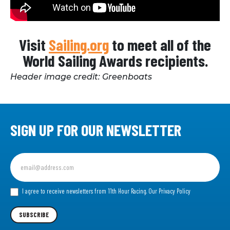
Visit
Sailing.org
to meet all of the
World Sailing Awards recipients.
Header image credit: Greenboats
SIGN UP FOR OUR NEWSLETTER
Sign
up
for
our
I agree to receive newsletters from 11th Hour Racing.
Our Privacy Policy
Newsletter
SUBSCRIBE