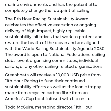
marine environments and has the potential to
completely change the footprint of sailing.
The 11th Hour Racing Sustainability Award
celebrates the effective execution or ongoing
delivery of high-impact, highly replicable
sustainability initiatives that work to protect and
restore the health of the ocean and are aligned
with the World Sailing Sustainability Agenda 2030.
The award is open to National Federations, sailing
clubs, event organising committees, individual
sailors, or any other sailing-related organisations.
Greenboats will receive a 10,000 USD prize from
11th Hour Racing to fund their continued
sustainability efforts as well as the iconic trophy
made from recycled carbon fibre from an
America’s Cup boat, infused with bio resin.
Todd McGuire, managing director, 11th Hour