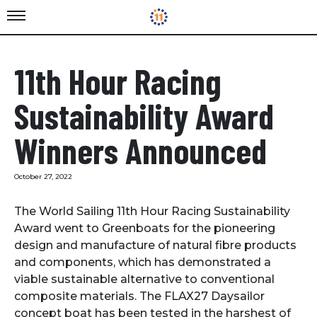
11th Hour Racing
Sustainability Award
Winners Announced
October 27, 2022
The World Sailing 11th Hour Racing Sustainability
Award went to Greenboats for the pioneering
design and manufacture of natural fibre products
and components, which has demonstrated a
viable sustainable alternative to conventional
composite materials. The FLAX27 Daysailor
concept boat has been tested in the harshest of