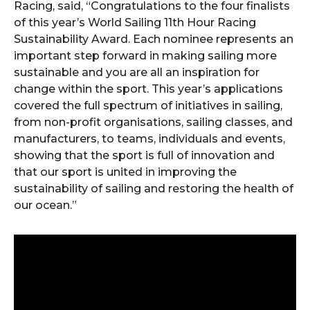
Racing, said, “Congratulations to the four finalists
of this year’s World Sailing 11th Hour Racing
Sustainability Award. Each nominee represents an
important step forward in making sailing more
sustainable and you are all an inspiration for
change within the sport. This year’s applications
covered the full spectrum of initiatives in sailing,
from non-profit organisations, sailing classes, and
manufacturers, to teams, individuals and events,
showing that the sport is full of innovation and
that our sport is united in improving the
sustainability of sailing and restoring the health of
our ocean.”