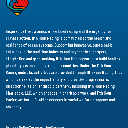
Inspired by the dynamics of sailboat racing and the urgency for
climate action, 11th Hour Racing is committed to the health and
resilience of ocean systems. Supporting innovative, sustainable
solutions in the maritime industry and beyond through sport,
storytelling and grantmaking, 11th Hour Racing works to build healthy
planetary systems and strong communities. Under the 11th Hour
Racing umbrella, activities are provided through 11th Hour Racing, Inc.,
which serves as the impact entity and provides programmatic
direction to its philanthropic partners, including 11th Hour Racing
Charitable, LLC, which engages in charitable work, and 11th Hour
Racing Action, LLC, which engages in social welfare programs and
advocacy.
Privacy Policy
Terms of Use
Careers