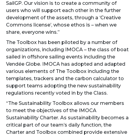
SailGP. Our vision is to create a community of
users who will support each other in the further
development of the assets, through a ‘Creative
Commons license’, whose ethos is – when we
share, everyone wins.”
The Toolbox has been piloted by a number of
organizations, including IMOCA – the class of boat
sailed in offshore sailing events including the
Vendée Globe. IMOCA has adopted and adapted
various elements of The Toolbox including the
templates, trackers and the carbon calculator to
support teams adopting the new sustainability
regulations recently voted in by the Class.
“The Sustainability Toolbox allows our members
to meet the objectives of the IMOCA
Sustainability Charter. As sustainability becomes a
critical part of our team’s daily function, the
Charter and Toolbox combined provide extensive