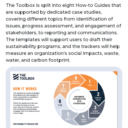
The Toolbox is split into eight How-to Guides that
are supported by dedicated case studies,
covering different topics from identification of
issues, progress assessment, and engagement of
stakeholders, to reporting and communications.
The templates will support users to draft their
sustainability programs, and the trackers will help
measure an organization’s social impacts, waste,
water, and carbon footprint.