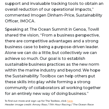
support and invaluable tracking tools to obtain an
overall reduction of our operational impacts,”
commented Imogen Dinham-Price, Sustainability
Officer, IMOCA.
Speaking at The Ocean Summit in Genoa, Towill
shared the vision, “From a business perspective,
there are competitive advantages and a strong
business case to being a purpose-driven leader.
Alone we can do a little, but collectively we can
achieve so much. Our goal is to establish
sustainable business practices as the new norm
within the marine industry and beyond. We hope
the Sustainability Toolbox can help others put
these skills into play while forming a strong
community of collaborators all working together
for an entirely new way of doing business.”
To find out more and sign up for The Toolbox, click
here
.
Header image credit: Amory Ross / 11th Hour Racing / The Ocean Race