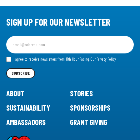
SIGN UP FOR OUR NEWSLETTER
Sign
up
for
our
I agree to receive newsletters from 11th Hour Racing.
Our Privacy Policy
Newsletter
SUBSCRIBE
ABOUT
STORIES
SUSTAINABILITY
SPONSORSHIPS
AMBASSADORS
GRANT GIVING