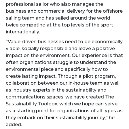
professional sailor who also manages the
business and commercial delivery for the offshore
sailing team and has sailed around the world
twice competing at the top levels of the sport
internationally.
“Value-driven businesses need to be economically
viable, socially responsible and leave a positive
impact on the environment. Our experience is that
often organizations struggle to understand the
environmental piece and specifically how to
create lasting impact. Through a pilot program,
collaboration between our in-house team as well
as industry experts in the sustainability and
communications spaces, we have created The
Sustainability Toolbox, which we hope can serve
as a starting point for organizations of all types as
they embark on their sustainability journey,” he
added.