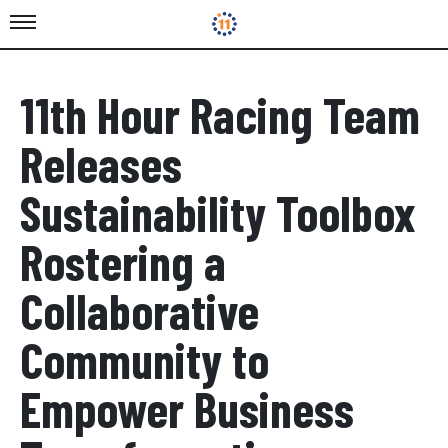
11th Hour Racing Team
Releases
Sustainability Toolbox
Rostering a
Collaborative
Community to
Empower Business