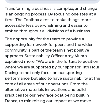
Transforming a business is complex, and change
is an ongoing process. By focusing one step at a
time, The Toolbox aims to make things more
accessible, less overwhelming and easier to
embed throughout all divisions of a business.
The opportunity for the team to provide a
supporting framework for peers and the wider
community is part of the team’s net positive
approach. Sustainability Officer Amy Munro
explained more, “We are in the fortunate position
where we are supported by our sponsor, 11th Hour
Racing, to not only focus on our sporting
performance, but also to have sustainability at the
core of all areas of our operations. From the
alternative materials innovations and build
practices for our new race boat being built in
France, to minimizing our impact as we move