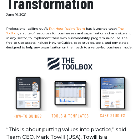
Transformation
June 16, 2021
Professional sailing outfit
11th Hour Racing Team
has launched today
The
Toolbox
, a suite of resources for businesses and organizations of any size and
in any sector, to implement their own sustainability program in-house. The
free-to-use assets include How-to Guides, case studies, tools, and templates
designed to help any organization on their path to a value-led business model.
“This is about putting values into practice,” said
Team CEO, Mark Towill (USA). Towill is a