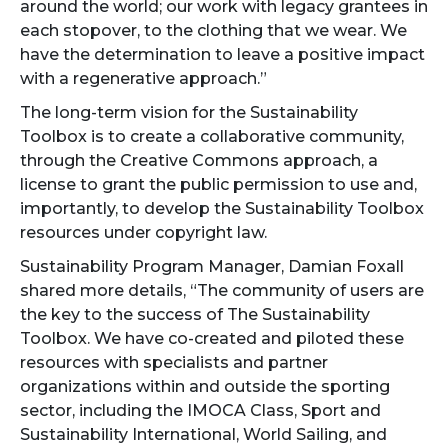
around the world; our work with legacy grantees in
each stopover, to the clothing that we wear. We
have the determination to leave a positive impact
with a regenerative approach.”
The long-term vision for the Sustainability
Toolbox is to create a collaborative community,
through the Creative Commons approach, a
license to grant the public permission to use and,
importantly, to develop the Sustainability Toolbox
resources under copyright law.
Sustainability Program Manager, Damian Foxall
shared more details, “The community of users are
the key to the success of The Sustainability
Toolbox. We have co-created and piloted these
resources with specialists and partner
organizations within and outside the sporting
sector, including the IMOCA Class, Sport and
Sustainability International, World Sailing, and