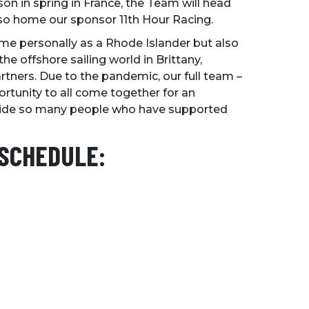
son in spring in France, the Team will head
lso home our sponsor 11th Hour Racing.
 me personally as a Rhode Islander but also
he offshore sailing world in Brittany,
rtners. Due to the pandemic, our full team –
rtunity to all come together for an
gside so many people who have supported
 SCHEDULE: