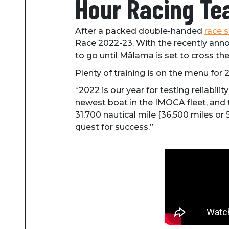
Hour Racing Te
After a packed double-handed
race 
Race 2022-23. With the recently anno
to go until Mālama is set to cross the 
Plenty of training is on the menu for 
“2022 is our year for testing reliab
newest boat in the IMOCA fleet, and t
31,700 nautical mile [36,500 miles or
quest for success.”