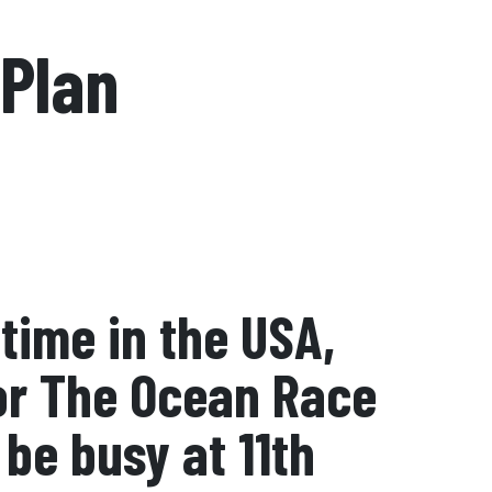
 Plan
time in the USA,
for The Ocean Race
be busy at 11th