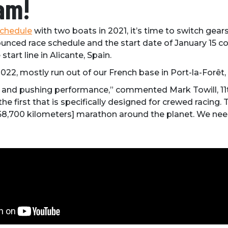
am!
schedule
with two boats in 2021, it’s time to switch gea
unced race schedule and the start date of January 15 co
start line in Alicante, Spain.
2022, mostly run out of our French base in Port-la-Forêt, 
ility and pushing performance,” commented Mark Towill,
he first that is specifically designed for crewed racing.
 58,700 kilometers] marathon around the planet. We need