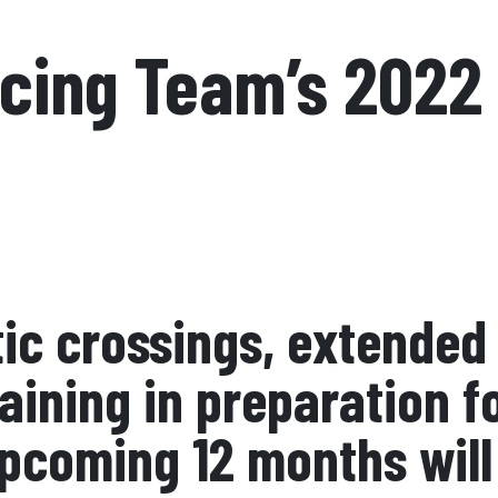
acing Team’s 2022
ic crossings, extended 
raining in preparation 
pcoming 12 months will 