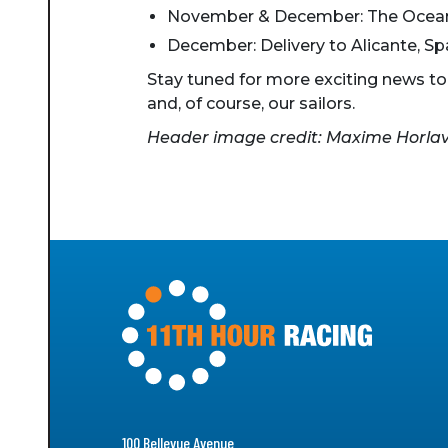
November & December: The Ocean
December: Delivery to Alicante, Sp
Stay tuned for more exciting news t
and, of course, our sailors.
Header image credit: Maxime Horlavil
100 Bellevue Avenue