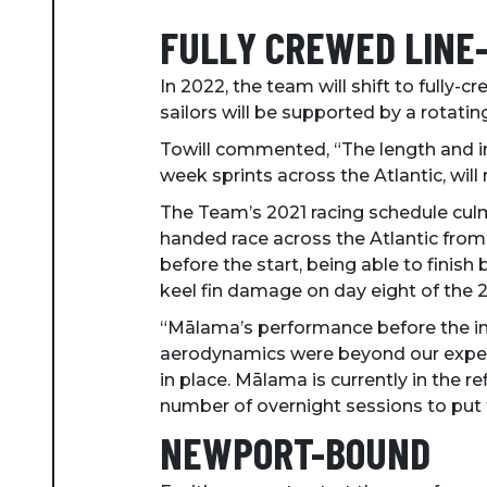
FULLY CREWED LINE
In 2022, the team will shift to fully-c
sailors will be supported by a rotati
Towill commented, “The length and in
week sprints across the Atlantic, will re
The Team’s 2021 racing schedule culmi
handed race across the Atlantic from 
before the start, being able to fini
keel fin damage on day eight of the 21
“Mālama’s performance before the inc
aerodynamics were beyond our expecta
in place. Mālama is currently in the ref
number of overnight sessions to put 
NEWPORT-BOUND