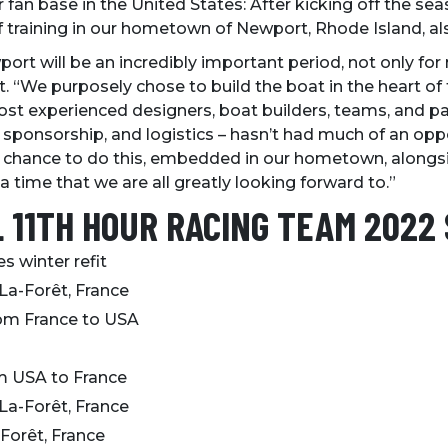
r fan base in the United States: After kicking off the sea
f training in our hometown of Newport, Rhode Island, a
rt will be an incredibly important period, not only for
. “We purposely chose to build the boat in the heart of t
ost experienced designers, boat builders, teams, and pa
ponsorship, and logistics – hasn’t had much of an oppo
he chance to do this, embedded in our hometown, alon
 a time that we are all greatly looking forward to.”
L 11TH HOUR RACING TEAM 2022
 winter refit
-La-Forêt, France
rom France to USA
d
om USA to France
La-Forêt, France
-Forêt, France