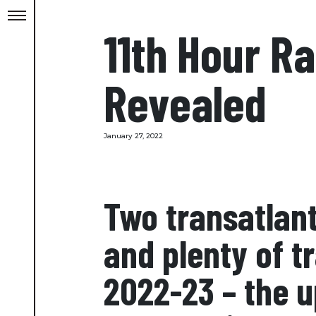
11th Hour R
Revealed
January 27, 2022
Two transatlant
and plenty of t
2022-23 – the u