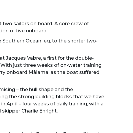
st two sailors on board. A core crew of
ion of five onboard.
 Southern Ocean leg, to the shorter two-
 Jacques Vabre, a first for the double-
 With just three weeks of on-water training
gorry onboard Mālama, as the boat suffered
ising – the hull shape and the
ing the strong building blocks that we have
in April – four weeks of daily training, with a
skipper Charlie Enright.