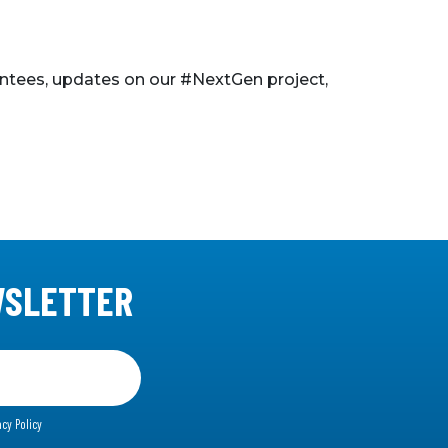
ntees, updates on our #NextGen project,
WSLETTER
acy Policy