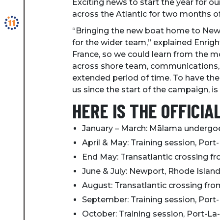
Exciting news to start the year for ou
across the Atlantic for two months o
“Bringing the new boat home to Newpo
for the wider team,” explained Enright
France, so we could learn from the m
across shore team, communications, s
extended period of time. To have t
us since the start of the campaign, is
HERE IS THE OFFICIA
January – March: Mālama undergoes
April & May: Training session, Port
End May: Transatlantic crossing f
June & July: Newport, Rhode Islan
August: Transatlantic crossing fr
September: Training session, Port-
October: Training session, Port-La