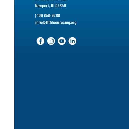
Newport, RI 02840
(401) 856-9288
info@11thhourracing.org