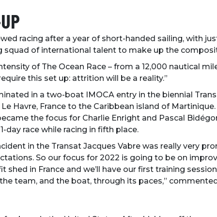
-UP
rewed racing after a year of short-handed sailing, with ju
ng squad of international talent to make up the composit
tensity of The Ocean Race – from a 12,000 nautical mile
quire this set up: attrition will be a reality.”
nated in a two-boat IMOCA entry in the biennial Transat
Le Havre, France to the Caribbean island of Martinique.
sh became the focus for Charlie Enright and Pascal Bidé
-day race while racing in fifth place.
ident in the Transat Jacques Vabre was really very prom
tions. So our focus for 2022 is going to be on improv
it shed in France and we’ll have our first training session 
the team, and the boat, through its paces,” commented 