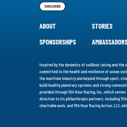
Newsletter
SUBSCRIBE
ABOUT
STORIES
SPONSORSHIPS
AMBASSADOR
Inspired by the dynamics of sailboat racing and the u
committed to the health and resilience of ocean syst
the maritime industry and beyond through sport, stor
build healthy planetary systems and strong communiti
provided through 11th Hour Racing, Inc., which serve
direction to its philanthropic partners, including 11
charitable work, and 11th Hour Racing Action, LLC, w