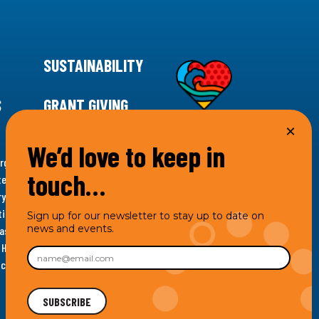
SUSTAINABILITY
S
GRANT GIVING
We’d love to keep in
rgency for climate action, 11th Hour Racing is
touch…
ems. Supporting innovative, sustainable solutions in
ytelling and grantmaking, 11th Hour Racing works to
es. Under the 11th Hour Racing umbrella, activities are
Sign up for our newsletter to stay up to date on
news and events.
s as the impact entity and provides programmatic
th Hour Racing Charitable, LLC, which engages in
hich engages in social welfare programs and advocacy.