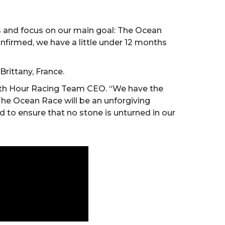
rs and focus on our main goal: The Ocean
nfirmed, we have a little under 12 months
Brittany, France.
 11th Hour Racing Team CEO. “We have the
 The Ocean Race will be an unforgiving
 to ensure that no stone is unturned in our