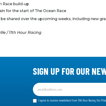
 Race build-up
ain for the start of The Ocean Race
o be shared over the upcoming weeks, including new gra
le / 11th Hour Racing
SIGN UP FOR OUR NE
Sign
up
for
I agree to receive newsletters from 11th Hour Racing.
Our Priv
our