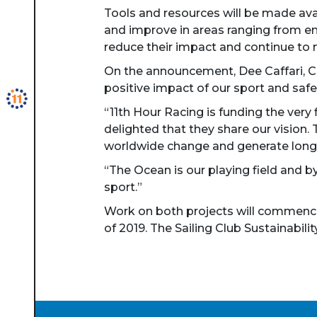
Tools and resources will be made ava
and improve in areas ranging from en
reduce their impact and continue to 
On the announcement, Dee Caffari, Ch
positive impact of our sport and safe
“11th Hour Racing is funding the very 
delighted that they share our vision.
worldwide change and generate long
“The Ocean is our playing field and by
sport.”
Work on both projects will commence 
of 2019. The Sailing Club Sustainabili