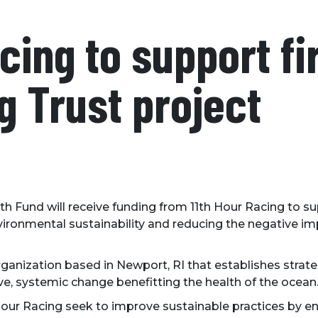
cing to support fi
g Trust project
th Fund will receive funding from 11th Hour Racing to s
vironmental sustainability and reducing the negative imp
organization based in Newport, RI that establishes strate
, systemic change benefitting the health of the ocean
our Racing seek to improve sustainable practices by en