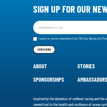
SIGN UP FOR OUR NE
Sign
up
for
I agree to receive newsletters from 11th Hour Racing.
Our Priv
our
Newsletter
SUBSCRIBE
ABOUT
STORIES
SPONSORSHIPS
AMBASSADOR
Inspired by the dynamics of sailboat racing and the u
committed to the health and resilience of ocean syst