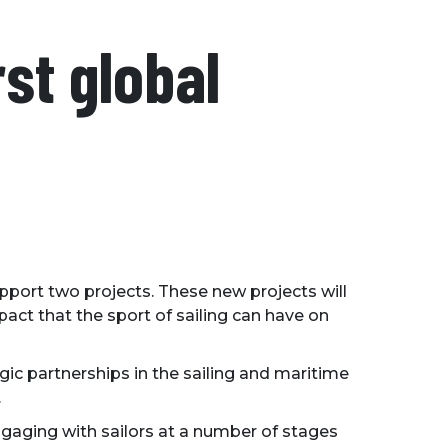
rst global
upport two projects. These new projects will
act that the sport of sailing can have on
gic partnerships in the sailing and maritime
.
gaging with sailors at a number of stages