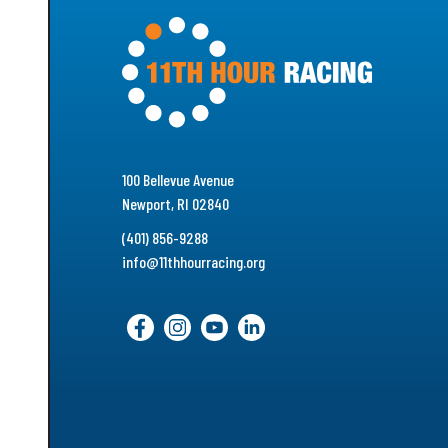
100 Bellevue Avenue
Newport, RI 02840
(401) 856-9288
info@11thhourracing.org