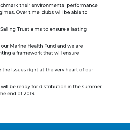
 benchmark their environmental performance
imes. Over time, clubs will be able to
.
ailing Trust aims to ensure a lasting
ing our Marine Health Fund and we are
nting a framework that will ensure
 the issues right at the very heart of our
will be ready for distribution in the summer
the end of 2019.