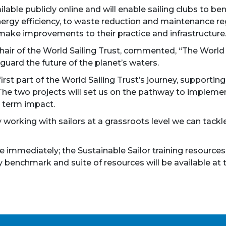
ilable publicly online and will enable sailing clubs to
ergy efficiency, to waste reduction and maintenance reg
make improvements to their practice and infrastructure
air of the World Sailing Trust, commented, “The World S
guard the future of the planet’s waters.
first part of the World Sailing Trust’s journey, support
 The two projects will set us on the pathway to impleme
 term impact.
 working with sailors at a grassroots level we can tackle
immediately; the Sustainable Sailor training resources 
ty benchmark and suite of resources will be available at 