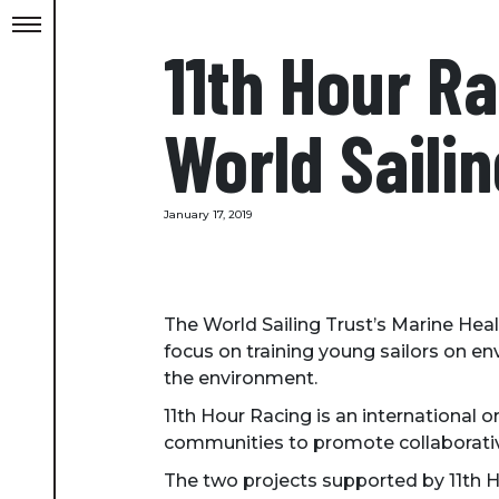
11th Hour Ra
World Sailin
January 17, 2019
The World Sailing Trust’s Marine Heal
focus on training young sailors on en
the environment.
11th Hour Racing is an international 
communities to promote collaborative
The two projects supported by 11th H