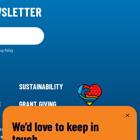
WSLETTER
acy Policy
SUSTAINABILITY
S
GRANT GIVING
We’d love to keep in
rgency for climate action, 11th Hour Racing is
touch…
ems. Supporting innovative, sustainable solutions in