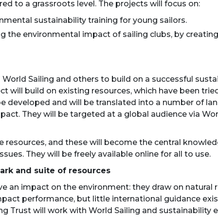
red to a grassroots level. The projects will focus on:
nmental sustainability training for young sailors.
cing the environmental impact of sailing clubs, by crea
h World Sailing and others to build on a successful sus
ct will build on existing resources, which have been tri
be developed and will be translated into a number of lan
pact. They will be targeted at a global audience via Wo
 the resources, and these will become the central knowled
ssues. They will be freely available online for all to use.
ark and suite of resources
ve an impact on the environment: they draw on natural 
act performance, but little international guidance exist
ng Trust will work with World Sailing and sustainability 