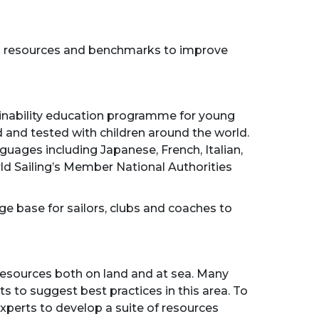
ting resources and benchmarks to improve
tainability education programme for young
ed and tested with children around the world.
guages including Japanese, French, Italian,
rld Sailing’s Member National Authorities
ge base for sailors, clubs and coaches to
resources both on land and at sea. Many
s to suggest best practices in this area. To
experts to develop a suite of resources