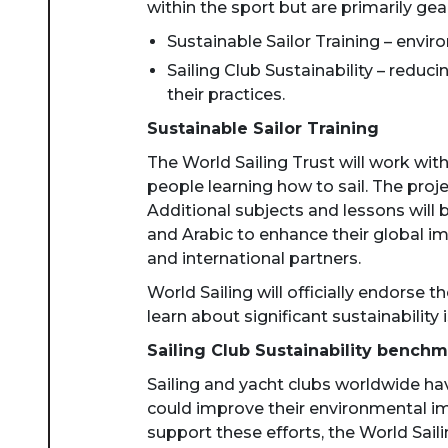
within the sport but are primarily gea
Sustainable Sailor Training – enviro
Sailing Club Sustainability – redu
their practices.
Sustainable Sailor Training
The World Sailing Trust will work wit
people learning how to sail. The proje
Additional subjects and lessons will 
and Arabic to enhance their global im
and international partners.
World Sailing will officially endorse
learn about significant sustainability i
Sailing Club Sustainability benchm
Sailing and yacht clubs worldwide ha
could improve their environmental imp
support these efforts, the World Saili