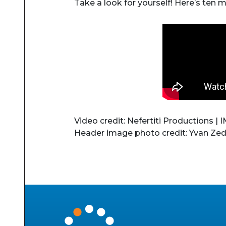
Take a look for yourself! Here’s ten 
Video credit: Nefertiti Productions |
Header image photo credit: Yvan Zed