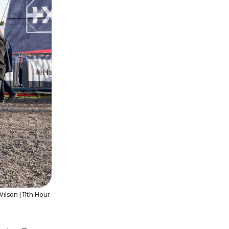
ilson | 11th Hour