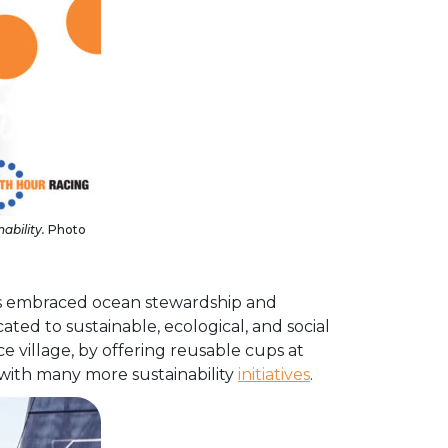
ability.
Photo
has embraced ocean stewardship and
icated to sustainable, ecological, and social
 village, by offering reusable cups at
 with many more sustainability
initiatives
.