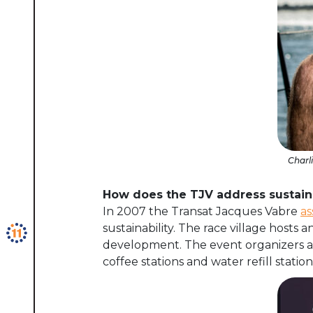
Charl
How does the TJV address sustaina
In
2007 the
Transat Jacques Vabre
as
sustainability. The race village hosts a
development. The event organizers are
coffee stations and water refill stati