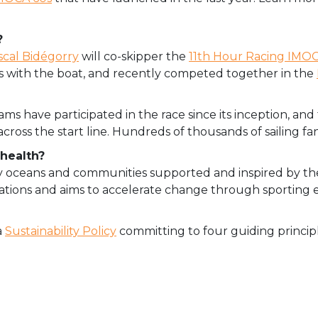
?
scal Bidégorry
will co-skipper the
11th Hour Racing IMO
s with the boat, and recently competed together in the
s have participated in the race since its inception, and 
cross the start line. Hundreds of thousands of sailing fans 
health?
lthy oceans and communities supported and inspired
by th
operations and aims to accelerate change through sporting 
a
Sustainability Policy
committing to four guiding principl