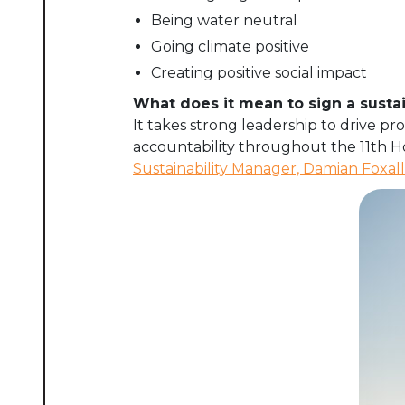
Being water neutral
Going climate positive
Creating positive social impact
What does it mean to sign a sustai
It takes strong leadership to drive 
accountability throughout the 11th 
Sustainability Manager, Damian Foxall