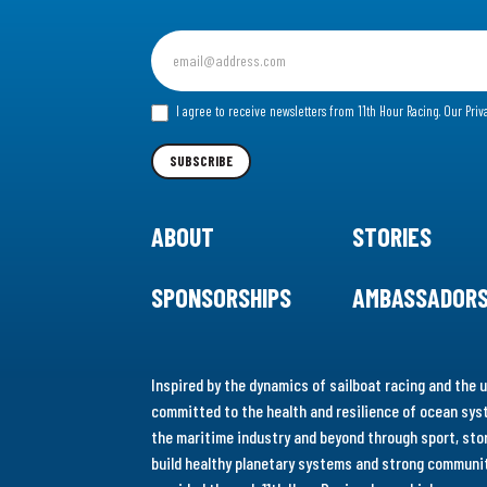
Sign
up
for
I agree to receive newsletters from 11th Hour Racing.
Our Priv
our
Newsletter
SUBSCRIBE
ABOUT
STORIES
SPONSORSHIPS
AMBASSADOR
Inspired by the dynamics of sailboat racing and the u
committed to the health and resilience of ocean syst
the maritime industry and beyond through sport, stor
build healthy planetary systems and strong communiti