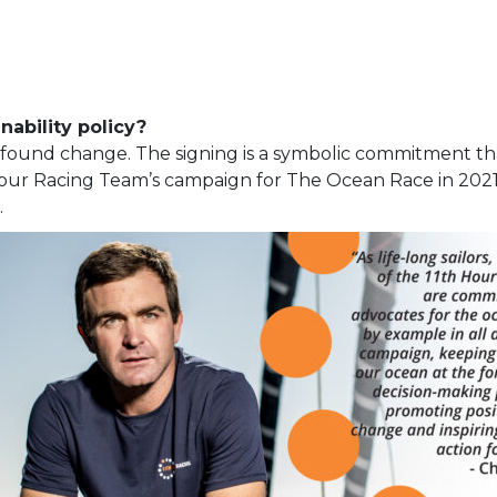
nability policy?
profound change. The signing is a symbolic commitment t
Hour Racing Team’s campaign for The Ocean Race in 202
.