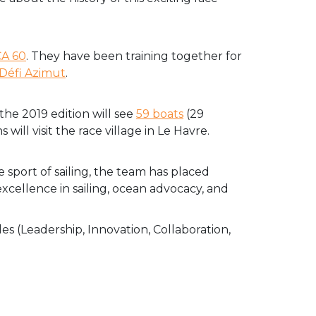
CA 60
. They have been training together for
Défi Azimut
.
the 2019 edition will see
59 boats
(29
will visit the race village in Le Havre.
e sport of sailing, the team has placed
excellence in sailing, ocean advocacy, and
es (Leadership, Innovation, Collaboration,