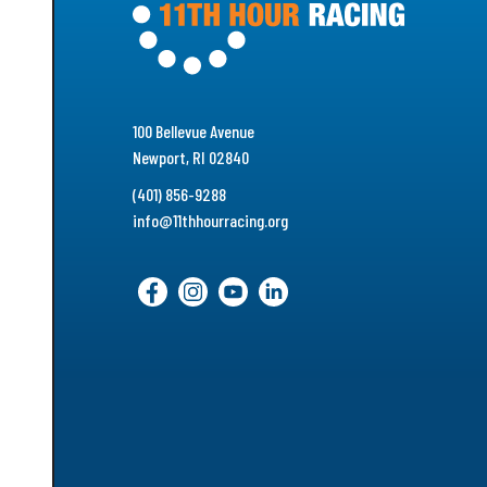
100 Bellevue Avenue
Newport, RI 02840
(401) 856-9288
info@11thhourracing.org