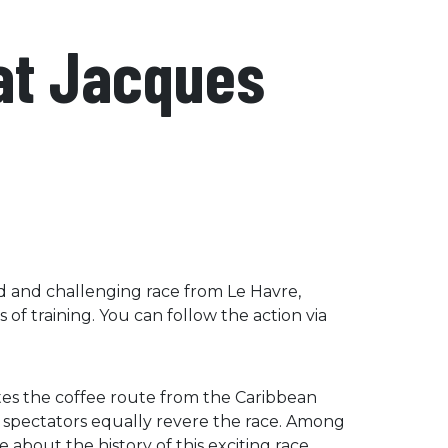
sat Jacques
ied and challenging race from Le Havre,
s of training. You can follow the action via
tes the coffee route from the Caribbean
d spectators equally revere the race. Among
 about the history of this exciting race