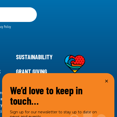
acy Policy
SUSTAINABILITY
S
GRANT GIVING
We’d love to keep in
rgency for climate action, 11th Hour Racing is
touch…
ems. Supporting innovative, sustainable solutions in
ytelling and grantmaking, 11th Hour Racing works to
es. Under the 11th Hour Racing umbrella, activities are
Sign up for our newsletter to stay up to date on
news and events.