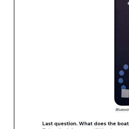
Bluewat
Last question. What does the boat 