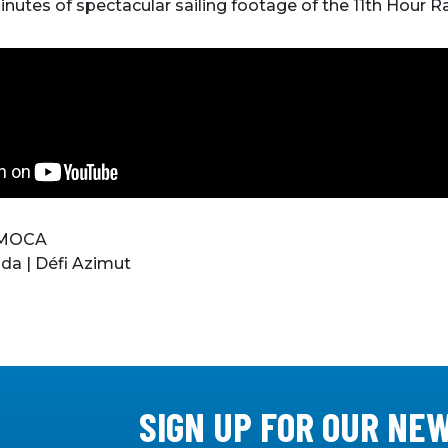
minutes of spectacular sailing footage of the 11th Hour 
 IMOCA
da | Défi Azimut
SIGN UP FOR OUR NE