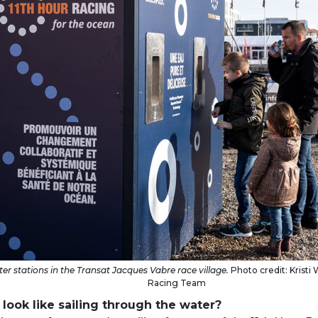
er stations in the Transat Jacques Vabre race village.
Photo credit: Kristi W
Racing Team
look like sailing through the water?