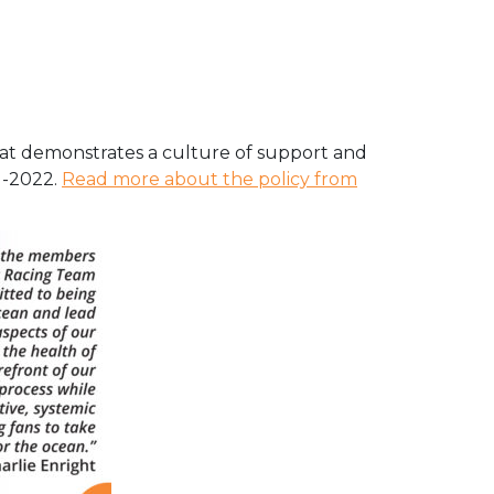
hat demonstrates a culture of support and
1-2022.
Read more about the policy from