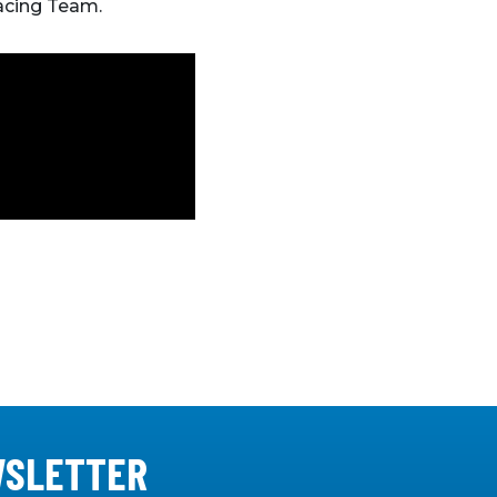
Racing Team.
WSLETTER