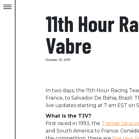
11th Hour R
Vabre
October 25, 2019
In two days, the 11th Hour Racing Team
France, to Salvador De Bahia, Brazil. T
live updates starting at 7 am EST on
What is the TJV?
First raced in 1993, the
Transat Jacque
and South America to France. Consider
the competition, there are
five new 