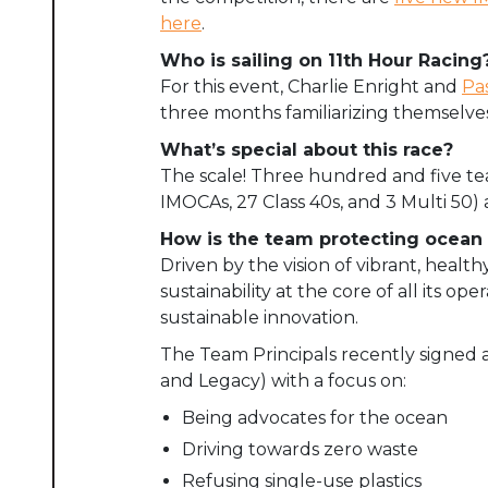
here
.
Who is sailing on 11th Hour Racing
For this event, Charlie Enright and
Pa
three months familiarizing themselve
What’s special about this race?
The scale! Three hundred and five team
IMOCAs, 27 Class 40s, and 3 Multi 50) a
How is the team protecting ocean 
Driven by the vision of vibrant, hea
sustainability at the core of all its 
sustainable innovation.
The Team Principals recently signed 
and Legacy) with a focus on:
Being advocates for the ocean
Driving towards zero waste
Refusing single-use plastics