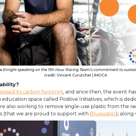
ie Enright speaking on the 11th Hour Racing Team’s commitment to sustain
credit: Vincent Curutchet | IMOCA
bility?
sessed its carbon footprint
, and since then, the event 
n education space called Positive Initiatives, which is ded
 also working to remove single-use plastic from the race
ons (that we are proud to support with
Bluewater
), along