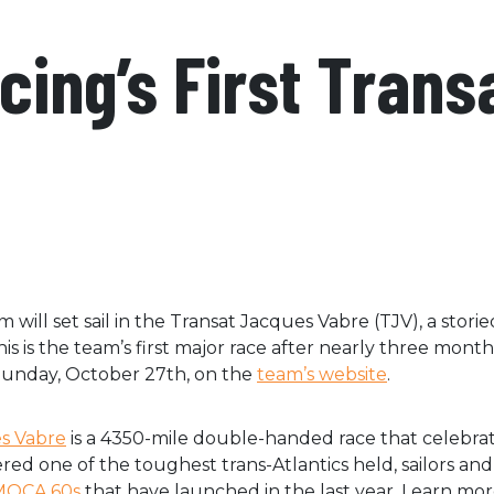
acing’s First Tran
 will set sail in the Transat Jacques Vabre (TJV), a stor
his is the team’s first major race after nearly three month
 Sunday, October 27th, on the
team’s website
.
s Vabre
is a 4350-mile double-handed race that celebra
ed one of the toughest trans-Atlantics held, sailors an
IMOCA 60s
that have launched in the last year. Learn more