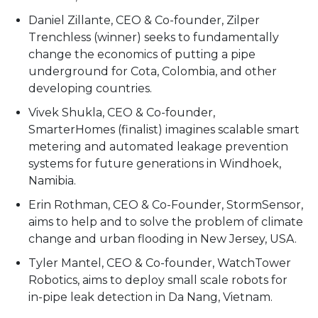
Daniel Zillante, CEO & Co-founder, Zilper
Trenchless (winner) seeks to fundamentally
change the economics of putting a pipe
underground for Cota, Colombia, and other
developing countries.
Vivek Shukla, CEO & Co-founder,
SmarterHomes (finalist) imagines scalable smart
metering and automated leakage prevention
systems for future generations in Windhoek,
Namibia.
Erin Rothman, CEO & Co-Founder, StormSensor,
aims to help and to solve the problem of climate
change and urban flooding in New Jersey, USA.
Tyler Mantel, CEO & Co-founder, WatchTower
Robotics, aims to deploy small scale robots for
in-pipe leak detection in Da Nang, Vietnam.