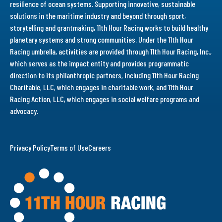
resilience of ocean systems. Supporting innovative, sustainable
solutions in the maritime industry and beyond through sport,
storytelling and grantmaking, 11th Hour Racing works to build healthy
planetary systems and strong communities. Under the 11th Hour
Racing umbrella, activities are provided through 11th Hour Racing, Inc.,
which serves as the impact entity and provides programmatic
direction to its philanthropic partners, including 11th Hour Racing
Charitable, LLC, which engages in charitable work, and 11th Hour
Racing Action, LLC, which engages in social welfare programs and
advocacy.
Privacy Policy
Terms of Use
Careers