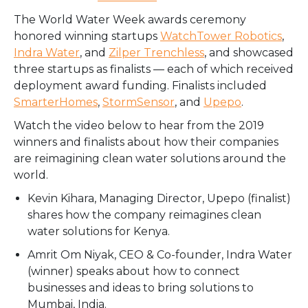
The World Water Week awards ceremony
honored winning startups
WatchTower Robotics
,
Indra Water
, and
Zilper Trenchless
, and showcased
three startups as finalists — each of which received
deployment award funding. Finalists included
SmarterHomes
,
StormSensor
, and
Upepo
.
Watch the video below to hear from the 2019
winners and finalists about how their companies
are reimagining clean water solutions around the
world.
Kevin Kihara, Managing Director, Upepo (finalist)
shares how the company reimagines clean
water solutions for Kenya.
Amrit Om Niyak, CEO & Co-founder, Indra Water
(winner) speaks about how to connect
businesses and ideas to bring solutions to
Mumbai, India.