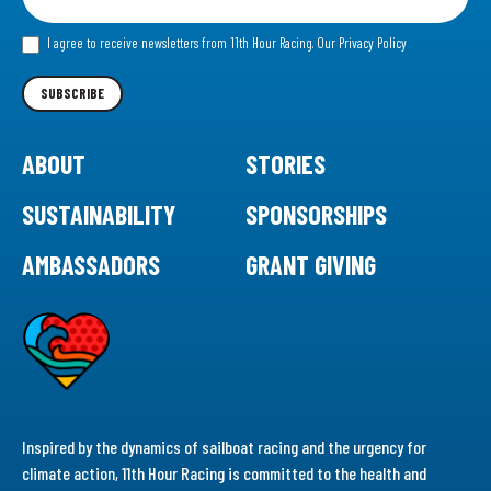
for
our
I agree to receive newsletters from 11th Hour Racing.
Our Privacy Policy
Newsletter
SUBSCRIBE
ABOUT
STORIES
SUSTAINABILITY
SPONSORSHIPS
AMBASSADORS
GRANT GIVING
Inspired by the dynamics of sailboat racing and the urgency for
climate action, 11th Hour Racing is committed to the health and