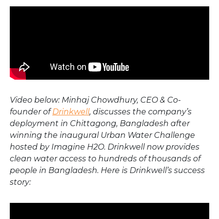
Video below: Minhaj Chowdhury, CEO & Co-
founder of
Drinkwell
, discusses the company’s
deployment in Chittagong, Bangladesh after
winning the inaugural Urban Water Challenge
hosted by Imagine H2O. Drinkwell now provides
clean water access to hundreds of thousands of
people in Bangladesh. Here is Drinkwell’s success
story: