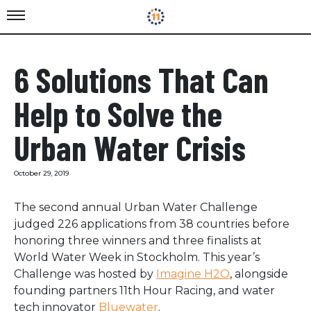
6 Solutions That Can
Help to Solve the
Urban Water Crisis
October 29, 2019
The second annual Urban Water Challenge
judged 226 applications from 38 countries before
honoring three winners and three finalists at
World Water Week in Stockholm. This year’s
Challenge was hosted by
Imagine H2O
, alongside
founding partners 11th Hour Racing, and water
tech innovator
Bluewater
.