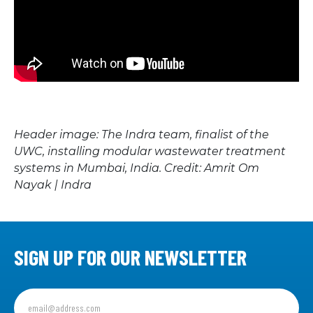
Header image:
The Indra team, finalist of the
UWC, installing modular wastewater treatment
systems in Mumbai, India. Credit: Amrit Om
Nayak | Indra
SIGN UP FOR OUR NEWSLETTER
Sign
up