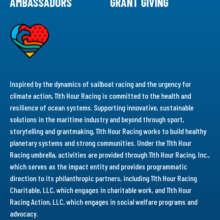
AMBASSADORS
GRANT GIVING
Inspired by the dynamics of sailboat racing and the urgency for
climate action, 11th Hour Racing is committed to the health and
resilience of ocean systems. Supporting innovative, sustainable
solutions in the maritime industry and beyond through sport,
storytelling and grantmaking, 11th Hour Racing works to build healthy
planetary systems and strong communities. Under the 11th Hour
Racing umbrella, activities are provided through 11th Hour Racing, Inc.,
which serves as the impact entity and provides programmatic
direction to its philanthropic partners, including 11th Hour Racing
Charitable, LLC, which engages in charitable work, and 11th Hour
Racing Action, LLC, which engages in social welfare programs and
advocacy.