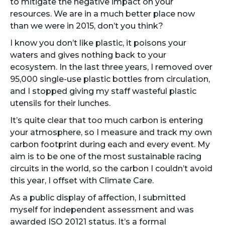
to mitigate the negative impact on your
resources. We are in a much better place now
than we were in 2015, don’t you think?
I know you don’t like plastic, it poisons your
waters and gives nothing back to your
ecosystem. In the last three years, I removed over
95,000 single-use plastic bottles from circulation,
and I stopped giving my staff wasteful plastic
utensils for their lunches.
It’s quite clear that too much carbon is entering
your atmosphere, so I measure and track my own
carbon footprint during each and every event. My
aim is to be one of the most sustainable racing
circuits in the world, so the carbon I couldn’t avoid
this year, I offset with Climate Care.
As a public display of affection, I submitted
myself for independent assessment and was
awarded ISO 20121 status. It’s a formal