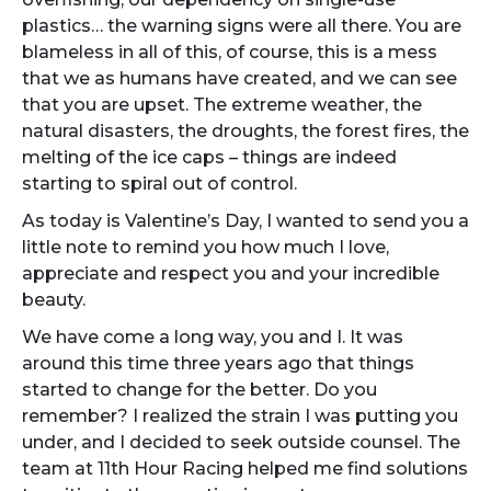
plastics… the warning signs were all there. You are
blameless in all of this, of course, this is a mess
that we as humans have created, and we can see
that you are upset. The extreme weather, the
natural disasters, the droughts, the forest fires, the
melting of the ice caps – things are indeed
starting to spiral out of control.
As today is Valentine’s Day, I wanted to send you a
little note to remind you how much I love,
appreciate and respect you and your incredible
beauty.
We have come a long way, you and I. It was
around this time three years ago that things
started to change for the better. Do you
remember? I realized the strain I was putting you
under, and I decided to seek outside counsel. The
team at 11th Hour Racing helped me find solutions