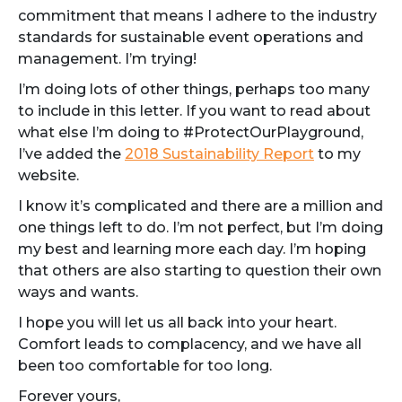
commitment that means I adhere to the industry
standards for sustainable event operations and
management. I’m trying!
I’m doing lots of other things, perhaps too many
to include in this letter. If you want to read about
what else I’m doing to #ProtectOurPlayground,
I’ve added the
2018 Sustainability Report
to my
website.
I know it’s complicated and there are a million and
one things left to do. I’m not perfect, but I’m doing
my best and learning more each day. I’m hoping
that others are also starting to question their own
ways and wants.
I hope you will let us all back into your heart.
Comfort leads to complacency, and we have all
been too comfortable for too long.
Forever yours,