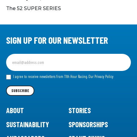
The 52 SUPER SERIES
SIGN UP FOR OUR NEWSLETTER
Sign
up
for
our
I agree to receive newsletters from 11th Hour Racing.
Our Privacy Policy
Newsletter
SUBSCRIBE
ABOUT
STORIES
SUSTAINABILITY
SPONSORSHIPS