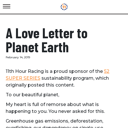
A Love Letter to
Planet Earth
February 14, 2019
11th Hour Racing is a proud sponsor of the
52
SUPER SERIES
sustainability program, which
originally posted this content.
To our beautiful planet,
My heart is full of remorse about what is
happening to you. You never asked for this.
Greenhouse gas emissions, deforestation,
overfishing, our dependency on single-use