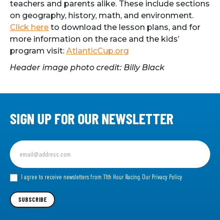
teachers and parents alike. These include sections
on geography, history, math, and environment.
Click here
to download the lesson plans, and for
more information on the race and the kids’
program visit:
AtlanticCup.org
Header image photo credit: Billy Black
SIGN UP FOR OUR NEWSLETTER
Sign
up
for
our
I agree to receive newsletters from 11th Hour Racing.
Our Privacy Policy
Newsletter
SUBSCRIBE