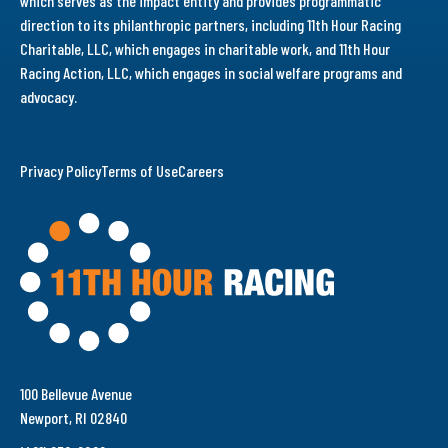
which serves as the impact entity and provides programmatic
direction to its philanthropic partners, including 11th Hour Racing
Charitable, LLC, which engages in charitable work, and 11th Hour
Racing Action, LLC, which engages in social welfare programs and
advocacy.
Privacy Policy
Terms of Use
Careers
100 Bellevue Avenue
Newport, RI 02840