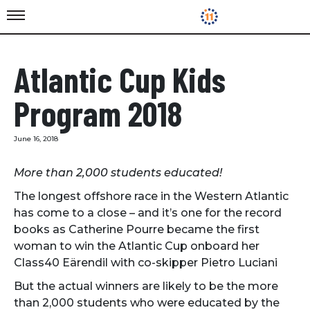
Atlantic Cup Kids
Program 2018
June 16, 2018
More than 2,000 students educated!
The longest offshore race in the Western Atlantic
has come to a close – and it’s one for the record
books as Catherine Pourre became the first
woman to win the Atlantic Cup onboard her
Class40 Eärendil with co-skipper Pietro Luciani
But the actual winners are likely to be the more
than 2,000 students who were educated by the