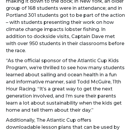
making it down to the dock; in New York, an older
group of 168 students were in attendance; and in
Portland 301 students got to be part of the action
– with students presenting their work on how
climate change impacts lobster fishing. In
addition to dockside visits, Captain Dave met
with over 950 students in their classrooms before
the race.
“As the official sponsor of the Atlantic Cup Kids
Program, we’re thrilled to see how many students
learned about sailing and ocean health in a fun
and informative manner, said Todd McGuire, 11th
Hour Racing. “It’s a great way to get the next
generation involved, and I’m sure their parents
learn a lot about sustainability when the kids get
home and tell them about their day.”
Additionally, The Atlantic Cup offers
downloadable lesson plans that can be used by