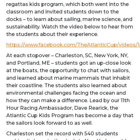
regattas kids program, which both went into the
classroom and invited students down to the
docks – to learn about sailing, marine science, and
sustainability. Watch the video below to hear from
the students about their experience.
https://www.facebook.com/TheAtlanticCup/videos
At each stopover – Charleston, SC, New York, NY,
and Portland, ME – students got an up-close look
at the boats, the opportunity to chat with sailors,
and learned about marine mammals that inhabit
their coastline. The students also learned about
environmental challenges facing the ocean and
how they can make a difference. Lead by our 11th
Hour Racing Ambassador, Dave Rearick, the
Atlantic Cup Kids Program has become a day that
the sailors look forward to as well.
Charleston set the record with 540 students