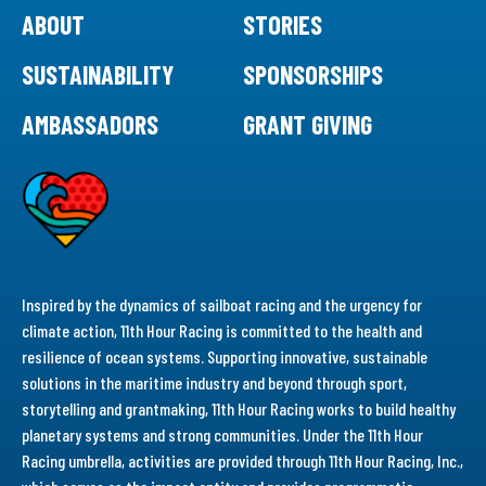
ABOUT
STORIES
SUSTAINABILITY
SPONSORSHIPS
AMBASSADORS
GRANT GIVING
Inspired by the dynamics of sailboat racing and the urgency for
climate action, 11th Hour Racing is committed to the health and
resilience of ocean systems. Supporting innovative, sustainable
solutions in the maritime industry and beyond through sport,
storytelling and grantmaking, 11th Hour Racing works to build healthy
planetary systems and strong communities. Under the 11th Hour
Racing umbrella, activities are provided through 11th Hour Racing, Inc.,