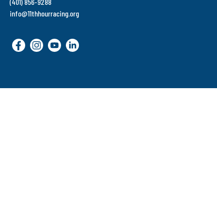
(401) 856-9288
info@11thhourracing.org