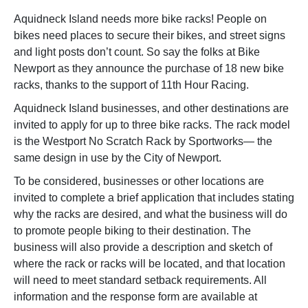
Aquidneck Island needs more bike racks! People on
bikes need places to secure their bikes, and street signs
and light posts don’t count. So say the folks at Bike
Newport as they announce the purchase of 18 new bike
racks, thanks to the support of 11th Hour Racing.
Aquidneck Island businesses, and other destinations are
invited to apply for up to three bike racks. The rack model
is the Westport No Scratch Rack by Sportworks— the
same design in use by the City of Newport.
To be considered, businesses or other locations are
invited to complete a brief application that includes stating
why the racks are desired, and what the business will do
to promote people biking to their destination. The
business will also provide a description and sketch of
where the rack or racks will be located, and that location
will need to meet standard setback requirements. All
information and the response form are available at