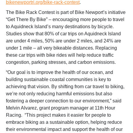
bikenewportri.org/bike-rack-contest
.
The Bike Rack Contest is part of Bike Newport’s initiative
“Get There By Bike” – encouraging more people to travel
to Aquidneck Island’s many destinations by bicycle.
Studies show that 80% of car trips on Aquidneck Island
are under 4 miles, 50% are under 2 miles, and 24% are
under 1 mile – all very bikeable distances. Replacing
these car trips with bike rides will help reduce traffic
congestion, parking stresses, and carbon emissions.
“Our goal is to improve the health of our ocean, and
building sustainable coastal communities is key to
achieving that vision. By shifting from car travel to biking,
we’re not only reducing harmful emissions but also
fostering a deeper connection to our environment,” said
Melvin Alvarez, grant program manager at 11th Hour
Racing. “This project makes it easier for people to
embrace biking as a sustainable option, helping reduce
their environmental impact and support the health of our