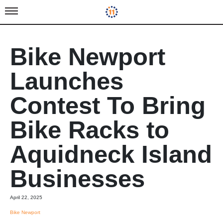
Bike Newport
Launches
Contest To Bring
Bike Racks to
Aquidneck Island
Businesses
April 22, 2025
Bike Newport