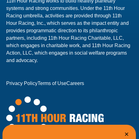
11th Hour Racing works to build healthy planetary
systems and strong communities. Under the 11th Hour
Racing umbrella, activities are provided through 11th
Hour Racing, Inc., which serves as the impact entity and
provides programmatic direction to its philanthropic
partners, including 11th Hour Racing Charitable, LLC,
which engages in charitable work, and 11th Hour Racing
Action, LLC, which engages in social welfare programs
and advocacy.
Privacy Policy
Terms of Use
Careers