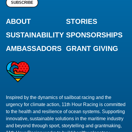
SUBSCRIBE
ABOUT
STORIES
SUSTAINABILITY
SPONSORSHIPS
AMBASSADORS
GRANT GIVING
Inspired by the dynamics of sailboat racing and the
urgency for climate action, 11th Hour Racing is committed
to the health and resilience of ocean systems. Supporting
innovative, sustainable solutions in the maritime industry
and beyond through sport, storytelling and grantmaking,