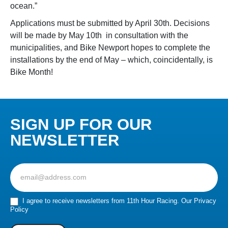
ocean.”
Applications must be submitted by April 30
th
. Decisions
will be made by May 10
th
in consultation with the
municipalities, and Bike Newport hopes to complete the
installations by the end of May – which, coincidentally, is
Bike Month!
SIGN UP FOR OUR
NEWSLETTER
Sign
up
for
our
I agree to receive newsletters from 11th Hour Racing.
Our Privacy
Policy
Newsletter