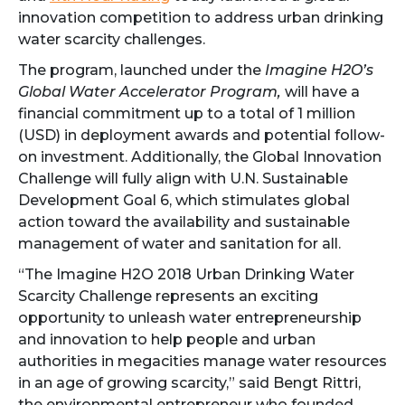
innovation competition to address urban drinking
water scarcity challenges.
The program, launched under the
Imagine H2O’s
Global Water Accelerator Program,
will have a
financial commitment up to a total of 1 million
(USD) in deployment awards and potential follow-
on investment. Additionally, the Global Innovation
Challenge will fully align with U.N. Sustainable
Development Goal 6, which stimulates global
action toward the availability and sustainable
management of water and sanitation for all.
“The Imagine H2O 2018 Urban Drinking Water
Scarcity Challenge represents an exciting
opportunity to unleash water entrepreneurship
and innovation to help people and urban
authorities in megacities manage water resources
in an age of growing scarcity,” said Bengt Rittri,
the environmental entrepreneur who founded