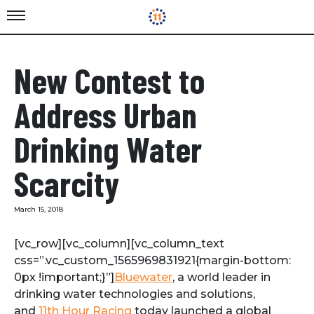
New Contest to
Address Urban
Drinking Water
Scarcity
March 15, 2018
[vc_row][vc_column][vc_column_text
css=”.vc_custom_1565969831921{margin-bottom:
0px !important;}”]
Bluewater
, a world leader in
drinking water technologies and solutions,
and
11th Hour Racing
today launched a global