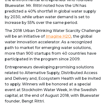
Bluewater. Mr. Rittri noted how the UN has
predicted a 40% shortfall in global water supply
by 2030, while urban water demand is set to
increase by 55% over the same period.
The 2018 Urban Drinking Water Scarcity Challenge
will be an initiative of
Imagine H2O
, the global
water innovation accelerator. As a recognized
path to market for emerging water solutions,
more than 900 startups from 40 countries have
participated in the program since 2009.
Entrepreneurs developing promising solutions
related to Alternative Supply, Distributed Access
and Delivery and, Ecosystem Health will be invited
to apply. Winners will be honored at a special
event at Stockholm Water Week, in the Swedish
capital, at the end of August 2018, with Bluewater
founder, Bengt Rittri.