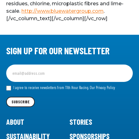
residues, chlorine, microplastic fibres and lime-
scale.
http://www.bluewatergroup.com
.
[/vc_column_text][/vc_column][/vc_row]
SIGN UP FOR OUR NEWSLETTER
Sign
up
for
our
I agree to receive newsletters from 11th Hour Racing.
Our Privacy Policy
Newsletter
SUBSCRIBE
ABOUT
STORIES
SUSTAINABILITY
SPONSORSHIPS