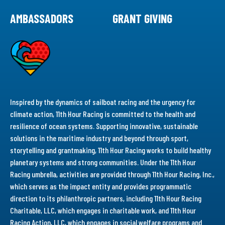
AMBASSADORS
GRANT GIVING
Inspired by the dynamics of sailboat racing and the urgency for
climate action, 11th Hour Racing is committed to the health and
resilience of ocean systems. Supporting innovative, sustainable
solutions in the maritime industry and beyond through sport,
storytelling and grantmaking, 11th Hour Racing works to build healthy
planetary systems and strong communities. Under the 11th Hour
Racing umbrella, activities are provided through 11th Hour Racing, Inc.,
which serves as the impact entity and provides programmatic
direction to its philanthropic partners, including 11th Hour Racing
Charitable, LLC, which engages in charitable work, and 11th Hour
Racing Action, LLC, which engages in social welfare programs and