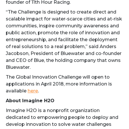
founder of 11th Hour Racing.
“The Challenge is designed to create direct and
scalable impact for water-scarce cities and at-risk
communities, inspire community awareness and
public action, promote the role of innovation and
entrepreneurship, and facilitate the deployment
of real solutions to a real problem,” said Anders
Jacobson, President of Bluewater and co-founder
and CEO of Blue, the holding company that owns
Bluewater.
The Global Innovation Challenge will open to
applications in April 2018, more information is
available
here
.
About Imagine H2O
Imagine H2O is a nonprofit organization
dedicated to empowering people to deploy and
develop innovation to solve water challenges