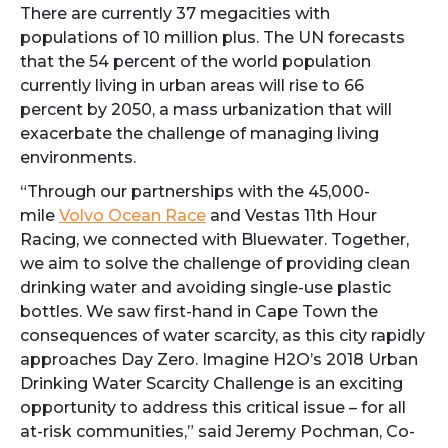
There are currently 37 megacities with
populations of 10 million plus. The UN forecasts
that the 54 percent of the world population
currently living in urban areas will rise to 66
percent by 2050, a mass urbanization that will
exacerbate the challenge of managing living
environments.
“Through our partnerships with the 45,000-
mile
Volvo Ocean Race
and Vestas 11th Hour
Racing, we connected with Bluewater. Together,
we aim to solve the challenge of providing clean
drinking water and avoiding single-use plastic
bottles. We saw first-hand in Cape Town the
consequences of water scarcity, as this city rapidly
approaches Day Zero. Imagine H2O’s 2018 Urban
Drinking Water Scarcity Challenge is an exciting
opportunity to address this critical issue – for all
at-risk communities,” said Jeremy Pochman, Co-