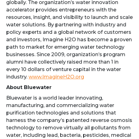
globally. The organization’s water innovation
accelerator provides entrepreneurs with the
resources, insight, and visibility to launch and scale
water solutions. By partnering with industry and
policy experts and a global network of customers
and investors, Imagine H2O has become a proven
path to market for emerging water technology
businesses. Since 2009, organization’s program
alumni have collectively raised more than 1 in
every 10 dollars of venture capital in the water
industry.
www.ImagineH2O.org
About Bluewater
Bluewater is a world leader innovating,
manufacturing, and commercializing water
purification technologies and solutions that
harness the company’s patented reverse osmosis
technology to remove virtually all pollutants from
water, including lead, bacteria, pesticides, medical