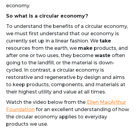
economy.
So what is a circular economy?
To understand the benefits of a circular economy,
we must first understand that our economy is
currently set up in a linear fashion. We
take
resources from the earth, we
make
products, and
after one or two uses, they become
waste
often
going to the landfill, or the material is down-
cycled. In contrast, a circular economy is
restorative and regenerative by design and aims
to keep products, components, and materials at
their highest utility and value at all times.
Watch the video below from the
Ellen MacArthur
Foundation
for an excellent understanding of how
the circular economy applies to everyday
products we use.