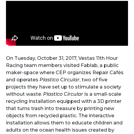
On Tuesday, October 31, 2017, Vestas 11th Hour
Racing team members visited Fablab, a public
maker-space where CEP organizes Repair Cafés
and operates
Plastico Circular
, two of five
projects they have set up to stimulate a society
without waste.
Plastico Circular
is a small-scale
recycling installation equipped with a 3D printer
that turns trash into treasure by printing new
objects from recycled plastic. The interactive
installation allows them to educate children and
adults on the ocean health issues created by