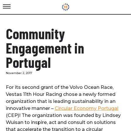
Community
Engagement in
Portugal
November 2, 2017
For its second grant of the Volvo Ocean Race,
Vestas 11th Hour Racing chose a newly formed
organization that is leading sustainability in an
innovative manner –
Circular Economy Portugal
(CEP)! The organization was founded by Lindsey
Wuisan to inspire, act and consult on solutions
that accelerate the transition to a circular