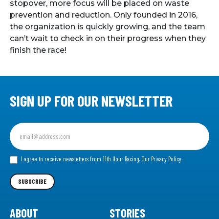
stopover, more focus will be placed on waste
prevention and reduction. Only founded in 2016,
the organization is quickly growing, and the team
can’t wait to check in on their progress when they
finish the race!
SIGN UP FOR OUR NEWSLETTER
Sign
up
for
our
I agree to receive newsletters from 11th Hour Racing.
Our Privacy Policy
Newsletter
SUBSCRIBE
ABOUT
STORIES