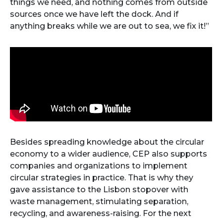
things we need, and nothing comes from outside
sources once we have left the dock. And if
anything breaks while we are out to sea, we fix it!”
Besides spreading knowledge about the circular
economy to a wider audience, CEP also supports
companies and organizations to implement
circular strategies in practice. That is why they
gave assistance to the Lisbon stopover with
waste management, stimulating separation,
recycling, and awareness-raising. For the next