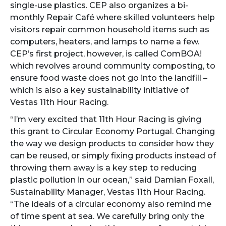
single-use plastics. CEP also organizes a bi-
monthly Repair Café where skilled volunteers help
visitors repair common household items such as
computers, heaters, and lamps to name a few.
CEP’s first project, however, is called ComBOA!
which revolves around community composting, to
ensure food waste does not go into the landfill –
which is also a key sustainability initiative of
Vestas 11th Hour Racing.
“I’m very excited that 11th Hour Racing is giving
this grant to Circular Economy Portugal. Changing
the way we design products to consider how they
can be reused, or simply fixing products instead of
throwing them away is a key step to reducing
plastic pollution in our ocean,” said Damian Foxall,
Sustainability Manager, Vestas 11th Hour Racing.
“The ideals of a circular economy also remind me
of time spent at sea. We carefully bring only the