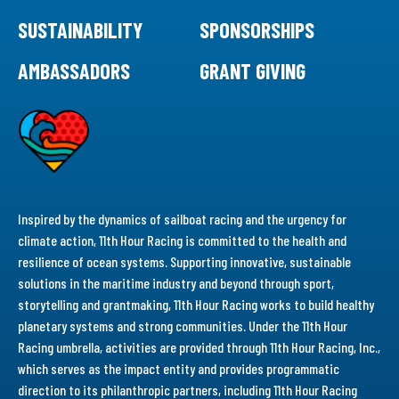
SUSTAINABILITY
SPONSORSHIPS
AMBASSADORS
GRANT GIVING
Inspired by the dynamics of sailboat racing and the urgency for
climate action, 11th Hour Racing is committed to the health and
resilience of ocean systems. Supporting innovative, sustainable
solutions in the maritime industry and beyond through sport,
storytelling and grantmaking, 11th Hour Racing works to build healthy
planetary systems and strong communities. Under the 11th Hour
Racing umbrella, activities are provided through 11th Hour Racing, Inc.,
which serves as the impact entity and provides programmatic
direction to its philanthropic partners, including 11th Hour Racing