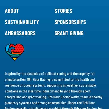
ABOUT
STORIES
SUSTAINABILITY
SPONSORSHIPS
AMBASSADORS
GRANT GIVING
Inspired by the dynamics of sailboat racing and the urgency for
climate action, 11th Hour Racing is committed to the health and
resilience of ocean systems. Supporting innovative, sustainable
solutions in the maritime industry and beyond through sport,
storytelling and grantmaking, 11th Hour Racing works to build healthy
planetary systems and strong communities. Under the 11th Hour
Racing umbrella, activities are provided through 11th Hour Racing, Inc.,