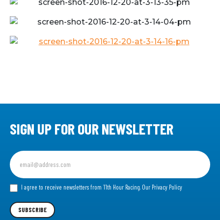
SIGN UP FOR OUR NEWSLETTER
Sign
up
for
our
I agree to receive newsletters from 11th Hour Racing.
Our Privacy Policy
Newsletter
SUBSCRIBE