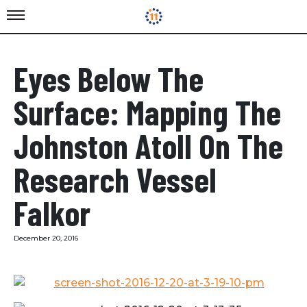
Eyes Below The
Surface: Mapping The
Johnston Atoll On The
Research Vessel
Falkor
December 20, 2016