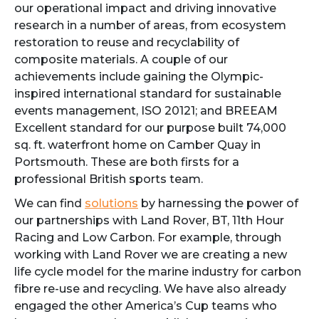
our operational impact and driving innovative
research in a number of areas, from ecosystem
restoration to reuse and recyclability of
composite materials. A couple of our
achievements include gaining the Olympic-
inspired international standard for sustainable
events management, ISO 20121; and BREEAM
Excellent standard for our purpose built 74,000
sq. ft. waterfront home on Camber Quay in
Portsmouth. These are both firsts for a
professional British sports team.
We can find
solutions
by harnessing the power of
our partnerships with Land Rover, BT, 11th Hour
Racing and Low Carbon. For example, through
working with Land Rover we are creating a new
life cycle model for the marine industry for carbon
fibre re-use and recycling. We have also already
engaged the other America’s Cup teams who