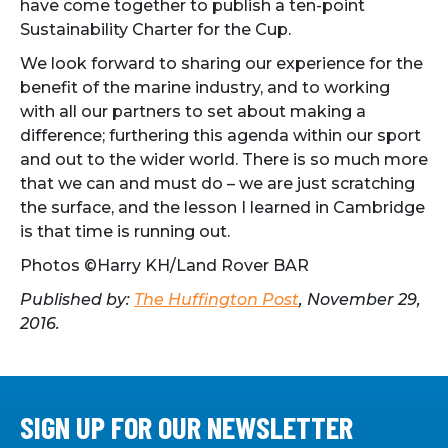
have come together to publish a ten-point
Sustainability Charter for the Cup.
We look forward to sharing our experience for the
benefit of the marine industry, and to working
with all our partners to set about making a
difference; furthering this agenda within our sport
and out to the wider world. There is so much more
that we can and must do – we are just scratching
the surface, and the lesson I learned in Cambridge
is that time is running out.
Photos ©Harry KH/Land Rover BAR
Published by:
The Huffington Post
, November 29,
2016.
SIGN UP FOR OUR NEWSLETTER