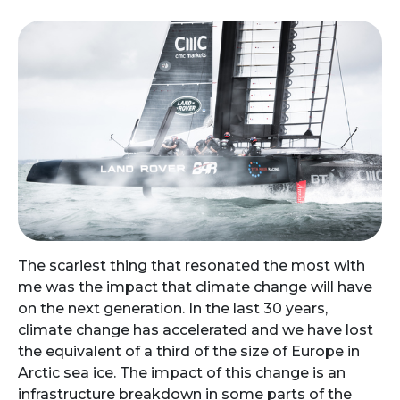
The scariest thing that resonated the most with
me was the impact that climate change will have
on the next generation. In the last 30 years,
climate change has accelerated and we have lost
the equivalent of a third of the size of Europe in
Arctic sea ice. The impact of this change is an
infrastructure breakdown in some parts of the