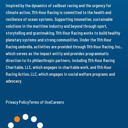
Inspired by the dynamics of sailboat racing and the urgency for
climate action, 11th Hour Racing is committed to the health and
resilience of ocean systems. Supporting innovative, sustainable
solutions in the maritime industry and beyond through sport,
storytelling and grantmaking, 11th Hour Racing works to build healthy
planetary systems and strong communities. Under the 11th Hour
Racing umbrella, activities are provided through 11th Hour Racing, Inc.,
which serves as the impact entity and provides programmatic
direction to its philanthropic partners, including 11th Hour Racing
Charitable, LLC, which engages in charitable work, and 11th Hour
Racing Action, LLC, which engages in social welfare programs and
advocacy.
Privacy Policy
Terms of Use
Careers