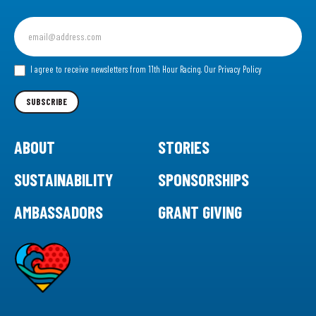
Sign
up
for
our
I agree to receive newsletters from 11th Hour Racing.
Our Privacy Policy
Newsletter
SUBSCRIBE
ABOUT
STORIES
SUSTAINABILITY
SPONSORSHIPS
AMBASSADORS
GRANT GIVING