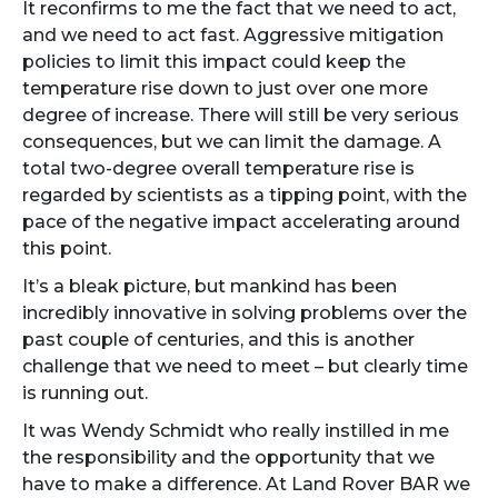
It reconfirms to me the fact that we need to act,
and we need to act fast. Aggressive mitigation
policies to limit this impact could keep the
temperature rise down to just over one more
degree of increase. There will still be very serious
consequences, but we can limit the damage. A
total two-degree overall temperature rise is
regarded by scientists as a tipping point, with the
pace of the negative impact accelerating around
this point.
It’s a bleak picture, but mankind has been
incredibly innovative in solving problems over the
past couple of centuries, and this is another
challenge that we need to meet – but clearly time
is running out.
It was Wendy Schmidt who really instilled in me
the responsibility and the opportunity that we
have to make a difference. At Land Rover BAR we