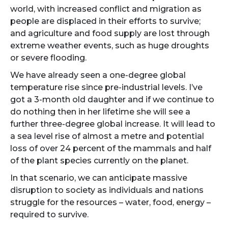
world, with increased conflict and migration as
people are displaced in their efforts to survive;
and agriculture and food supply are lost through
extreme weather events, such as huge droughts
or severe flooding.
We have already seen a one-degree global
temperature rise since pre-industrial levels. I’ve
got a 3-month old daughter and if we continue to
do nothing then in her lifetime she will see a
further three-degree global increase. It will lead to
a sea level rise of almost a metre and potential
loss of over 24 percent of the mammals and half
of the plant species currently on the planet.
In that scenario, we can anticipate massive
disruption to society as individuals and nations
struggle for the resources – water, food, energy –
required to survive.