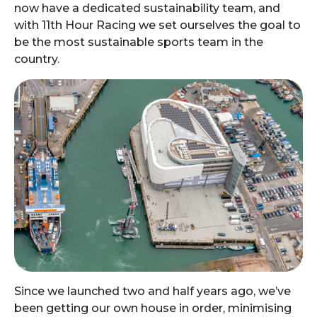
now have a dedicated sustainability team, and
with 11th Hour Racing we set ourselves the goal to
be the most sustainable sports team in the
country.
Since we launched two and half years ago, we’ve
been getting our own house in order, minimising