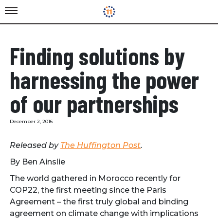
Finding solutions by
harnessing the power
of our partnerships
December 2, 2016
Released by
The Huffington Post
.
By Ben Ainslie
The world gathered in Morocco recently for
COP22, the first meeting since the Paris
Agreement – the first truly global and binding
agreement on climate change with implications