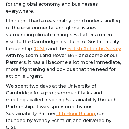
for the global economy and businesses
everywhere.
I thought I had a reasonably good understanding
of the environmental and global issues
surrounding climate change. But after a recent
visit to the Cambridge Institute for Sustainability
Leadership (
CISL
) and the
British Antarctic Survey
with my team Land Rover BAR and some of our
Partners, it has all become a lot more immediate,
more frightening and obvious that the need for
action is urgent.
We spent two days at the University of
Cambridge for a programme of talks and
meetings called Inspiring Sustainability through
Partnership. It was sponsored by our
Sustainability Partner
11th Hour Racing
, co-
founded by Wendy Schmidt, and delivered by
CISL.