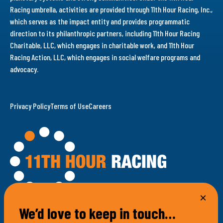
Racing umbrella, activities are provided through 11th Hour Racing, Inc.,
which serves as the impact entity and provides programmatic
direction to its philanthropic partners, including 11th Hour Racing
Charitable, LLC, which engages in charitable work, and 11th Hour
Racing Action, LLC, which engages in social welfare programs and
advocacy.
Privacy Policy
Terms of Use
Careers
We’d love to keep in touch…
100 Bellevue Avenue