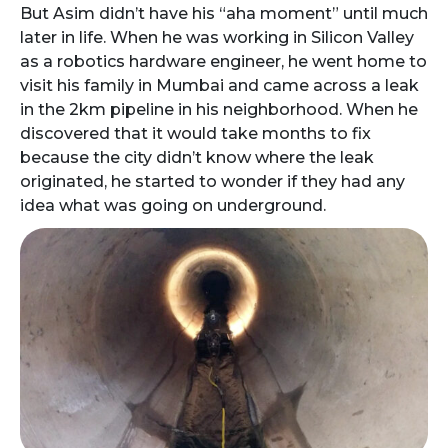
But Asim didn’t have his “aha moment” until much
later in life. When he was working in Silicon Valley
as a robotics hardware engineer, he went home to
visit his family in Mumbai and came across a leak
in the 2km pipeline in his neighborhood. When he
discovered that it would take months to fix
because the city didn’t know where the leak
originated, he started to wonder if they had any
idea what was going on underground.