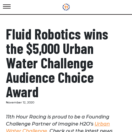
Fluid Robotics wins
the $5,000 Urban
Water Challenge
Audience Choice
Award
November 12, 2020
11th Hour Racing is proud to be a Founding
Challenge Partner of Imagine H2O’s
Urban
Water Challenge
. Check out the latest news