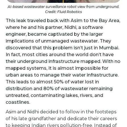
AI-based wastewater surveillance robot view from underground.
Credit: Fluid Robotics
This leak traveled back with Asim to the Bay Area,
where he and his partner, Nidhi, a software
engineer, became captivated by the larger
implications of unmanaged wastewater. They
discovered that this problem isn’t just in Mumbai.
In fact, most cities around the world don’t have
their underground infrastructure mapped. With no
mapped systems, it is almost impossible for
urban areas to manage their water infrastructure.
This leads to almost 50% of water lost in
distribution and 80% of wastewater remaining
untreated, contaminating lakes, rivers, and
coastlines.
Asim and Nidhi decided to follow in the footsteps
of his late grandfather and dedicate their careers
to keeping Indian rivers pollution-free. Instead of