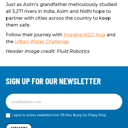
Just as Asim’s grandfather meticulously studied
all 3,271 rivers in India, Asim and Nidhi hope to
partner with cities across the country to keep
them safe.
Follow their journey with
Imagine H2O Asia
and
the
Urban Water Challenge
.
Header image credit: Fluid Robotics
SIGN UP FOR OUR NEWSLETTER
Sign
up
for
our
I agree to receive newsletters from 11th Hour Racing.
Our Privacy Policy
Newsletter