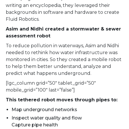
writing an encyclopedia, they leveraged their
backgrounds in software and hardware to create
Fluid Robotics.
Asim and Nidhi created a stormwater & sewer
assessment robot
To reduce pollution in waterways, Asim and Nidhi
needed to rethink how water infrastructure was
monitored in cities. So they created a mobile robot
to help them better understand, analyze and
predict what happens underground.
[lgc_column grid=”50″ tablet_grid=”50″
mobile_grid=”100″ last=”false”]
This tethered robot moves through pipes to:
Map underground networks
Inspect water quality and flow
Capture pipe health