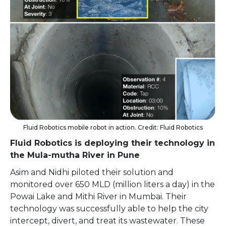
Fluid Robotics mobile robot in action. Credit: Fluid Robotics
Fluid Robotics is deploying their technology in
the Mula-mutha River in Pune
Asim and Nidhi piloted their solution and
monitored over 650 MLD (million liters a day) in the
Powai Lake and Mithi River in Mumbai. Their
technology was successfully able to help the city
intercept, divert, and treat its wastewater. These