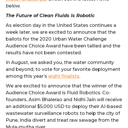
below.
The Future of Clean Fluids is Robotic
As election day in the United States continues a
week later, we are excited to announce that the
ballots for the 2020 Urban Water Challenge
Audience Choice Award have been tallied and the
results have not been contested.
In August, we asked you, the water community
and beyond, to vote for your favorite deployment
among this year’s
eight finalists
.
We are excited to announce that the winner of the
Audience Choice Award is Fluid Robotics. Co-
founders, Asim Bhalerao and Nidhi Jain will receive
an additional $5,000 USD to deploy their AI-based
wastewater surveillance robots to help the city of
Pune, India divert and treat raw sewage from the
Mula-mutha river.