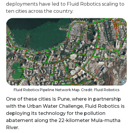
deployments have led to Fluid Robotics scaling to
ten cities across the country.
Fluid Robotics Pipeline Network Map. Credit: Fluid Robotics
One of these cities is Pune, where in partnership
with the Urban Water Challenge, Fluid Robotics is
deploying its technology for the pollution
abatement along the 22-kilometer Mula-mutha
River.