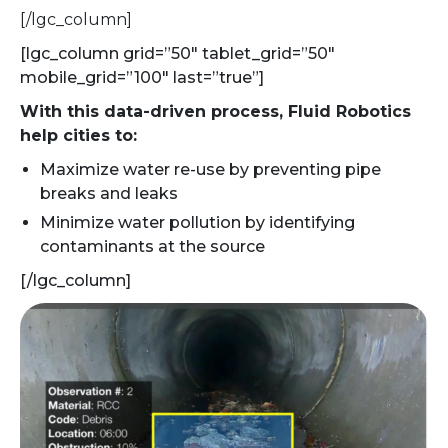
[/lgc_column]
[lgc_column grid=”50″ tablet_grid=”50″
mobile_grid=”100″ last=”true”]
With this data-driven process, Fluid Robotics
help cities to:
Maximize water re-use by preventing pipe
breaks and leaks
Minimize water pollution by identifying
contaminants at the source
[/lgc_column]