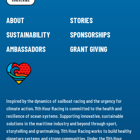
SUBSCRIBE
ABOUT
STORIES
SUSTAINABILITY
SPONSORSHIPS
AMBASSADORS
GRANT GIVING
Inspired by the dynamics of sailboat racing and the urgency for
climate action, 11th Hour Racing is committed to the health and
resilience of ocean systems. Supporting innovative, sustainable
solutions in the maritime industry and beyond through sport,
storytelling and grantmaking, 11th Hour Racing works to build healthy
planetary systems and strong communities. Under the 11th Hour