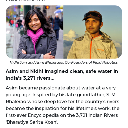
Nidhi Jain and Asim Bhaleraeo, Co-Founders of Fluid Robotics.
Asim and Nidhi imagined clean, safe water in
India’s 3,271 rivers…
Asim became passionate about water at a very
young age. Inspired by his late grandfather, S. M.
Bhalerao whose deep love for the country’s rivers
became the inspiration for his lifetime’s work, the
first-ever Encyclopedia on the 3,721 Indian Rivers
‘Bharatiya Sarita Kosh’.