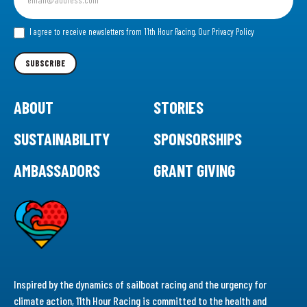
up
for
our
I agree to receive newsletters from 11th Hour Racing.
Our Privacy Policy
Newsletter
SUBSCRIBE
ABOUT
STORIES
SUSTAINABILITY
SPONSORSHIPS
AMBASSADORS
GRANT GIVING
Inspired by the dynamics of sailboat racing and the urgency for
climate action, 11th Hour Racing is committed to the health and