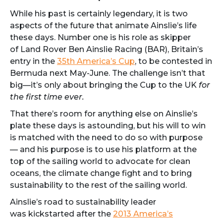
While his past is certainly legendary, it is two
aspects of the future that animate Ainslie’s life
these days. Number one is his role as skipper
of Land Rover Ben Ainslie Racing (BAR), Britain’s
entry in the
35th America’s Cup
, to be contested in
Bermuda next May-June. The challenge isn’t that
big—it’s only about bringing the Cup to the UK
for
the first time ever.
That there’s room for anything else on Ainslie’s
plate these days is astounding, but his will to win
is matched with the need to do so with purpose
— and his purpose is to use his platform at the
top of the sailing world to advocate for clean
oceans, the climate change fight and to bring
sustainability to the rest of the sailing world.
Ainslie’s road to sustainability leader
was kickstarted after the
2013 America’s