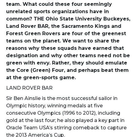
team. What could these four seemingly
unrelated sports organizations have in
common? THE Ohio State University Buckeyes,
Land Rover BAR, the Sacramento Kings and
Forest Green Rovers are four of the greenest
teams on the planet. We want to share the
reasons why these squads have earned that
designation and why other teams need not be
green with envy. Rather, they should emulate
the Core (Green) Four, and perhaps beat them
at the green-sports game.
LAND ROVER BAR
Sir Ben Ainslie is the most successful sailor in
Olympic history, winning medals at five
consecutive Olympics (1996 to 2012), including
gold at the last four; he also played a key part in
Oracle Team USA’s stirring comeback to capture
the 2013 America’s Cup.