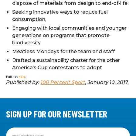
dispose of materials from design to end-of-life.
Seeking innovative ways to reduce fuel
consumption,
Engaging with local communities and younger
generations on programs that promote
biodiversity
Meatless Mondays for the team and staff
Drafted a sustainability charter for the other
America’s Cup contestants to adopt
Full list
here
.
Published by:
100 Percent Sport
, January 10, 2017.
SIGN UP FOR OUR NEWSLETTER
Sign