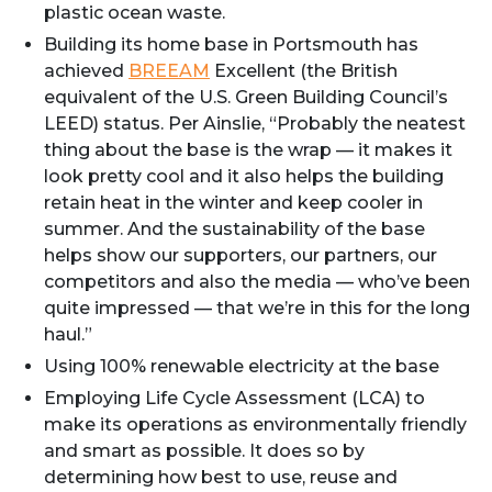
plastic ocean waste.
Building its home base in Portsmouth has
achieved
BREEAM
Excellent (the British
equivalent of the U.S. Green Building Council’s
LEED) status. Per Ainslie, “Probably the neatest
thing about the base is the wrap — it makes it
look pretty cool and it also helps the building
retain heat in the winter and keep cooler in
summer. And the sustainability of the base
helps show our supporters, our partners, our
competitors and also the media — who’ve been
quite impressed — that we’re in this for the long
haul.”
Using 100% renewable electricity at the base
Employing Life Cycle Assessment (LCA) to
make its operations as environmentally friendly
and smart as possible. It does so by
determining how best to use, reuse and