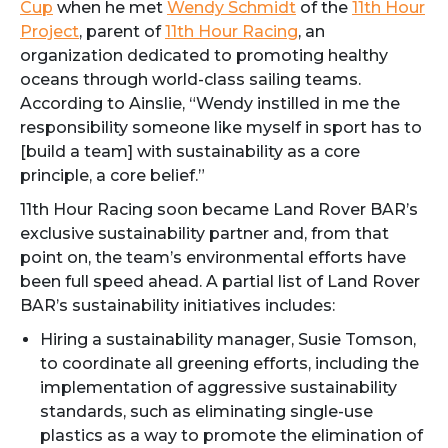
Cup
when he met
Wendy Schmidt
of the
11th Hour
Project
, parent of
11th Hour Racing
, an
organization dedicated to promoting healthy
oceans through world-class sailing teams.
According to Ainslie, “Wendy instilled in me the
responsibility someone like myself in sport has to
[build a team] with sustainability as a core
principle, a core belief.”
11th Hour Racing soon became Land Rover BAR’s
exclusive sustainability partner and, from that
point on, the team’s environmental efforts have
been full speed ahead. A partial list of Land Rover
BAR’s sustainability initiatives includes:
Hiring a sustainability manager, Susie Tomson,
to coordinate all greening efforts, including the
implementation of aggressive sustainability
standards, such as eliminating single-use
plastics as a way to promote the elimination of