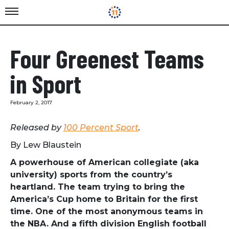
Four Greenest Teams
in Sport
February 2, 2017
Released by
100 Percent Sport
.
By
Lew Blaustein
A powerhouse of American collegiate (aka
university) sports from the country’s
heartland. The team trying to bring the
America’s Cup home to Britain for the first
time. One of the most anonymous teams in
the NBA. And a fifth division English football