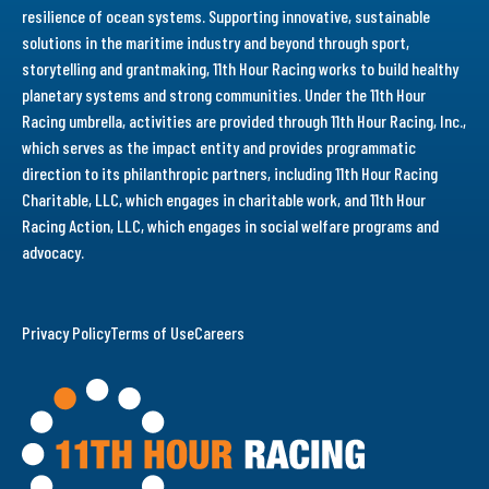
resilience of ocean systems. Supporting innovative, sustainable
solutions in the maritime industry and beyond through sport,
storytelling and grantmaking, 11th Hour Racing works to build healthy
planetary systems and strong communities. Under the 11th Hour
Racing umbrella, activities are provided through 11th Hour Racing, Inc.,
which serves as the impact entity and provides programmatic
direction to its philanthropic partners, including 11th Hour Racing
Charitable, LLC, which engages in charitable work, and 11th Hour
Racing Action, LLC, which engages in social welfare programs and
advocacy.
Privacy Policy
Terms of Use
Careers