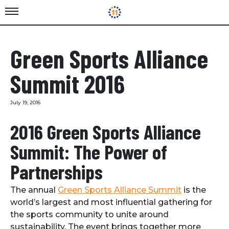
Green Sports Alliance
Summit 2016
July 19, 2016
2016 Green Sports Alliance
Summit: The Power of
Partnerships
The annual
Green Sports Alliance Summit
is the
world’s largest and most influential gathering for
the sports community to unite around
sustainability. The event brings together more