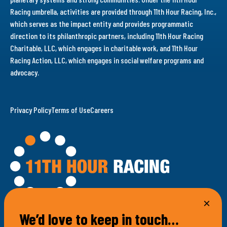
Racing umbrella, activities are provided through 11th Hour Racing, Inc.,
which serves as the impact entity and provides programmatic
direction to its philanthropic partners, including 11th Hour Racing
Charitable, LLC, which engages in charitable work, and 11th Hour
Racing Action, LLC, which engages in social welfare programs and
advocacy.
Privacy Policy
Terms of Use
Careers
We’d love to keep in touch…
100 Bellevue Avenue