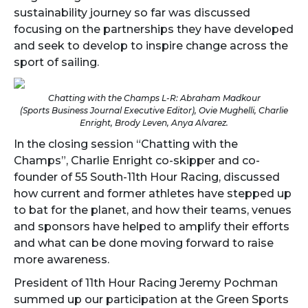
sustainability journey so far was discussed
focusing on the partnerships they have developed
and seek to develop to inspire change across the
sport of sailing.
Chatting with the Champs L-R: Abraham Madkour
(Sports Business Journal Executive Editor), Ovie Mughelli, Charlie
Enright, Brody Leven, Anya Alvarez.
In the closing session “Chatting with the
Champs”, Charlie Enright co-skipper and co-
founder of 55 South-11th Hour Racing, discussed
how current and former athletes have stepped up
to bat for the planet, and how their teams, venues
and sponsors have helped to amplify their efforts
and what can be done moving forward to raise
more awareness.
President of 11th Hour Racing Jeremy Pochman
summed up our participation at the Green Sports