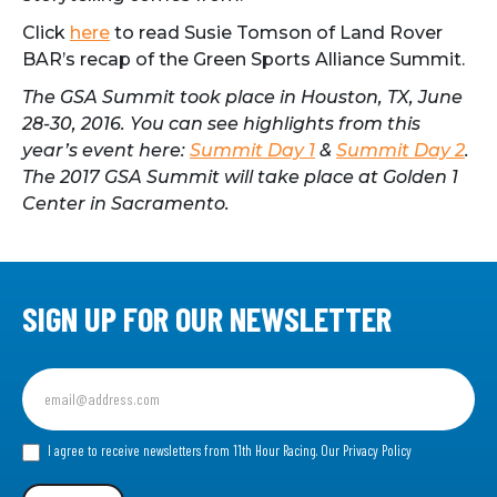
Click
here
to read Susie Tomson of Land Rover
BAR’s recap of the Green Sports Alliance Summit.
The GSA Summit took place in Houston, TX, June
28-30, 2016. You can see highlights from this
year’s event here:
Summit Day 1
&
Summit Day 2
.
The 2017 GSA Summit will take place at Golden 1
Center in Sacramento.
SIGN UP FOR OUR NEWSLETTER
Sign
up
for
our
I agree to receive newsletters from 11th Hour Racing.
Our Privacy Policy
Newsletter