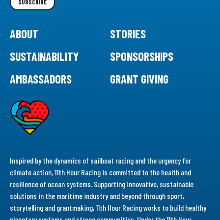
SUBSCRIBE
ABOUT
STORIES
SUSTAINABILITY
SPONSORSHIPS
AMBASSADORS
GRANT GIVING
Inspired by the dynamics of sailboat racing and the urgency for
climate action, 11th Hour Racing is committed to the health and
resilience of ocean systems. Supporting innovative, sustainable
solutions in the maritime industry and beyond through sport,
storytelling and grantmaking, 11th Hour Racing works to build healthy
planetary systems and strong communities. Under the 11th Hour