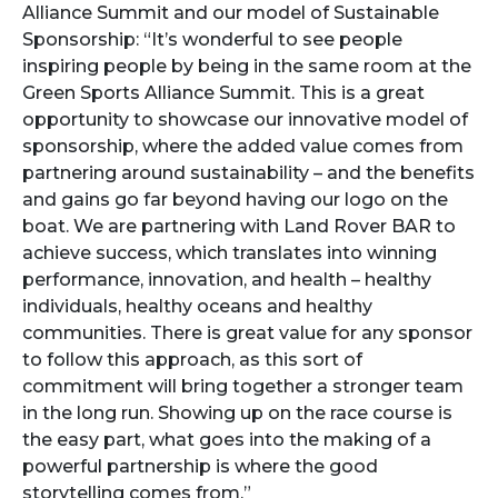
Alliance Summit and our model of Sustainable
Sponsorship: “It’s wonderful to see people
inspiring people by being in the same room at the
Green Sports Alliance Summit. This is a great
opportunity to showcase our innovative model of
sponsorship, where the added value comes from
partnering around sustainability – and the benefits
and gains go far beyond having our logo on the
boat. We are partnering with Land Rover BAR to
achieve success, which translates into winning
performance, innovation, and health – healthy
individuals, healthy oceans and healthy
communities. There is great value for any sponsor
to follow this approach, as this sort of
commitment will bring together a stronger team
in the long run. Showing up on the race course is
the easy part, what goes into the making of a
powerful partnership is where the good
storytelling comes from.”