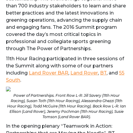
than 700 industry stakeholders to learn and share
better practices and the latest innovations in
greening operations, advancing the supply chain
and engaging fans. The 2016 Summit program
covered the day’s most critical topics in
professional and collegiate sports greening
through The Power of Partnerships.
11th Hour Racing participated in three sessions of
the Summit along with some of our partners
including
Land Rover BAR
,
Land Rover
,
BT
, and
55
South
.
Power of Partnerships. Front Row L-R: Jill Savery (11th Hour
Racing), Susan Toth (11th Hour Racing), Alessandra Ghezzi (11th
Hour Racing), Todd McGuire (11th Hour Racing). Back Row L-R: Ian
Ellison (Land Rover), Jeremy Pochman (11th Hour Racing), Susie
Tomson (Land Rover BAR).
In the opening plenary “Teamwork in Action: