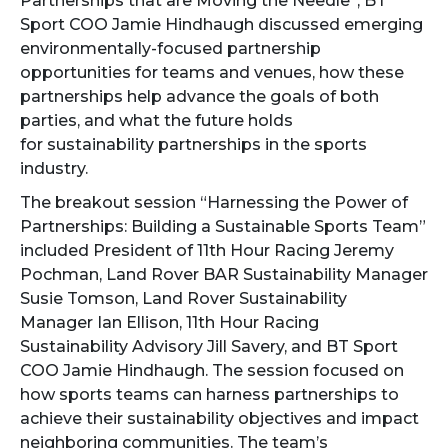
Partnerships that are Moving the Needle”, BT
Sport COO Jamie Hindhaugh discussed emerging
environmentally-focused
partnership
opportunities for teams and venues, how these
partnerships help advance the goals of both
parties, and what the future holds
for sustainability partnerships in the sports
industry.
The breakout session “Harnessing the Power of
Partnerships: Building a Sustainable Sports Team”
included President of 11th Hour Racing Jeremy
Pochman, Land Rover BAR Sustainability Manager
Susie Tomson, Land Rover Sustainability
Manager Ian Ellison, 11th Hour Racing
Sustainability Advisory Jill Savery, and BT Sport
COO Jamie Hindhaugh. The session focused on
how sports teams can harness partnerships to
achieve their sustainability objectives and impact
neighboring communities. The team’s