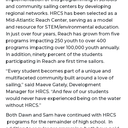
and community sailing centers by developing
regional networks. HRCS has been selected as a
Mid-Atlantic Reach Center, serving as a model
and resource for STEM/environmental education.
In just over four years, Reach has grown from five
programs impacting 250 youth to over 400
programs impacting over 100,000 youth annually.
In addition, ninety percent of the students
participating in Reach are first time sailors.
“Every student becomes part of a unique and
multifaceted community built around a love of
sailing,” said Maeve Gately, Development
Manager for HRCS. “And few of our students
would never have experienced being on the water
without HRCS.”
Both Dawn and Sam have continued with HRCS
programs for the remainder of high school. In