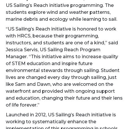
US Sailing’s Reach initiative programming. The
students explore wind and weather patterns,
marine debris and ecology while learning to sail.
“US Sailing’s Reach initiative is honored to work
with HRCS, because their programming,
instructors, and students are one of a kind,” said
Jessica Servis, US Sailing Reach Program
Manager. “This initiative aims to increase quality
of STEM education and inspire future
environmental stewards through sailing. Student
lives are changed every day through sailing, just
like Sam and Dawn, who are welcomed on the
waterfront and provided with ongoing support
and education, changing their future and their lens
of life forever.”
Launched in 2012, US Sailing’s Reach initiative is
working to systematically enhance the
implementation of this programming in schools