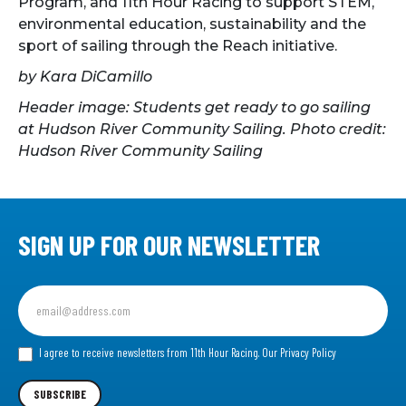
Program, and 11th Hour Racing to support STEM,
environmental education, sustainability and the
sport of sailing through the Reach initiative.
by Kara DiCamillo
Header image: Students get ready to go sailing
at Hudson River Community Sailing. Photo credit:
Hudson River Community Sailing
SIGN UP FOR OUR NEWSLETTER
Sign
up
for
our
I agree to receive newsletters from 11th Hour Racing.
Our Privacy Policy
Newsletter
SUBSCRIBE