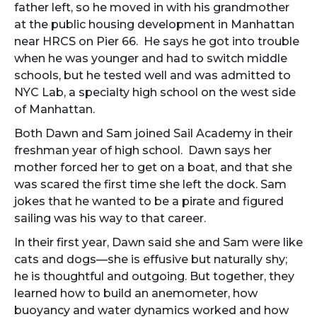
father left, so he moved in with his grandmother
at the public housing development in Manhattan
near HRCS on Pier 66. He says he got into trouble
when he was younger and had to switch middle
schools, but he tested well and was admitted to
NYC Lab, a specialty high school on the west side
of Manhattan.
Both Dawn and Sam joined Sail Academy in their
freshman year of high school. Dawn says her
mother forced her to get on a boat, and that she
was scared the first time she left the dock. Sam
jokes that he wanted to be a pirate and figured
sailing was his way to that career.
In their first year, Dawn said she and Sam were like
cats and dogs—she is effusive but naturally shy;
he is thoughtful and outgoing. But together, they
learned how to build an anemometer, how
buoyancy and water dynamics worked and how