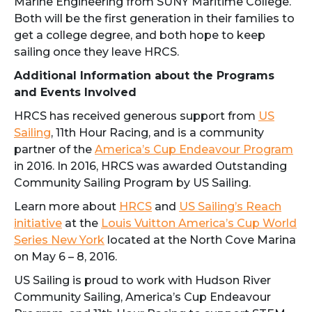
Marine Engineering from SUNY Maritime College.
Both will be the first generation in their families to
get a college degree, and both hope to keep
sailing once they leave HRCS.
Additional Information about the Programs
and Events Involved
HRCS has received generous support from
US
Sailing
, 11th Hour Racing, and is a community
partner of the
America’s Cup Endeavour Program
in 2016. In 2016, HRCS was awarded Outstanding
Community Sailing Program by US Sailing.
Learn more about
HRCS
and
US Sailing’s Reach
initiative
at the
Louis Vuitton America’s Cup World
Series New York
located at the North Cove Marina
on May 6 – 8, 2016.
US Sailing is proud to work with Hudson River
Community Sailing, America’s Cup Endeavour