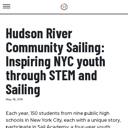
Hudson River
Community Sailing:
Inspiring NYC youth
through STEM and
Sailing
May 18, 2016
Each year, 150 students from nine public high
schools in New York City, each with a unique story,
participate in Sail Academy, a four-year youth