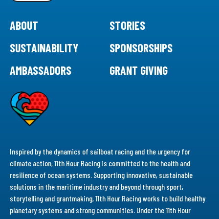
ABOUT
STORIES
SUSTAINABILITY
SPONSORSHIPS
AMBASSADORS
GRANT GIVING
Inspired by the dynamics of sailboat racing and the urgency for
climate action, 11th Hour Racing is committed to the health and
resilience of ocean systems. Supporting innovative, sustainable
solutions in the maritime industry and beyond through sport,
storytelling and grantmaking, 11th Hour Racing works to build healthy
planetary systems and strong communities. Under the 11th Hour