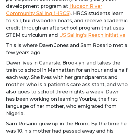
development program at
Hudson River
Community Sailing (HRCS)
. HRCS students learn
to sail, build wooden boats, and receive academic
credit through an afterschool program that uses
STEM curriculum and
US Sailing’s Reach initiative
.
This is where Dawn Jones and Sam Rosario met a
few years ago.
Dawn lives in Canarsie, Brooklyn, and takes the
train to school in Manhattan for an hour and a half
each way. She lives with her grandparents and
mother, who is a patient’s care assistant, and who
also goes to school three nights a week. Dawn
has been working on learning Yourba, the first
language of her mother, who emigrated from
Nigeria.
Sam Rosario grew up in the Bronx. By the time he
was 10, his mother had passed away and his