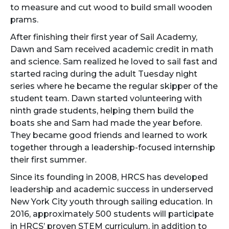
to measure and cut wood to build small wooden
prams.
After finishing their first year of Sail Academy,
Dawn and Sam received academic credit in math
and science. Sam realized he loved to sail fast and
started racing during the adult Tuesday night
series where he became the regular skipper of the
student team. Dawn started volunteering with
ninth grade students, helping them build the
boats she and Sam had made the year before.
They became good friends and learned to work
together through a leadership-focused internship
their first summer.
Since its founding in 2008, HRCS has developed
leadership and academic success in underserved
New York City youth through sailing education. In
2016, approximately 500 students will participate
in HRCS’ proven STEM curriculum, in addition to