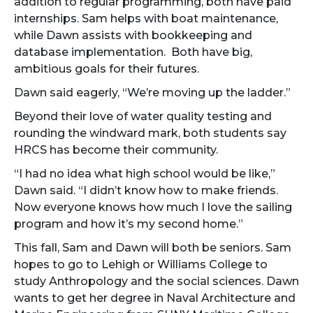
addition to regular programming, both have paid
internships. Sam helps with boat maintenance,
while Dawn assists with bookkeeping and
database implementation. Both have big,
ambitious goals for their futures.
Dawn said eagerly, “We’re moving up the ladder.”
Beyond their love of water quality testing and
rounding the windward mark, both students say
HRCS has become their community.
“I had no idea what high school would be like,”
Dawn said. “I didn’t know how to make friends.
Now everyone knows how much I love the sailing
program and how it’s my second home.”
This fall, Sam and Dawn will both be seniors. Sam
hopes to go to Lehigh or Williams College to
study Anthropology and the social sciences. Dawn
wants to get her degree in Naval Architecture and