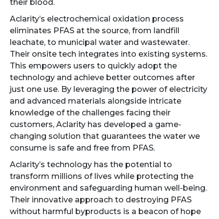
their blood.
Aclarity’s electrochemical oxidation process
eliminates PFAS at the source, from landfill
leachate, to municipal water and wastewater.
Their onsite tech integrates into existing systems.
This empowers users to quickly adopt the
technology and achieve better outcomes after
just one use. By leveraging the power of electricity
and advanced materials alongside intricate
knowledge of the challenges facing their
customers, Aclarity has developed a game-
changing solution that guarantees the water we
consume is safe and free from PFAS.
Aclarity’s technology has the potential to
transform millions of lives while protecting the
environment and safeguarding human well-being.
Their innovative approach to destroying PFAS
without harmful byproducts is a beacon of hope