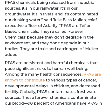
PFAS chemicals being released from industrial
sources, it’s in our rainwater, it’s in our
groundwater, it’s in rivers, and it’s contaminated
our drinking water,” said Julie Bliss Mullen, chief
executive officer of Aclarity. “PFAS are Teflon
Based chemicals. They’re called ‘Forever
Chemicals’ because they don’t degrade in the
environment, and they don’t degrade in our
bodies. They are toxic and carcinogenic,” Mullen
added.
PFAS are persistent and harmful chemicals that
pose significant risks to human well-being.
Among the many health consequences,
PFAS are
known to contribute
to various types of cancer,
developmental delays in children, and decreased
fertility. Globally, PFAS contaminates freshwater
sources. These forever chemicals contaminate
our blood—98 percent of Americans have PFAS in