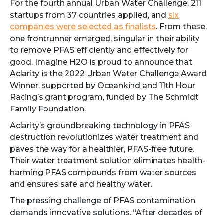
For the fourth annual Urban Water Challenge, 211
startups from 37 countries applied, and
six
companies were selected as finalists
. From these,
one frontrunner emerged, singular in their ability
to remove PFAS efficiently and effectively for
good. Imagine H2O is proud to announce that
Aclarity is the 2022 Urban Water Challenge Award
Winner, supported by Oceankind and 11th Hour
Racing’s grant program, funded by The Schmidt
Family Foundation.
Aclarity’s groundbreaking technology in PFAS
destruction revolutionizes water treatment and
paves the way for a healthier, PFAS-free future.
Their water treatment solution eliminates health-
harming PFAS compounds from water sources
and ensures safe and healthy water.
The pressing challenge of PFAS contamination
demands innovative solutions. “After decades of