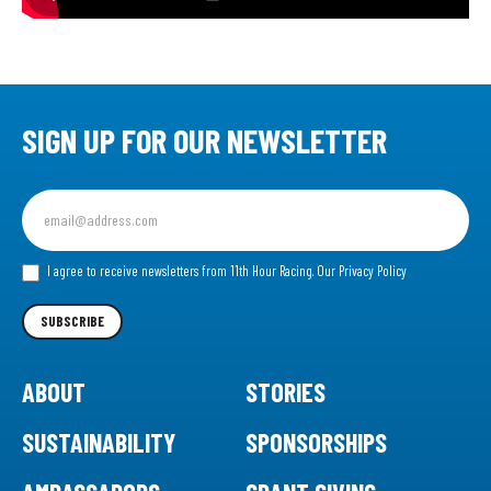
SIGN UP FOR OUR NEWSLETTER
Sign
up
for
our
I agree to receive newsletters from 11th Hour Racing.
Our Privacy Policy
Newsletter
SUBSCRIBE
ABOUT
STORIES
SUSTAINABILITY
SPONSORSHIPS