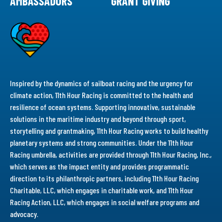
AMBASSADORS
GRANT GIVING
Inspired by the dynamics of sailboat racing and the urgency for
climate action, 11th Hour Racing is committed to the health and
resilience of ocean systems. Supporting innovative, sustainable
solutions in the maritime industry and beyond through sport,
storytelling and grantmaking, 11th Hour Racing works to build healthy
planetary systems and strong communities. Under the 11th Hour
Racing umbrella, activities are provided through 11th Hour Racing, Inc.,
which serves as the impact entity and provides programmatic
direction to its philanthropic partners, including 11th Hour Racing
Charitable, LLC, which engages in charitable work, and 11th Hour
Racing Action, LLC, which engages in social welfare programs and
advocacy.