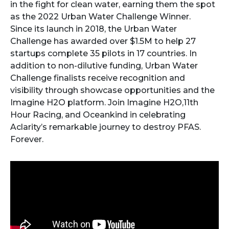
in the fight for clean water, earning them the spot
as the 2022 Urban Water Challenge Winner.
Since its launch in 2018, the Urban Water
Challenge has awarded over $1.5M to help 27
startups complete 35 pilots in 17 countries. In
addition to non-dilutive funding, Urban Water
Challenge finalists receive recognition and
visibility through showcase opportunities and the
Imagine H2O platform. Join Imagine H2O,11th
Hour Racing, and Oceankind in celebrating
Aclarity’s remarkable journey to destroy PFAS.
Forever.