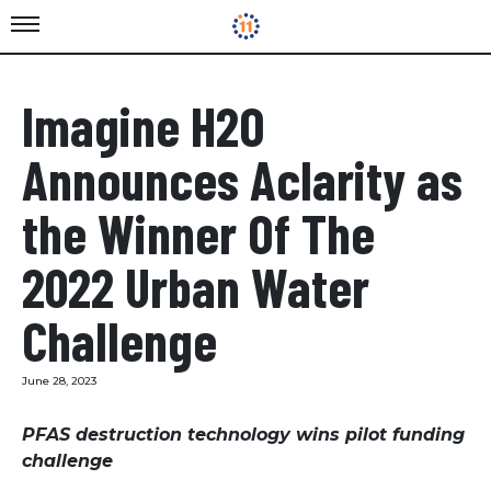
Imagine H2O
Announces Aclarity as
the Winner Of The
2022 Urban Water
Challenge
June 28, 2023
PFAS destruction technology wins pilot funding
challenge