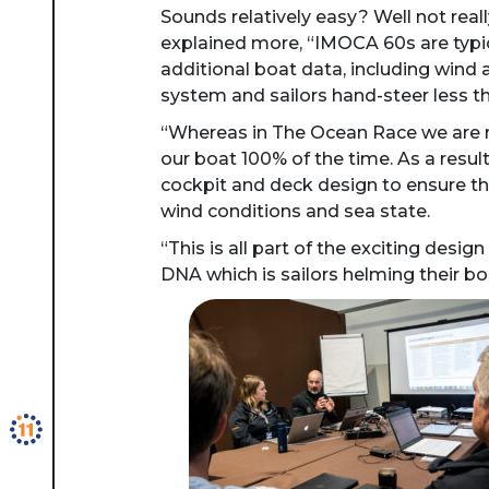
Sounds relatively easy? Well not rea
explained more, “IMOCA 60s are typic
additional boat data, including wind a
system and sailors hand-steer less tha
“Whereas in The Ocean Race we are res
our boat 100% of the time. As a resul
cockpit and deck design to ensure th
wind conditions and sea state.
“This is all part of the exciting desi
DNA which is sailors helming their b