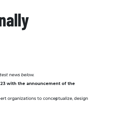
nally
atest news below.
2-23 with the announcement of the
ert organizations to conceptualize, design