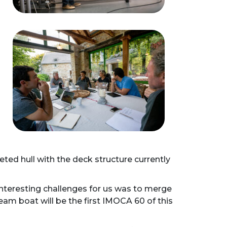
ted hull with the deck structure currently
interesting challenges for us was to merge
am boat will be the first IMOCA 60 of this