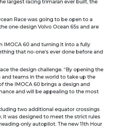
e largest racing trimaran ever built, the
 Ocean Race was going to be open to a
 the one-design Volvo Ocean 65s and are
 IMOCA 60 and turning it into a fully
mething that no-one’s ever done before and
ace the design challenge. “By opening the
s and teams in the world to take up the
 of the IMOCA 60 brings a design and
mance and will be appealing to the most
ncluding two additional equator crossings
, it was designed to meet the strict rules
heading-only autopilot. The new 11th Hour