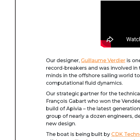
Our designer,
Guillaume Verdier
is on
record-breakers and was involved in t
minds in the offshore sailing world to
computational fluid dynamics.
Our strategic partner for the techni
François Gabart who won the Vendée 
build of Apivia – the latest generati
group of nearly a dozen engineers, d
new design.
The boat is being built by
CDK Techn