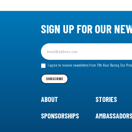
SIGN UP FOR OUR NE
Sign
up
for
I agree to receive newsletters from 11th Hour Racing.
Our Priv
our
Newsletter
SUBSCRIBE
ABOUT
STORIES
SPONSORSHIPS
AMBASSADOR