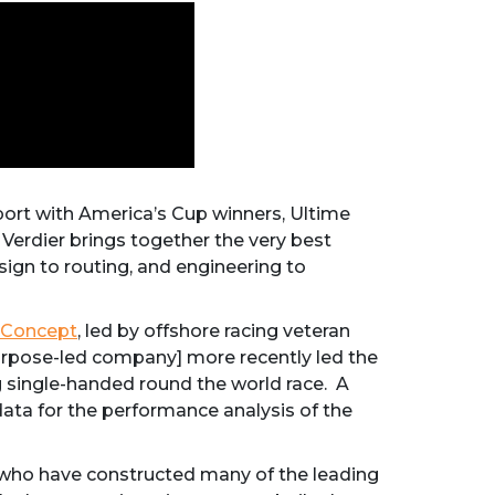
 sport with America’s Cup winners, Ultime
 Verdier brings together the very best
esign to routing, and engineering to
Concept
, led by offshore racing veteran
urpose-led company] more recently led the
ng single-handed round the world race. A
data for the performance analysis of the
e, who have constructed many of the leading