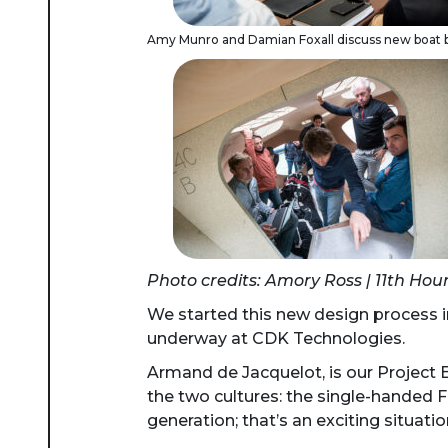
Amy Munro and Damian Foxall discuss new boat b
Photo credits: Amory Ross | 11th Hou
We started this new design process i
underway at CDK Technologies.
Armand de Jacquelot, is our Project E
the two cultures: the single-handed 
generation; that’s an exciting situatio