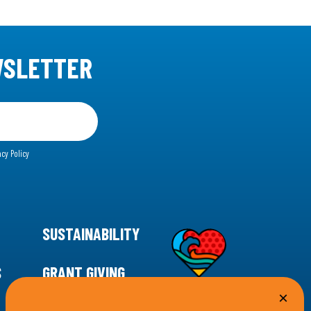
WSLETTER
acy Policy
SUSTAINABILITY
S
GRANT GIVING