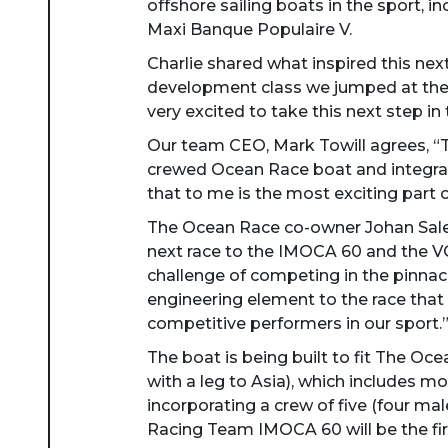
offshore sailing boats in the sport, i
Maxi Banque Populaire V.
Charlie shared what inspired this ne
development class we jumped at the 
very excited to take this next step i
Our team CEO, Mark Towill agrees, “Th
crewed Ocean Race boat and integrati
that to me is the most exciting part 
The Ocean Race co-owner Johan Salen
next race to the IMOCA 60 and the VO
challenge of competing in the pinnac
engineering element to the race that
competitive performers in our sport.
The boat is being built to fit The Oc
with a leg to Asia), which includes mo
incorporating a crew of five (four m
Racing Team IMOCA 60 will be the first