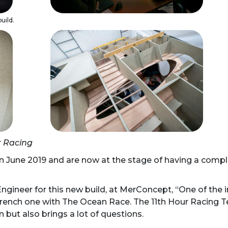
uild.
r Racing
n June 2019 and are now at the stage of having a comple
ngineer for this new build, at MerConcept, “One of the 
French one with The Ocean Race. The 11th Hour Racing Te
n but also brings a lot of questions.