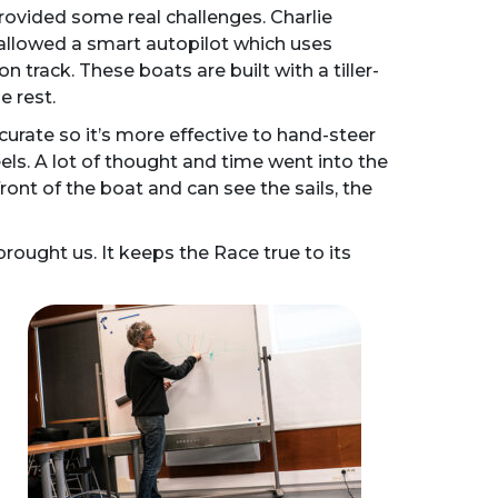
rovided some real challenges. Charlie
 allowed a smart autopilot which uses
n track. These boats are built with a tiller-
e rest.
urate so it’s more effective to hand-steer
els. A lot of thought and time went into the
nt of the boat and can see the sails, the
brought us. It keeps the Race true to its