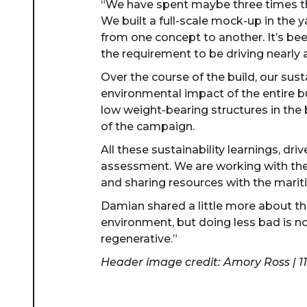
“We have spent maybe three times th
We built a full-scale mock-up in the 
from one concept to another. It’s been
the requirement to be driving nearly a
Over the course of the build, our sus
environmental impact of the entire bu
low weight-bearing structures in the 
of the campaign.
All these sustainability learnings, dri
assessment. We are working with the 
and sharing resources with the marit
Damian shared a little more about t
environment, but doing less bad is n
regenerative.”
Header image credit: Amory Ross | 1