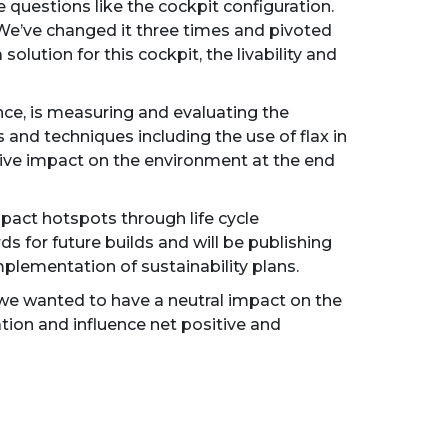
uestions like the cockpit configuration.
 We’ve changed it three times and pivoted
olution for this cockpit, the livability and
nce, is measuring and evaluating the
 and techniques including the use of flax in
sitive impact on the environment at the end
impact hotspots through life cycle
 for future builds and will be publishing
plementation of sustainability plans.
we wanted to have a neutral impact on the
tion and influence net positive and