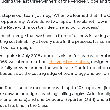
ncluding the last three winners of the Vendée Globe and th
xt step in our team journey, “When we learned that The
opportunity. We’ve done two laps of the planet now in
n the Race with a custom design and build process.”
e challenge that we have in front of us now is taking an
ng sustainability at every step in the process. It’s so
of our campaign.”
 spoke in July 2018 about his vision for teams to embr
65, we intend to attract
the very best sailors
, designer
le fully-crewed around the world race. The introduction
 keeps us at the cutting edge of technology and perfor
”
ean Race’s unique racecourse with up to 10 stopovers (i
re upwind and tight-reaching sailing angles. Additionally
ale, one female) and one Onboard Reporter (OBR), and a 
 of its kind in the Class.