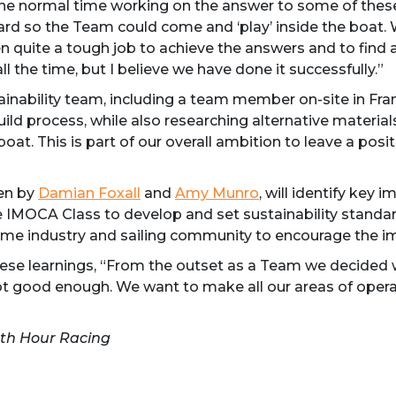
e normal time working on the answer to some of these q
yard so the Team could come and ‘play’ inside the boat.
 quite a tough job to achieve the answers and to find a s
ll the time, but I believe we have done it successfully.”
tainability team, including a team member on-site in Fra
ild process, while also researching alternative materials
boat. This is part of our overall ambition to leave a po
ven by
Damian Foxall
and
Amy Munro
, will identify key 
IMOCA Class to develop and set sustainability standards
ime industry and sailing community to encourage the im
hese learnings, “From the outset as a Team we decided 
ot good enough. We want to make all our areas of opera
1th Hour Racing