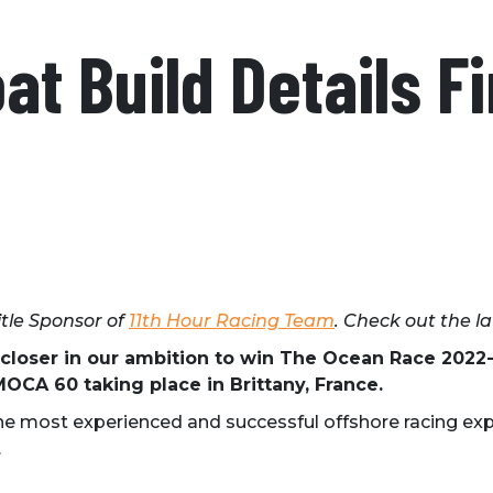
t Build Details Fi
itle Sponsor of
11th Hour Racing Team
. Check out the l
 closer in our ambition to win The Ocean Race 202
OCA 60 taking place in Brittany, France.
e most experienced and successful offshore racing exp
.