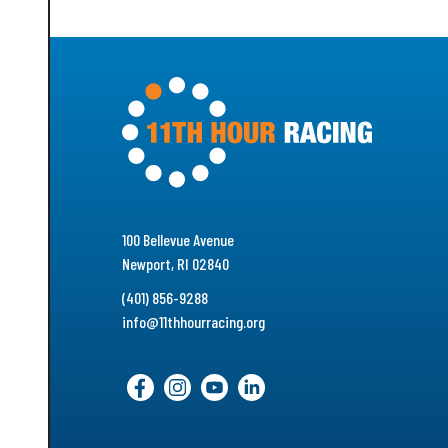
100 Bellevue Avenue
Newport, RI 02840
(401) 856-9288
info@11thhourracing.org