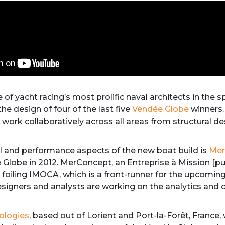
e of yacht racing’s most prolific naval architects in the
he design of four of the last five
Vendée Globe
winners.
 work collaboratively across all areas from structural d
cal and performance aspects of the new boat build is
Mer
Globe in 2012. MerConcept, an Entreprise à Mission [p
on foiling IMOCA, which is a front-runner for the upcomi
esigners and analysts are working on the analytics and 
ologies
, based out of Lorient and Port-la-Forêt, Franc