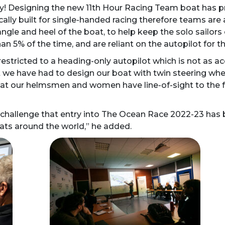
lly! Designing the new 11th Hour Racing Team boat has p
ally built for single-handed racing therefore teams are
ngle and heel of the boat, to help keep the solo sailors o
n 5% of the time, and are reliant on the autopilot for th
tricted to a heading-only autopilot which is not as acc
t we have had to design our boat with twin steering whe
at our helmsmen and women have line-of-sight to the fro
gn challenge that entry into The Ocean Race 2022-23 has 
oats around the world,” he added.