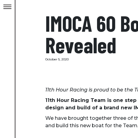
IMOCA 60 Boa
Revealed
October 5, 2020
11th Hour Racing is proud to be the T
11th Hour Racing Team is one step
design and build of a brand new IM
We have brought together three of th
and build this new boat for the Team