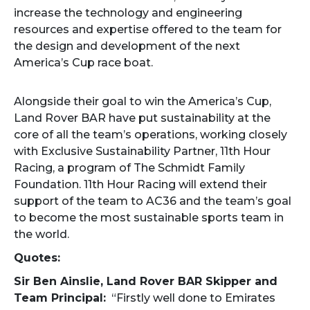
increase the technology and engineering
resources and expertise offered to the team for
the design and development of the next
America’s Cup race boat.
Alongside their goal to win the America’s Cup,
Land Rover BAR have put sustainability at the
core of all the team’s operations, working closely
with Exclusive Sustainability Partner, 11th Hour
Racing, a program of The Schmidt Family
Foundation. 11th Hour Racing will extend their
support of the team to AC36 and the team’s goal
to become the most sustainable sports team in
the world.
Quotes:
Sir Ben Ainslie, Land Rover BAR Skipper and
Team Principal:
“Firstly well done to Emirates