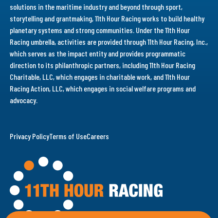
solutions in the maritime industry and beyond through sport,
storytelling and grantmaking, 11th Hour Racing works to build healthy
planetary systems and strong communities. Under the 11th Hour
Racing umbrella, activities are provided through 11th Hour Racing, Inc.,
which serves as the impact entity and provides programmatic
direction to its philanthropic partners, including 11th Hour Racing
Charitable, LLC, which engages in charitable work, and 11th Hour
Racing Action, LLC, which engages in social welfare programs and
advocacy.
Privacy Policy
Terms of Use
Careers