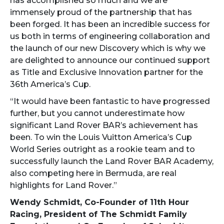
has accomplished so much and we are
immensely proud of the partnership that has
been forged. It has been an incredible success for
us both in terms of engineering collaboration and
the launch of our new Discovery which is why we
are delighted to announce our continued support
as Title and Exclusive Innovation partner for the
36th America’s Cup.
“It would have been fantastic to have progressed
further, but you cannot underestimate how
significant Land Rover BAR’s achievement has
been. To win the Louis Vuitton America’s Cup
World Series outright as a rookie team and to
successfully launch the Land Rover BAR Academy,
also competing here in Bermuda, are real
highlights for Land Rover.”
Wendy Schmidt, Co-Founder of 11th Hour
Racing, President of The Schmidt Family