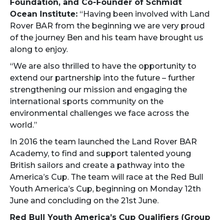
Foundation, and Co-Founder of Schmidt
Ocean Institute:
“Having been involved with Land
Rover BAR from the beginning we are very proud
of the journey Ben and his team have brought us
along to enjoy.
“We are also thrilled to have the opportunity to
extend our partnership into the future – further
strengthening our mission and engaging the
international sports community on the
environmental challenges we face across the
world.”
In 2016 the team launched the Land Rover BAR
Academy, to find and support talented young
British sailors and create a pathway into the
America’s Cup. The team will race at the Red Bull
Youth America’s Cup, beginning on Monday 12th
June and concluding on the 21st June.
Red Bull Youth America’s Cup Qualifiers (Group