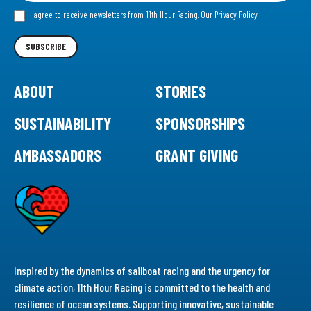
our
I agree to receive newsletters from 11th Hour Racing.
Our Privacy Policy
Newsletter
SUBSCRIBE
ABOUT
STORIES
SUSTAINABILITY
SPONSORSHIPS
AMBASSADORS
GRANT GIVING
Inspired by the dynamics of sailboat racing and the urgency for
climate action, 11th Hour Racing is committed to the health and
resilience of ocean systems. Supporting innovative, sustainable