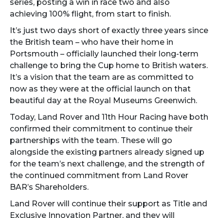
series, posting a win in race two and also
achieving 100% flight, from start to finish.
It’s just two days short of exactly three years since
the British team – who have their home in
Portsmouth – officially launched their long-term
challenge to bring the Cup home to British waters.
It’s a vision that the team are as committed to
now as they were at the official launch on that
beautiful day at the Royal Museums Greenwich.
Today, Land Rover and 11th Hour Racing have both
confirmed their commitment to continue their
partnerships with the team. These will go
alongside the existing partners already signed up
for the team’s next challenge, and the strength of
the continued commitment from Land Rover
BAR’s Shareholders.
Land Rover will continue their support as Title and
Exclusive Innovation Partner, and they will