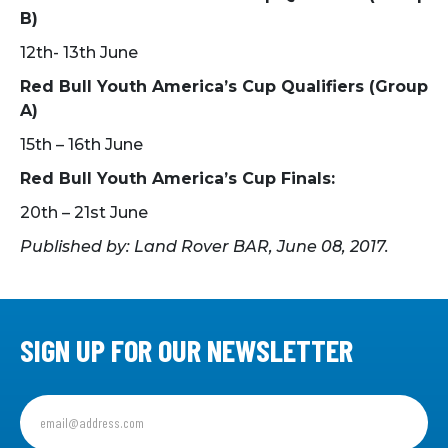
B)
12th- 13th June
Red Bull Youth America’s Cup Qualifiers (Group
A)
15th – 16th June
Red Bull Youth America’s Cup Finals:
20th – 21st June
Published by: Land Rover BAR, June 08, 2017.
SIGN UP FOR OUR NEWSLETTER
Sign
up
for