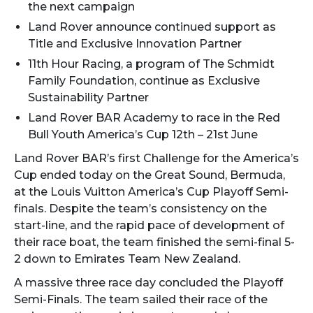
the next campaign
Land Rover announce continued support as
Title and Exclusive Innovation Partner
11th Hour Racing, a program of The Schmidt
Family Foundation, continue as Exclusive
Sustainability Partner
Land Rover BAR Academy to race in the Red
Bull Youth America’s Cup 12th – 21st June
Land Rover BAR’s first Challenge for the America’s
Cup ended today on the Great Sound, Bermuda,
at the Louis Vuitton America’s Cup Playoff Semi-
finals. Despite the team’s consistency on the
start-line, and the rapid pace of development of
their race boat, the team finished the semi-final 5-
2 down to Emirates Team New Zealand.
A massive three race day concluded the Playoff
Semi-Finals. The team sailed their race of the