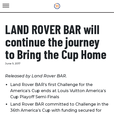
LAND ROVER BAR will
continue the journey
to Bring the Cup Home
June 9, 2017
Released by Land Rover BAR.
Land Rover BAR’s first Challenge for the
America’s Cup ends at Louis Vuitton America’s
Cup Playoff Semi-Finals
Land Rover BAR committed to Challenge in the
36th America’s Cup with funding secured for