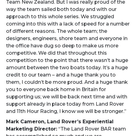
Team New Zealand. But I was really proud of the
way the team sailed both today and with our
approach to this whole series. We struggled
coming into this with a lack of speed for a number
of different reasons. The whole team; the
designers, engineers, shore team and everyone in
the office have dug so deep to make us more
competitive. We did that throughout this
competition to the point that there wasn’t a huge
amount between the two boats today. It’s a huge
credit to our team – and a huge thank you to
them, I couldn’t be more proud. And a huge thank
you to everyone back home in Britain for
supporting us; we will be back next time and with
support already in place today from Land Rover
and 11th Hour Racing, I know we will be stronger.”
Mark Cameron, Land Rover’s Experiential
Marketing Director:
“The Land Rover BAR team