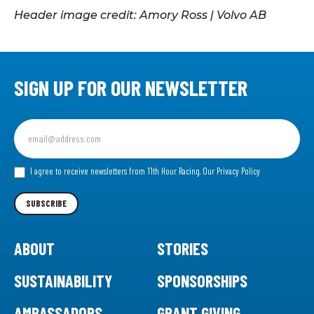
Header image credit: Amory Ross | Volvo AB
SIGN UP FOR OUR NEWSLETTER
Sign
up
for
our
I agree to receive newsletters from 11th Hour Racing.
Our Privacy Policy
Newsletter
SUBSCRIBE
ABOUT
STORIES
SUSTAINABILITY
SPONSORSHIPS
AMBASSADORS
GRANT GIVING