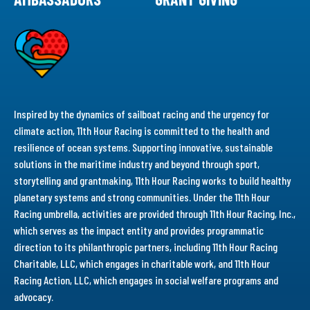
Inspired by the dynamics of sailboat racing and the urgency for
climate action, 11th Hour Racing is committed to the health and
resilience of ocean systems. Supporting innovative, sustainable
solutions in the maritime industry and beyond through sport,
storytelling and grantmaking, 11th Hour Racing works to build healthy
planetary systems and strong communities. Under the 11th Hour
Racing umbrella, activities are provided through 11th Hour Racing, Inc.,
which serves as the impact entity and provides programmatic
direction to its philanthropic partners, including 11th Hour Racing
Charitable, LLC, which engages in charitable work, and 11th Hour
Racing Action, LLC, which engages in social welfare programs and
advocacy.