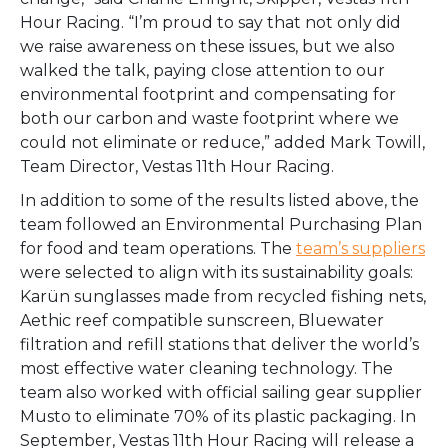
Hour Racing. “I’m proud to say that not only did
we raise awareness on these issues, but we also
walked the talk, paying close attention to our
environmental footprint and compensating for
both our carbon and waste footprint where we
could not eliminate or reduce,” added Mark Towill,
Team Director, Vestas 11th Hour Racing.
In addition to some of the results listed above, the
team followed an Environmental Purchasing Plan
for food and team operations. The
team’s suppliers
were selected to align with its sustainability goals:
Karün sunglasses made from recycled fishing nets,
Aethic reef compatible sunscreen, Bluewater
filtration and refill stations that deliver the world’s
most effective water cleaning technology. The
team also worked with official sailing gear supplier
Musto to eliminate 70% of its plastic packaging.
In
September, Vestas 11th Hour Racing will release a