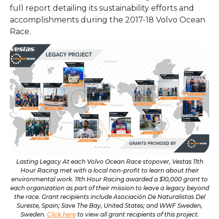
full report detailing its sustainability efforts and
accomplishments during the 2017-18 Volvo Ocean
Race.
Lasting Legacy At each Volvo Ocean Race stopover, Vestas 11th
Hour Racing met with a local non-profit to learn about their
environmental work. 11th Hour Racing awarded a $10,000 grant to
each organization as part of their mission to leave a legacy beyond
the race. Grant recipients include Asociación De Naturalistas Del
Sureste, Spain; Save The Bay, United States; and WWF Sweden,
Sweden.
Click here
to view all grant recipients of this project.