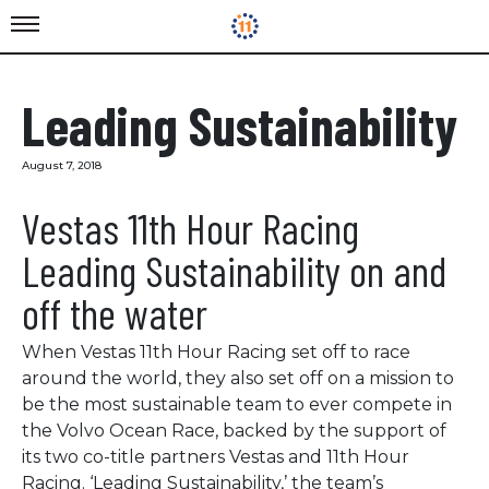
Leading Sustainability
August 7, 2018
Vestas 11th Hour Racing
Leading Sustainability on and
off the water
When Vestas 11th Hour Racing set off to race
around the world, they also set off on a mission to
be the most sustainable team to ever compete in
the Volvo Ocean Race, backed by the support of
its two co-title partners Vestas and 11th Hour
Racing. ‘Leading Sustainability,’ the team’s