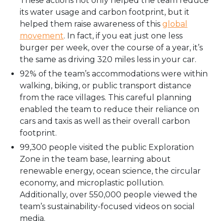
These actions not only helped the team reduce
its water usage and carbon footprint, but it
helped them raise awareness of this
global
movement
. In fact, if you eat just one less
burger per week, over the course of a year, it’s
the same as driving 320 miles less in your car.
92% of the team’s accommodations were within
walking, biking, or public transport distance
from the race villages. This careful planning
enabled the team to reduce their reliance on
cars and taxis as well as their overall carbon
footprint.
99,300 people visited the public Exploration
Zone in the team base, learning about
renewable energy, ocean science, the circular
economy, and microplastic pollution.
Additionally, over 550,000 people viewed the
team’s sustainability-focused videos on social
media.