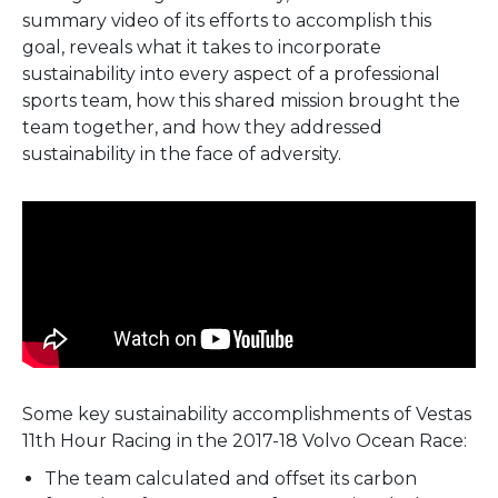
summary video of its efforts to accomplish this
goal, reveals what it takes to incorporate
sustainability into every aspect of a professional
sports team, how this shared mission brought the
team together, and how they addressed
sustainability in the face of adversity.
Some key sustainability accomplishments of Vestas
11th Hour Racing in the 2017-18 Volvo Ocean Race:
The team calculated and offset its carbon