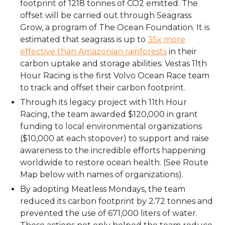
footprint of 1218 tonnes of CO2 emitted. The
offset will be carried out through Seagrass
Grow, a program of The Ocean Foundation. It is
estimated that seagrass is up to
35x more
effective than Amazonian rainforests
in their
carbon uptake and storage abilities. Vestas 11th
Hour Racing is the first Volvo Ocean Race team
to track and offset their carbon footprint.
Through its legacy project with 11th Hour
Racing, the team awarded $120,000 in grant
funding to local environmental organizations
($10,000 at each stopover) to support and raise
awareness to the incredible efforts happening
worldwide to restore ocean health. (See Route
Map below with names of organizations).
By adopting Meatless Mondays, the team
reduced its carbon footprint by 2.72 tonnes and
prevented the use of 671,000 liters of water.