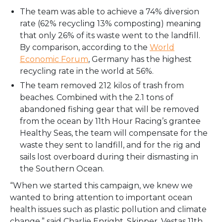
The team was able to achieve a 74% diversion
rate (62% recycling 13% composting) meaning
that only 26% of its waste went to the landfill.
By comparison, according to the
World
Economic Forum
, Germany has the highest
recycling rate in the world at 56%.
The team removed 212 kilos of trash from
beaches. Combined with the 2.1 tons of
abandoned fishing gear that will be removed
from the ocean by 11th Hour Racing’s grantee
Healthy Seas, the team will compensate for the
waste they sent to landfill, and for the rig and
sails lost overboard during their dismasting in
the Southern Ocean.
“When we started this campaign, we knew we
wanted to bring attention to important ocean
health issues such as plastic pollution and climate
change,” said Charlie Enright, Skipper, Vestas 11th