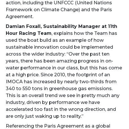
action, including the UNFCCC (United Nations
Framework on Climate Change) and the Paris
Agreement.
Damian Foxall, Sustainability Manager at 11th
Hour Racing Team
, explains how the Team has
used the boat build as an example of how
sustainable innovation could be implemented
across the wider industry: “Over the past ten
years, there has been amazing progress in on-
water performance in our class, but this has come
at a high price. Since 2010, the footprint of an
IMOCA has increased by nearly two-thirds from
340 to 550 tons in greenhouse gas emissions.
This is an overall trend we see in pretty much any
industry, driven by performance we have
accelerated too fast in the wrong direction, and
are only just waking up to reality.”
Referencing the Paris Agreement as a global