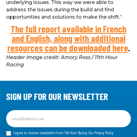
underlying issues. This way we were able to
address the issues during the build and find
opportunities and solutions to make the shift.”
The full report available in French
and English, along with additional
resources can be downloaded here
.
Header image credit: Amory Ross / 11th Hour
Racing
SIGN UP FOR OUR NEWSLETTER
Sign
up
for
our
I agree to receive newsletters from 11th Hour Racing.
Our Privacy Policy