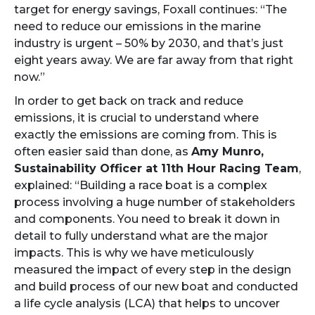
target for energy savings, Foxall continues: “The
need to reduce our emissions in the marine
industry is urgent – 50% by 2030, and that’s just
eight years away. We are far away from that right
now.”
In order to get back on track and reduce
emissions, it is crucial to understand where
exactly the emissions are coming from. This is
often easier said than done, as
Amy Munro,
Sustainability Officer at 11th Hour Racing Team
,
explained: “Building a race boat is a complex
process involving a huge number of stakeholders
and components. You need to break it down in
detail to fully understand what are the major
impacts. This is why we have meticulously
measured the impact of every step in the design
and build process of our new boat and conducted
a life cycle analysis (LCA) that helps to uncover