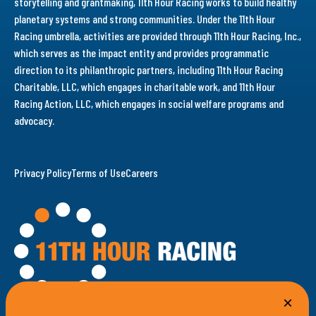
storytelling and grantmaking, 11th Hour Racing works to build healthy
planetary systems and strong communities. Under the 11th Hour
Racing umbrella, activities are provided through 11th Hour Racing, Inc.,
which serves as the impact entity and provides programmatic
direction to its philanthropic partners, including 11th Hour Racing
Charitable, LLC, which engages in charitable work, and 11th Hour
Racing Action, LLC, which engages in social welfare programs and
advocacy.
Privacy Policy
Terms of Use
Careers