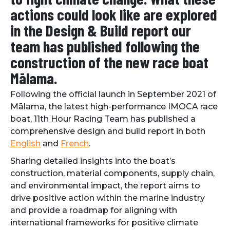
actions could look like are explored
in the Design & Build report our
team has published following the
construction of the new race boat
Mālama.
Following the official launch in September 2021 of
Mālama, the latest high-performance IMOCA race
boat, 11th Hour Racing Team has published a
comprehensive design and build report in both
English
and
French
.
Sharing detailed insights into the boat’s
construction, material components, supply chain,
and environmental impact, the report aims to
drive positive action within the marine industry
and provide a roadmap for aligning with
international frameworks for positive climate