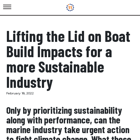
Lifting the Lid on Boat
Build Impacts for a
more Sustainable
Industry
February 18, 2022
​Only by prioritizing sustainability
along with performance, can the
marine industry take urgent action
to fight climate change. What these