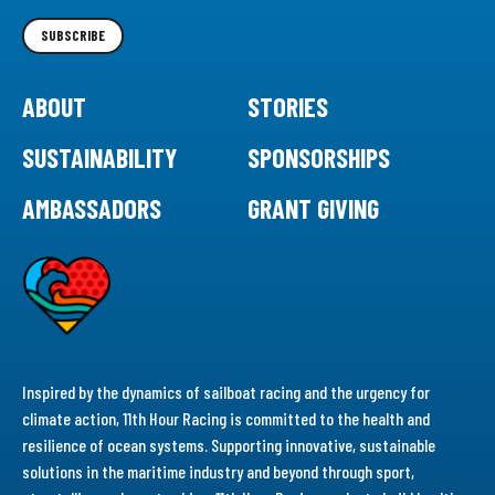
Newsletter
SUBSCRIBE
ABOUT
STORIES
SUSTAINABILITY
SPONSORSHIPS
AMBASSADORS
GRANT GIVING
Inspired by the dynamics of sailboat racing and the urgency for
climate action, 11th Hour Racing is committed to the health and
resilience of ocean systems. Supporting innovative, sustainable
solutions in the maritime industry and beyond through sport,