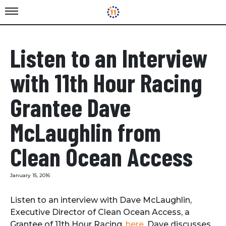
Listen to an Interview
with 11th Hour Racing
Grantee Dave
McLaughlin from
Clean Ocean Access
January 15, 2016
Listen to an interview with Dave McLaughlin,
Executive Director of Clean Ocean Access, a
Grantee of 11th Hour Racing,
here
. Dave discusses