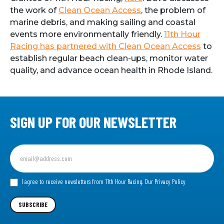
the work of
Clean Ocean Access
, the problem of
marine debris, and making sailing and coastal
events more environmentally friendly.
11th Hour
Racing has partnered with Clean Ocean Access
to
establish regular beach clean-ups, monitor water
quality, and advance ocean health in Rhode Island.
SIGN UP FOR OUR NEWSLETTER
Sign
up
for
our
I agree to receive newsletters from 11th Hour Racing.
Our Privacy Policy
Newsletter
SUBSCRIBE