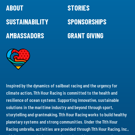
ABOUT
STORIES
SUSTAINABILITY
SPONSORSHIPS
AMBASSADORS
GRANT GIVING
Inspired by the dynamics of sailboat racing and the urgency for
climate action, 11th Hour Racing is committed to the health and
resilience of ocean systems. Supporting innovative, sustainable
solutions in the maritime industry and beyond through sport,
storytelling and grantmaking, 11th Hour Racing works to build healthy
planetary systems and strong communities. Under the 11th Hour
Racing umbrella, activities are provided through 11th Hour Racing, Inc.,