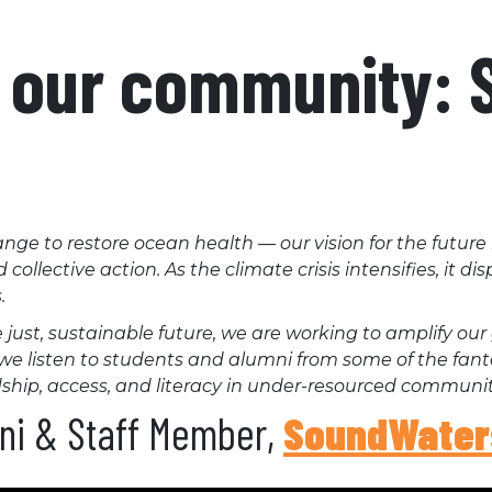
o our community:
nge to restore ocean health — our vision for the future
ollective action. As the climate crisis intensifies, it d
.
ust, sustainable future, we are working to amplify our 
es, we listen to students and alumni from some of the fan
hip, access, and literacy in under-resourced communit
mni & Staff Member,
SoundWater