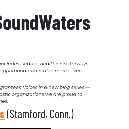
 SoundWaters
 includes cleaner, healthier waterways
isproportionately creates more severe
grantees’ voices in a new blog series —
tastic organizations we are proud to
ies.
s
(Stamford, Conn.)