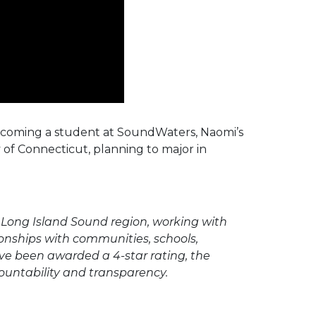
ecoming a student at SoundWaters, Naomi’s
y of Connecticut, planning to major in
Long Island Sound region, working with
onships with communities, schools,
ave been awarded a 4-star rating, the
ountability and transparency.