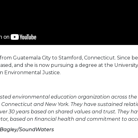
from Guatemala City to Stamford, Connecticut. Since b
eased, and she is now pursuing a degree at the Universit
n Environmental Justice.
sted environmental education organization across the 
n Connecticut and New York. They have sustained relati
 over 30 years based on shared values and trust. They h
gator, based on financial health and commitment to acc
l Bagley/SoundWaters