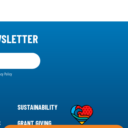
WSLETTER
acy Policy
SUSTAINABILITY
S
GRANT GIVING