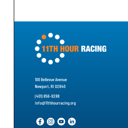
100 Bellevue Avenue
Newport, RI 02840
(401) 856-9288
info@11thhourracing.org