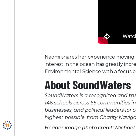
Naomi shares her experience moving 
interest in the ocean has greatly incr
Environmental Science with a focus o
About SoundWaters
SoundWaters is a recognized and tru
146 schools across 65 communities i
businesses, and political leaders for
highest possible, from Charity Navi
Header image photo credit: Michae