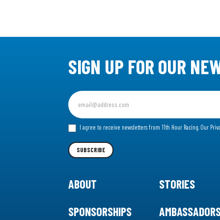
SIGN UP FOR OUR NE
Sign
up
for
I agree to receive newsletters from 11th Hour Racing.
Our Priv
our
Newsletter
SUBSCRIBE
ABOUT
STORIES
SPONSORSHIPS
AMBASSADOR