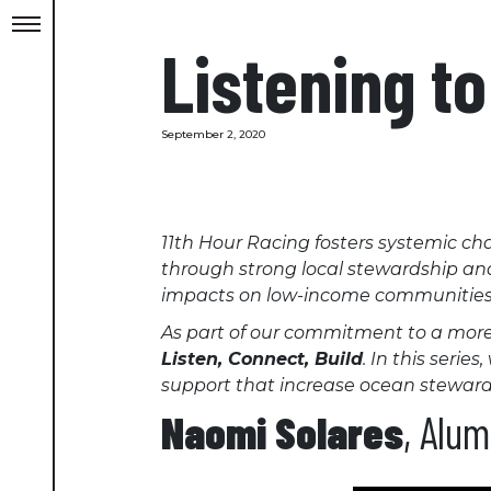
Listening t
September 2, 2020
11th Hour Racing fosters systemic cha
through strong local stewardship and c
impacts on low-income communities
As part of our commitment to a more j
Listen, Connect, Build
. In this seri
support that increase ocean stewards
Naomi Solares
, Alu