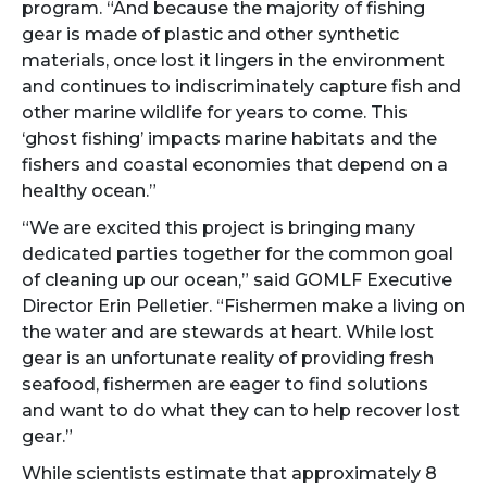
program. “And because the majority of fishing
gear is made of plastic and other synthetic
materials, once lost it lingers in the environment
and continues to indiscriminately capture fish and
other marine wildlife for years to come. This
‘ghost fishing’ impacts marine habitats and the
fishers and coastal economies that depend on a
healthy ocean.”
“We are excited this project is bringing many
dedicated parties together for the common goal
of cleaning up our ocean,” said GOMLF Executive
Director Erin Pelletier. “Fishermen make a living on
the water and are stewards at heart. While lost
gear is an unfortunate reality of providing fresh
seafood, fishermen are eager to find solutions
and want to do what they can to help recover lost
gear.”
While scientists estimate that approximately 8