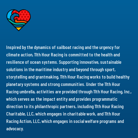
Inspired by the dynamics of sailboat racing and the urgency for
climate action, 11th Hour Racing is committed to the health and
resilience of ocean systems. Supporting innovative, sustainable
solutions in the maritime industry and beyond through sport,
storytelling and grantmaking, 11th Hour Racing works to build healthy
planetary systems and strong communities. Under the 11th Hour
Racing umbrella, activities are provided through 11th Hour Racing, Inc.,
which serves as the impact entity and provides programmatic
direction to its philanthropic partners, including 11th Hour Racing
Charitable, LLC, which engages in charitable work, and 11th Hour
Racing Action, LLC, which engages in social welfare programs and
advocacy.