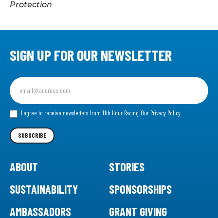
Protection
SIGN UP FOR OUR NEWSLETTER
Sign
up
for
our
I agree to receive newsletters from 11th Hour Racing.
Our Privacy Policy
Newsletter
SUBSCRIBE
ABOUT
STORIES
SUSTAINABILITY
SPONSORSHIPS
AMBASSADORS
GRANT GIVING