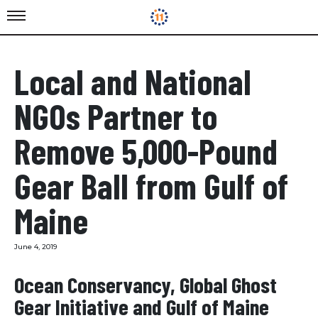
Local and National
NGOs Partner to
Remove 5,000-Pound
Gear Ball from Gulf of
Maine
June 4, 2019
Ocean Conservancy, Global Ghost
Gear Initiative and Gulf of Maine