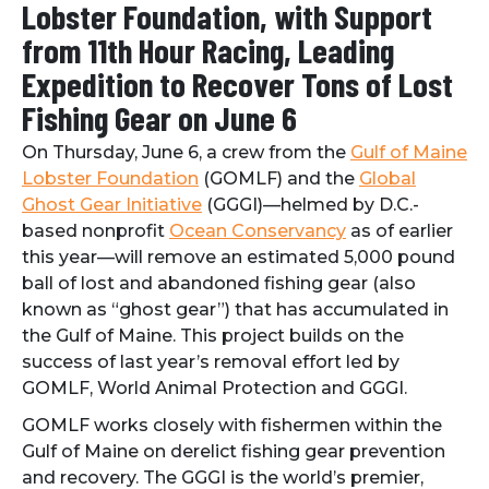
Lobster Foundation, with Support
from 11th Hour Racing, Leading
Expedition to Recover Tons of Lost
Fishing Gear on June 6
On Thursday, June 6, a crew from the
Gulf of Maine
Lobster Foundation
(GOMLF) and the
Global
Ghost Gear Initiative
(GGGI)—helmed by D.C.-
based nonprofit
Ocean Conservancy
as of earlier
this year—will remove an estimated 5,000 pound
ball of lost and abandoned fishing gear (also
known as “ghost gear”) that has accumulated in
the Gulf of Maine. This project builds on the
success of last year’s removal effort led by
GOMLF, World Animal Protection and GGGI.
GOMLF works closely with fishermen within the
Gulf of Maine on derelict fishing gear prevention
and recovery. The GGGI is the world’s premier,