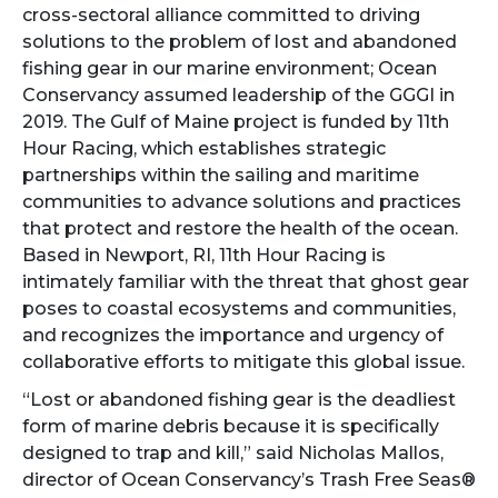
cross-sectoral alliance committed to driving
solutions to the problem of lost and abandoned
fishing gear in our marine environment; Ocean
Conservancy assumed leadership of the GGGI in
2019. The Gulf of Maine project is funded by 11th
Hour Racing, which establishes strategic
partnerships within the sailing and maritime
communities to advance solutions and practices
that protect and restore the health of the ocean.
Based in Newport, RI, 11th Hour Racing is
intimately familiar with the threat that ghost gear
poses to coastal ecosystems and communities,
and recognizes the importance and urgency of
collaborative efforts to mitigate this global issue.
“Lost or abandoned fishing gear is the deadliest
form of marine debris because it is specifically
designed to trap and kill,” said Nicholas Mallos,
director of Ocean Conservancy’s Trash Free Seas®