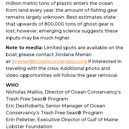
million metric tons of plastic enters the ocean
from land every year, the amount of fishing gear
remains largely unknown. Best estimates state
that upwards of 800,000 tons of ghost gear is
lost; however, emerging science suggests these
inputs may be much higher.
Note to media:
Limited spots are available on the
boat; please contact Jordana Merran
at
jmerran@oceanconservancy.org
if interested in
traveling with the crew. Additional photo and
video opportunities will follow the gear removal.
WHO
Nicholas Mallos, Director of Ocean Conservancy’s
Trash Free Seas® Program
Eric DesRoberts, Senior Manager of Ocean
Conservancy’s Trash Free Seas® Program
Erin Pelletier, Executive Director of Gulf of Maine
Lobster Foundation