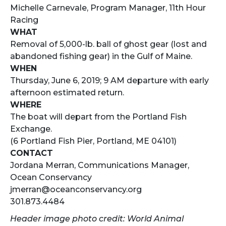
Michelle Carnevale, Program Manager, 11th Hour
Racing
WHAT
Removal of 5,000-lb. ball of ghost gear (lost and
abandoned fishing gear) in the Gulf of Maine.
WHEN
Thursday, June 6, 2019; 9 AM departure with early
afternoon estimated return.
WHERE
The boat will depart from the Portland Fish
Exchange.
(6 Portland Fish Pier, Portland, ME 04101)
CONTACT
Jordana Merran, Communications Manager,
Ocean Conservancy
jmerran@oceanconservancy.org
301.873.4484
Header image photo credit: World Animal