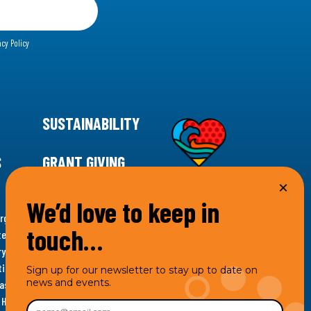
acy Policy
SUSTAINABILITY
S
GRANT GIVING
We’d love to keep in
rgency for climate action, 11th Hour Racing is
touch…
ems. Supporting innovative, sustainable solutions in
ytelling and grantmaking, 11th Hour Racing works to
es. Under the 11th Hour Racing umbrella, activities are
Sign up for our newsletter to stay up to date on
news and events.
s as the impact entity and provides programmatic
th Hour Racing Charitable, LLC, which engages in