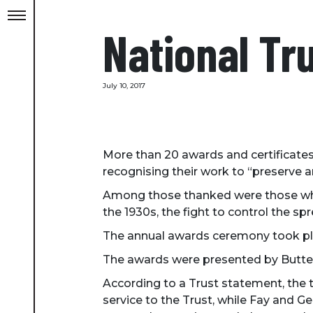
National Tr
July 10, 2017
More than 20 awards and certificates
recognising their work to “preserve 
Among those thanked were those who w
the 1930s, the fight to control the s
The annual awards ceremony took pla
The awards were presented by Butter
According to a Trust statement, the 
service to the Trust, while Fay and Ge