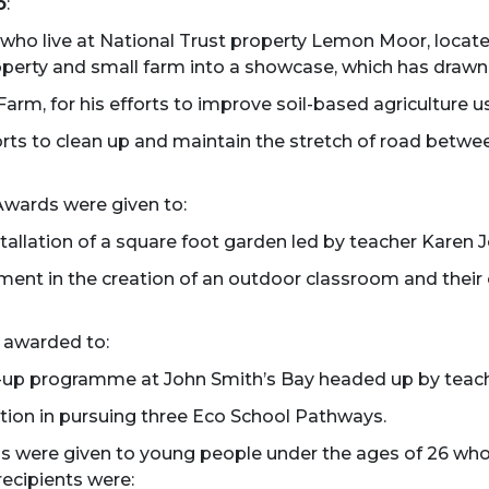
o
:
who live at National Trust property Lemon Moor, locat
 property and small farm into a showcase, which has dra
rm, for his efforts to improve soil-based agriculture us
orts to clean up and maintain the stretch of road betwe
Awards were given to:
allation of a square foot garden led by teacher Karen J
ement in the creation of an outdoor classroom and thei
 awarded to:
n-up programme at John Smith’s Bay headed up by teach
ation in pursuing three Eco School Pathways.
s were given to young people under the ages of 26 wh
ecipients were: