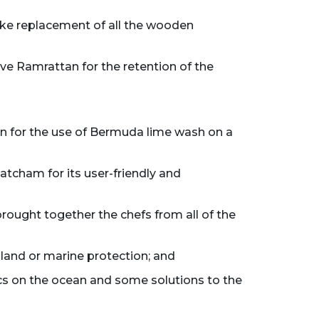
 like replacement of all the wooden
ve Ramrattan for the retention of the
an for the use of Bermuda lime wash on a
tcham for its user-friendly and
brought together the chefs from all of the
island or marine protection; and
stics on the ocean and some solutions to the