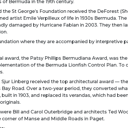
 of Bermuda in the 19th century.
nd the St George’s Foundation received the DeForest (S
ned artist Emile Verpilleux of life in 1930s Bermuda. Th
adly damaged by Hurricane Fabian in 2003. They then lan
ion.
ndation where they are accompanied by interpretive pan
tal award, the Patsy Phillips Bermudiana Award, was th
mplementation of the Bermuda Lionfish Control Plan. To 
s.
t Sjur Linberg received the top architectural award — t
ts Bay Road. Over a two-year period, they converted w
e, built in 1903, and replaced its verandas, which had be
riginals.
d were Bill and Carol Outerbridge and architects Ted 
he corner of Manse and Middle Roads in Paget.