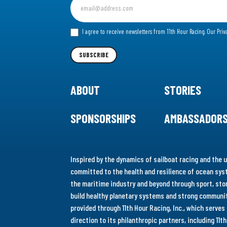
up
for
I agree to receive newsletters from 11th Hour Racing.
Our Priv
our
Newsletter
SUBSCRIBE
ABOUT
STORIES
SPONSORSHIPS
AMBASSADOR
Inspired by the dynamics of sailboat racing and the u
committed to the health and resilience of ocean syst
the maritime industry and beyond through sport, stor
build healthy planetary systems and strong communiti
provided through 11th Hour Racing, Inc., which serve
direction to its philanthropic partners, including 11