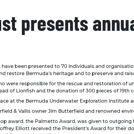
ust presents annu
 have been presented to 70 individuals and organisati
and restore Bermuda’s heritage and to preserve and rais
ere responsible for the rescue and restoration of uni
pread of Lionfish and the donation of 300 pieces of 19th
ce at the Bermuda Underwater Exploration Institute and
field & Vallis owner Jim Butterfield and renowned envi
top award, the Palmetto Award, was given to outgoing BN
offrey Elliott received the President’s Award for their do