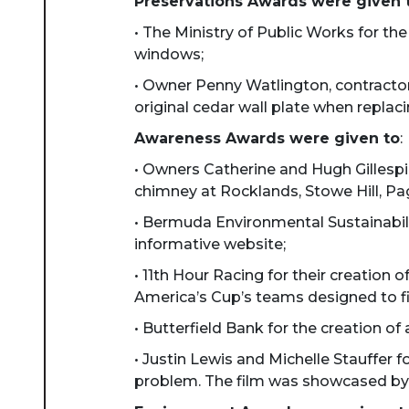
Preservations Awards were given 
• The Ministry of Public Works for the
windows;
• Owner Penny Watlington, contractor
original cedar wall plate when repla
Awareness Awards were given to
:
• Owners Catherine and Hugh Gillespi
chimney at Rocklands, Stowe Hill, Pa
• Bermuda Environmental Sustainabili
informative website;
• 11th Hour Racing for their creation
America’s Cup’s teams designed to fin
• Butterfield Bank for the creation of
• Justin Lewis and Michelle Stauffer f
problem. The film was showcased by