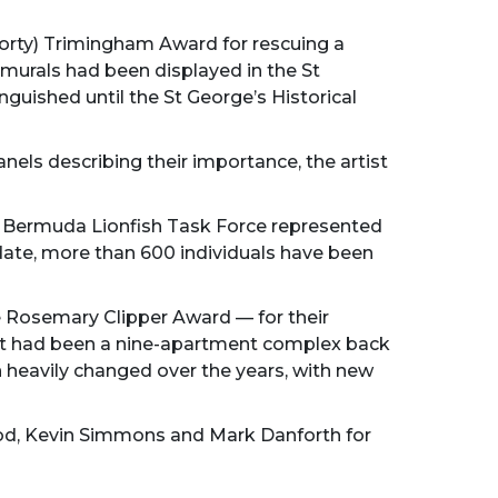
horty) Trimingham Award for rescuing a
e murals had been displayed in the St
guished until the St George’s Historical
els describing their importance, the artist
e Bermuda Lionfish Task Force represented
date, more than 600 individuals have been
he Rosemary Clipper Award — for their
hat had been a nine-apartment complex back
en heavily changed over the years, with new
Wood, Kevin Simmons and Mark Danforth for