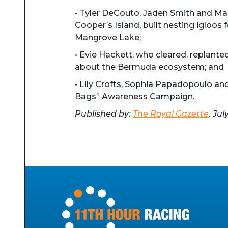
• Tyler DeCouto, Jaden Smith and Mar
Cooper’s Island, built nesting igloos
Mangrove Lake;
• Evie Hackett, who cleared, replante
about the Bermuda ecosystem; and
• Lily Crofts, Sophia Papadopoulo an
Bags” Awareness Campaign.
Published by:
The Royal Gazette
, Jul