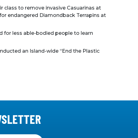
r class to remove invasive Casuarinas at
ory for endangered Diamondback Terrapins at
d for less able-bodied people to learn
nducted an Island-wide “End the Plastic
WSLETTER