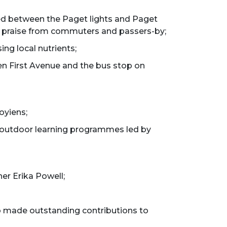
ed between the Paget lights and Paget
wn praise from commuters and passers-by;
ing local nutrients;
en First Avenue and the bus stop on
oyiens;
r outdoor learning programmes led by
er Erika Powell;
o made outstanding contributions to