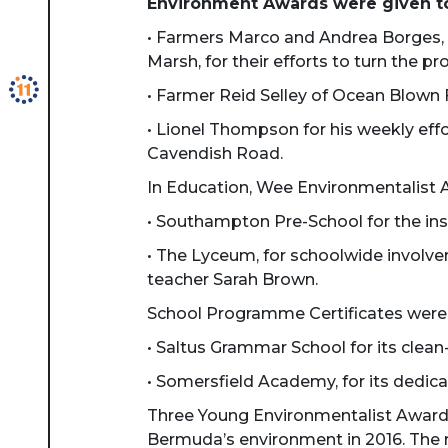
Environment Awards were given t
• Farmers Marco and Andrea Borges, 
Marsh, for their efforts to turn the
• Farmer Reid Selley of Ocean Blown Fa
• Lionel Thompson for his weekly eff
Cavendish Road.
In Education, Wee Environmentalist 
• Southampton Pre-School for the inst
• The Lyceum, for schoolwide involv
teacher Sarah Brown.
School Programme Certificates were
• Saltus Grammar School for its clea
• Somersfield Academy, for its dedic
Three Young Environmentalist Award
Bermuda’s environment in 2016. The r