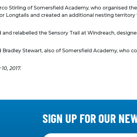
co Stirling of Somersfield Academy, who organised thei
 for Longtails and created an additional nesting territ
d and relabelled the Sensory Trail at Windreach, designe
d Bradley Stewart, also of Somersfield Academy, who co
y 10, 2017.
SIGN UP FOR OUR NE
Sign