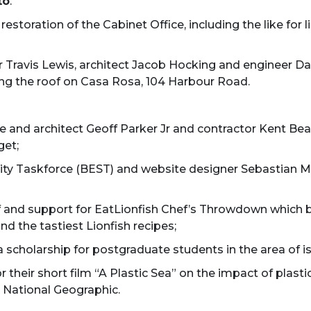
to
:
 restoration of the Cabinet Office, including the like for
 Travis Lewis, architect Jacob Hocking and engineer Da
cing the roof on Casa Rosa, 104 Harbour Road.
e and architect Geoff Parker Jr and contractor Kent Be
get;
ty Taskforce (BEST) and website designer Sebastian Ma
 of and support for EatLionfish Chef’s Throwdown which 
d the tastiest Lionfish recipes;
 a scholarship for postgraduate students in the area of 
or their short film “A Plastic Sea” on the impact of pla
 National Geographic.