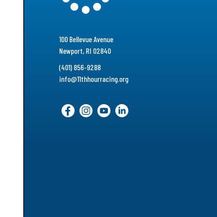
100 Bellevue Avenue
Newport, RI 02840
(401) 856-9288
info@11thhourracing.org