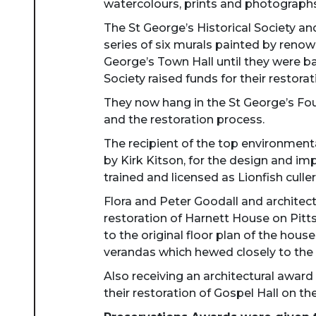
watercolours, prints and photographs
The St George’s Historical Society a
series of six murals painted by renow
George’s Town Hall until they were b
Society raised funds for their restorat
They now hang in the St George’s Fou
and the restoration process.
The recipient of the top environmen
by Kirk Kitson, for the design and i
trained and licensed as Lionfish culler
Flora and Peter Goodall and architec
restoration of Harnett House on Pit
to the original floor plan of the hous
verandas which hewed closely to the o
Also receiving an architectural awar
their restoration of Gospel Hall on t