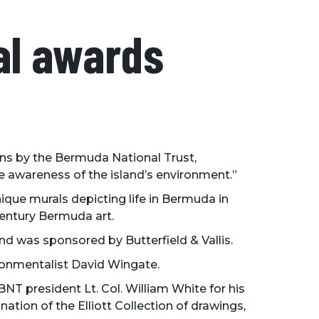
al awards
ons by the Bermuda National Trust,
e awareness of the island’s environment.”
que murals depicting life in Bermuda in
 century Bermuda art.
 was sponsored by Butterfield & Vallis.
ronmentalist David Wingate.
T president Lt. Col. William White for his
nation of the Elliott Collection of drawings,